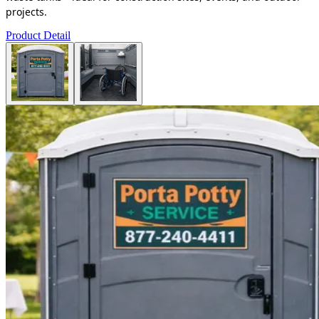
projects.
Product Detail