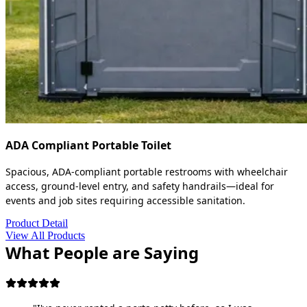
ADA Compliant Portable Toilet
Spacious, ADA-compliant portable restrooms with wheelchair
access, ground-level entry, and safety handrails—ideal for
events and job sites requiring accessible sanitation.
Product Detail
View All Products
What People are Saying