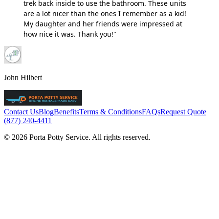
trek back inside to use the bathroom. These units
are a lot nicer than the ones I remember as a kid!
My daughter and her friends were impressed at
how nice it was. Thank you!"
John Hilbert
Contact Us
Blog
Benefits
Terms & Conditions
FAQs
Request Quote
(877) 240-4411
© 2026 Porta Potty Service. All rights reserved.