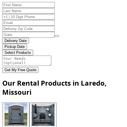
Delivery Date
Pickup Date
Select Products
Get My Free Quote
Our Rental Products in Laredo,
Missouri