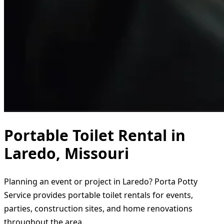
Portable Toilet Rental in
Laredo, Missouri
Planning an event or project in Laredo? Porta Potty
Service provides portable toilet rentals for events,
parties, construction sites, and home renovations
throughout the area.