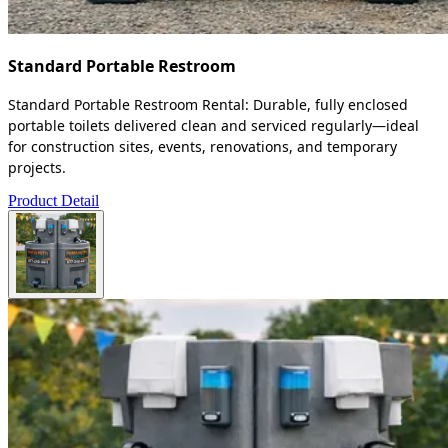
Standard Portable Restroom
Standard Portable Restroom Rental: Durable, fully enclosed
portable toilets delivered clean and serviced regularly—ideal
for construction sites, events, renovations, and temporary
projects.
Product Detail