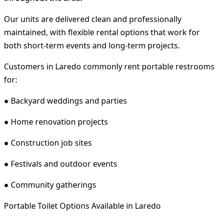
Our units are delivered clean and professionally
maintained, with flexible rental options that work for
both short-term events and long-term projects.
Customers in Laredo commonly rent portable restrooms
for:
● Backyard weddings and parties
● Home renovation projects
● Construction job sites
● Festivals and outdoor events
● Community gatherings
Portable Toilet Options Available in Laredo