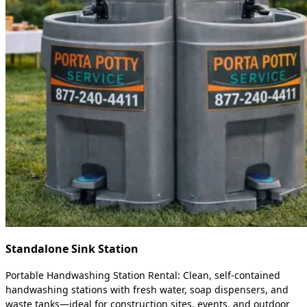
Standalone Sink Station
Portable Handwashing Station Rental: Clean, self-contained
handwashing stations with fresh water, soap dispensers, and
waste tanks—ideal for construction sites, events, and outdoor