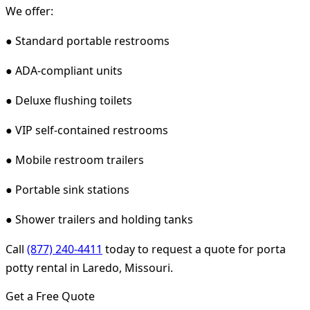
We offer:
● Standard portable restrooms
● ADA-compliant units
● Deluxe flushing toilets
● VIP self-contained restrooms
● Mobile restroom trailers
● Portable sink stations
● Shower trailers and holding tanks
Call
(877) 240-4411
today to request a quote for porta
potty rental in Laredo, Missouri.
Get a Free Quote