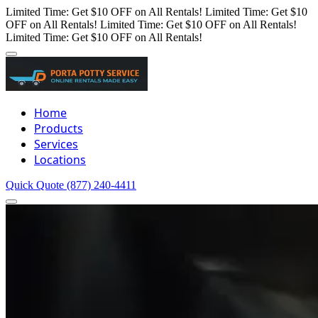
Limited Time: Get $10 OFF on All Rentals!
Limited Time: Get $10
OFF on All Rentals!
Limited Time: Get $10 OFF on All Rentals!
Limited Time: Get $10 OFF on All Rentals!
Home
Products
Services
Locations
Quick Quote
(877) 240-4411