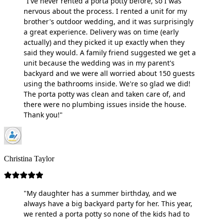
"I've never rented a porta potty before, so I was
nervous about the process. I rented a unit for my
brother's outdoor wedding, and it was surprisingly
a great experience. Delivery was on time (early
actually) and they picked it up exactly when they
said they would. A family friend suggested we get a
unit because the wedding was in my parent's
backyard and we were all worried about 150 guests
using the bathrooms inside. We're so glad we did!
The porta potty was clean and taken care of, and
there were no plumbing issues inside the house.
Thank you!"
Christina Taylor
"My daughter has a summer birthday, and we
always have a big backyard party for her. This year,
we rented a porta potty so none of the kids had to