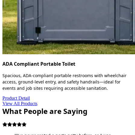
ADA Compliant Portable Toilet
Spacious, ADA-compliant portable restrooms with wheelchair
access, ground-level entry, and safety handrails—ideal for
events and job sites requiring accessible sanitation.
Product Detail
View All Products
What People are Saying