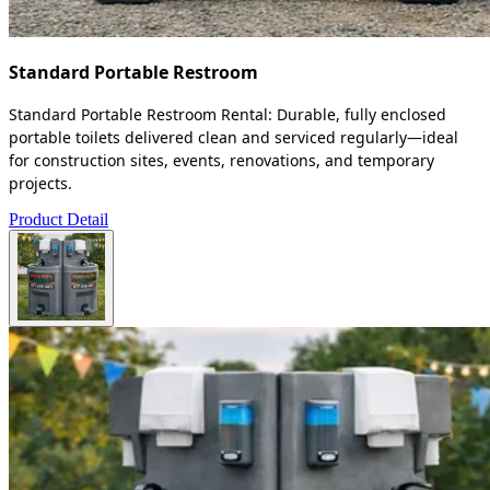
Standard Portable Restroom
Standard Portable Restroom Rental: Durable, fully enclosed
portable toilets delivered clean and serviced regularly—ideal
for construction sites, events, renovations, and temporary
projects.
Product Detail