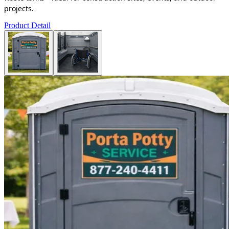
projects.
Product Detail