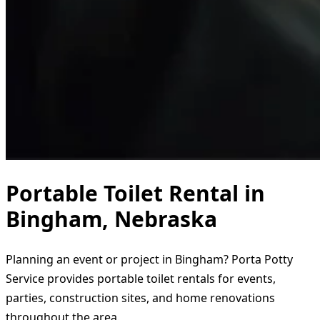
Portable Toilet Rental in
Bingham, Nebraska
Planning an event or project in Bingham? Porta Potty
Service provides portable toilet rentals for events,
parties, construction sites, and home renovations
throughout the area.