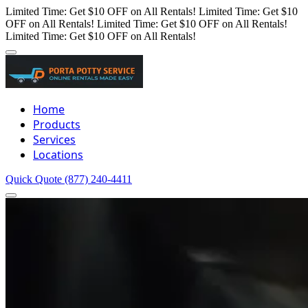
Limited Time: Get $10 OFF on All Rentals!
Limited Time: Get $10
OFF on All Rentals!
Limited Time: Get $10 OFF on All Rentals!
Limited Time: Get $10 OFF on All Rentals!
Home
Products
Services
Locations
Quick Quote
(877) 240-4411