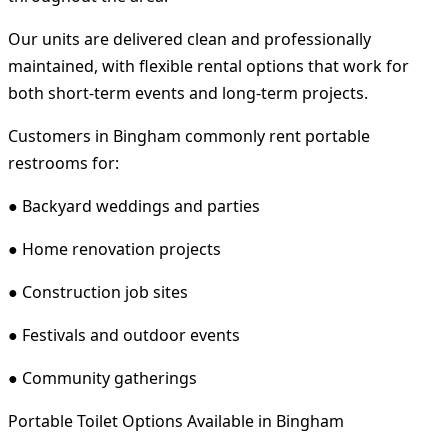
Our units are delivered clean and professionally
maintained, with flexible rental options that work for
both short-term events and long-term projects.
Customers in Bingham commonly rent portable
restrooms for:
● Backyard weddings and parties
● Home renovation projects
● Construction job sites
● Festivals and outdoor events
● Community gatherings
Portable Toilet Options Available in Bingham