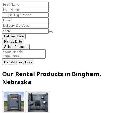
Delivery Date
Pickup Date
Select Products
Get My Free Quote
Our Rental Products in Bingham,
Nebraska