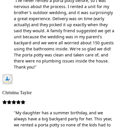
"I've never rented a porta potty before, so I was
nervous about the process. I rented a unit for my
brother's outdoor wedding, and it was surprisingly
a great experience. Delivery was on time (early
actually) and they picked it up exactly when they
said they would. A family friend suggested we get a
unit because the wedding was in my parent's
backyard and we were all worried about 150 guests
using the bathrooms inside. We're so glad we did!
The porta potty was clean and taken care of, and
there were no plumbing issues inside the house.
Thank you!"
Christina Taylor
"My daughter has a summer birthday, and we
always have a big backyard party for her. This year,
we rented a porta potty so none of the kids had to