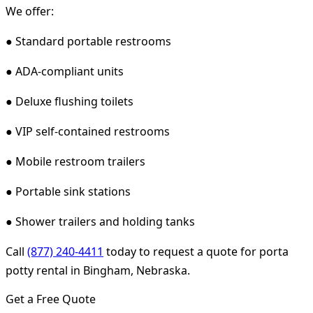
We offer:
● Standard portable restrooms
● ADA-compliant units
● Deluxe flushing toilets
● VIP self-contained restrooms
● Mobile restroom trailers
● Portable sink stations
● Shower trailers and holding tanks
Call
(877) 240-4411
today to request a quote for porta
potty rental in Bingham, Nebraska.
Get a Free Quote