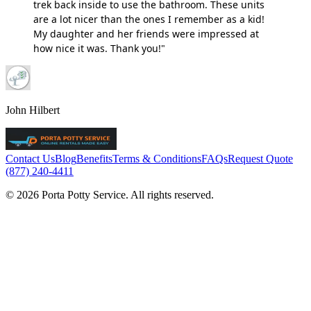
trek back inside to use the bathroom. These units
are a lot nicer than the ones I remember as a kid!
My daughter and her friends were impressed at
how nice it was. Thank you!"
John Hilbert
Contact Us
Blog
Benefits
Terms & Conditions
FAQs
Request Quote
(877) 240-4411
© 2026 Porta Potty Service. All rights reserved.