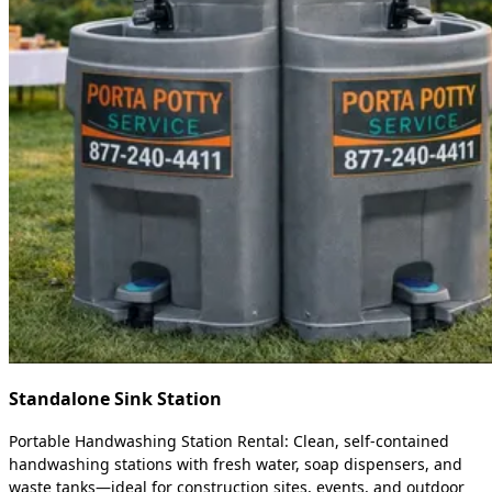
Standalone Sink Station
Portable Handwashing Station Rental: Clean, self-contained
handwashing stations with fresh water, soap dispensers, and
waste tanks—ideal for construction sites, events, and outdoor