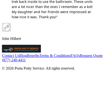
trek back inside to use the bathroom. These units
are a lot nicer than the ones I remember as a kid!
My daughter and her friends were impressed at
how nice it was. Thank you!"
John Hilbert
Contact Us
Blog
Benefits
Terms & Conditions
FAQs
Request Quote
(877) 240-4411
© 2026 Porta Potty Service. All rights reserved.