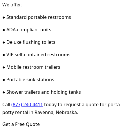
We offer:
● Standard portable restrooms
● ADA-compliant units
● Deluxe flushing toilets
● VIP self-contained restrooms
● Mobile restroom trailers
● Portable sink stations
● Shower trailers and holding tanks
Call
(877) 240-4411
today to request a quote for porta
potty rental in Ravenna, Nebraska.
Get a Free Quote