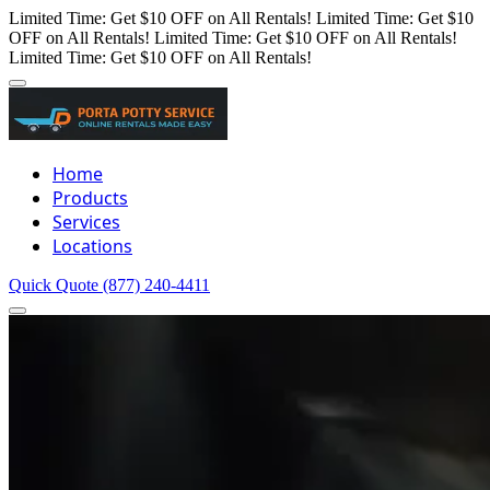
Limited Time: Get $10 OFF on All Rentals!
Limited Time: Get $10
OFF on All Rentals!
Limited Time: Get $10 OFF on All Rentals!
Limited Time: Get $10 OFF on All Rentals!
Home
Products
Services
Locations
Quick Quote
(877) 240-4411