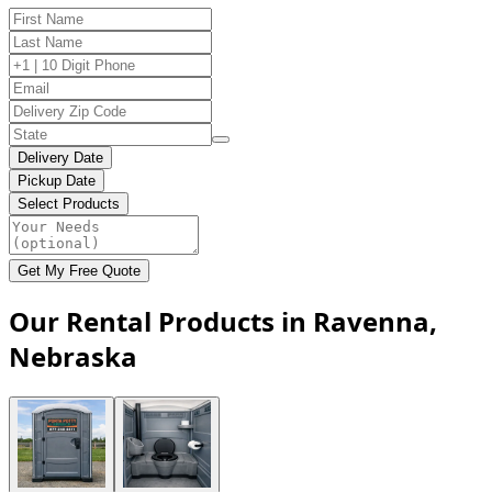
Delivery Date
Pickup Date
Select Products
Get My Free Quote
Our Rental Products in Ravenna,
Nebraska