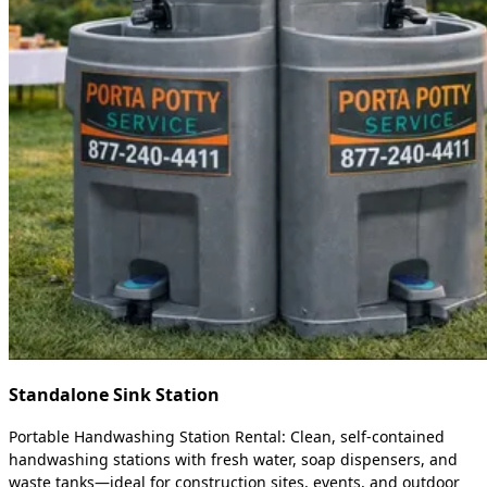
Standalone Sink Station
Portable Handwashing Station Rental: Clean, self-contained
handwashing stations with fresh water, soap dispensers, and
waste tanks—ideal for construction sites, events, and outdoor