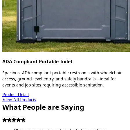
ADA Compliant Portable Toilet
Spacious, ADA-compliant portable restrooms with wheelchair
access, ground-level entry, and safety handrails—ideal for
events and job sites requiring accessible sanitation.
Product Detail
View All Products
What People are Saying