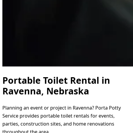
Portable Toilet Rental in
Ravenna, Nebraska
Planning an event or project in Ravenna? Porta Potty
Service provides portable toilet rentals for events,
parties, construction sites, and home renovations
throughout the area.