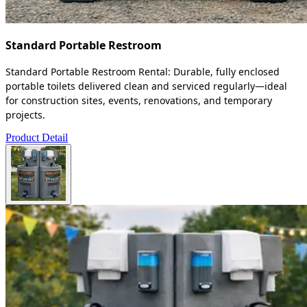
Standard Portable Restroom
Standard Portable Restroom Rental: Durable, fully enclosed
portable toilets delivered clean and serviced regularly—ideal
for construction sites, events, renovations, and temporary
projects.
Product Detail