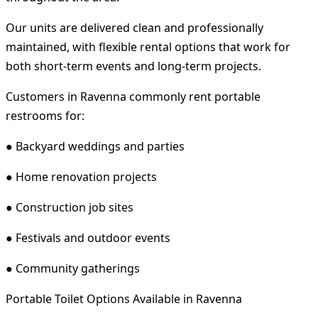
Our units are delivered clean and professionally
maintained, with flexible rental options that work for
both short-term events and long-term projects.
Customers in Ravenna commonly rent portable
restrooms for:
● Backyard weddings and parties
● Home renovation projects
● Construction job sites
● Festivals and outdoor events
● Community gatherings
Portable Toilet Options Available in Ravenna