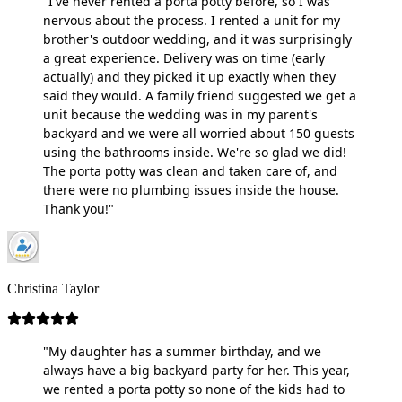
"I've never rented a porta potty before, so I was
nervous about the process. I rented a unit for my
brother's outdoor wedding, and it was surprisingly
a great experience. Delivery was on time (early
actually) and they picked it up exactly when they
said they would. A family friend suggested we get a
unit because the wedding was in my parent's
backyard and we were all worried about 150 guests
using the bathrooms inside. We're so glad we did!
The porta potty was clean and taken care of, and
there were no plumbing issues inside the house.
Thank you!"
Christina Taylor
"My daughter has a summer birthday, and we
always have a big backyard party for her. This year,
we rented a porta potty so none of the kids had to