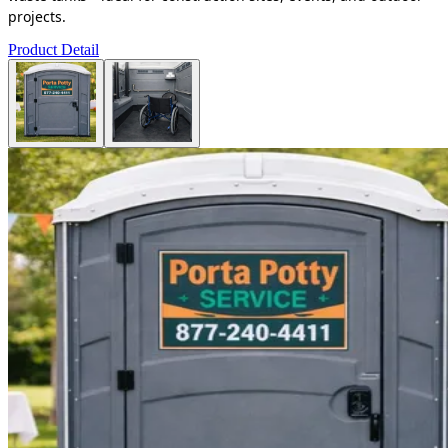
projects.
Product Detail