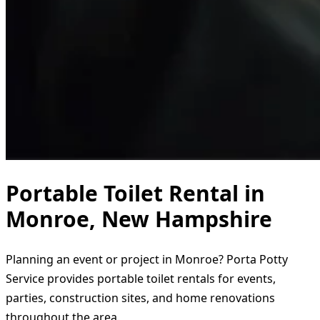
Portable Toilet Rental in
Monroe, New Hampshire
Planning an event or project in Monroe? Porta Potty
Service provides portable toilet rentals for events,
parties, construction sites, and home renovations
throughout the area.