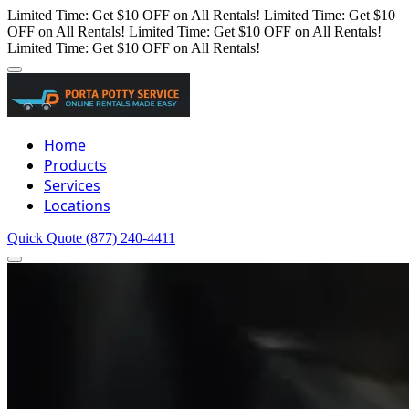
Limited Time: Get $10 OFF on All Rentals!
Limited Time: Get $10
OFF on All Rentals!
Limited Time: Get $10 OFF on All Rentals!
Limited Time: Get $10 OFF on All Rentals!
Home
Products
Services
Locations
Quick Quote
(877) 240-4411