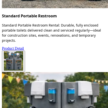
Standard Portable Restroom
Standard Portable Restroom Rental: Durable, fully enclosed
portable toilets delivered clean and serviced regularly—ideal
for construction sites, events, renovations, and temporary
projects.
Product Detail