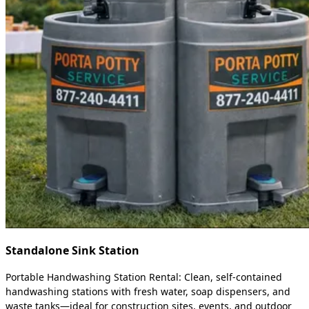
Standalone Sink Station
Portable Handwashing Station Rental: Clean, self-contained
handwashing stations with fresh water, soap dispensers, and
waste tanks—ideal for construction sites, events, and outdoor