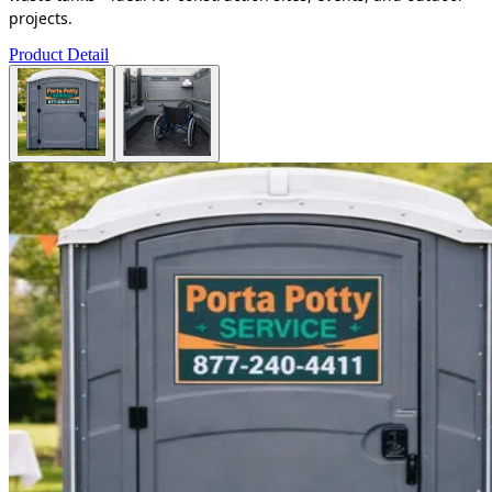
projects.
Product Detail