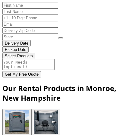
Delivery Date
Pickup Date
Select Products
Get My Free Quote
Our Rental Products in Monroe,
New Hampshire