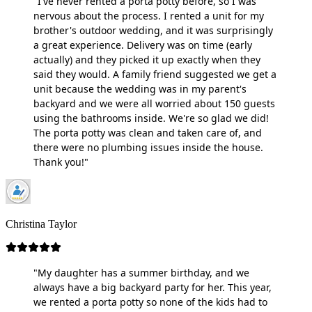
"I've never rented a porta potty before, so I was
nervous about the process. I rented a unit for my
brother's outdoor wedding, and it was surprisingly
a great experience. Delivery was on time (early
actually) and they picked it up exactly when they
said they would. A family friend suggested we get a
unit because the wedding was in my parent's
backyard and we were all worried about 150 guests
using the bathrooms inside. We're so glad we did!
The porta potty was clean and taken care of, and
there were no plumbing issues inside the house.
Thank you!"
Christina Taylor
"My daughter has a summer birthday, and we
always have a big backyard party for her. This year,
we rented a porta potty so none of the kids had to