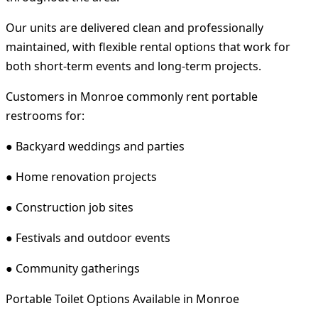
Our units are delivered clean and professionally
maintained, with flexible rental options that work for
both short-term events and long-term projects.
Customers in Monroe commonly rent portable
restrooms for:
● Backyard weddings and parties
● Home renovation projects
● Construction job sites
● Festivals and outdoor events
● Community gatherings
Portable Toilet Options Available in Monroe