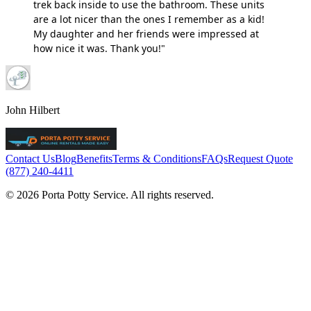
trek back inside to use the bathroom. These units
are a lot nicer than the ones I remember as a kid!
My daughter and her friends were impressed at
how nice it was. Thank you!"
John Hilbert
Contact Us
Blog
Benefits
Terms & Conditions
FAQs
Request Quote
(877) 240-4411
© 2026 Porta Potty Service. All rights reserved.