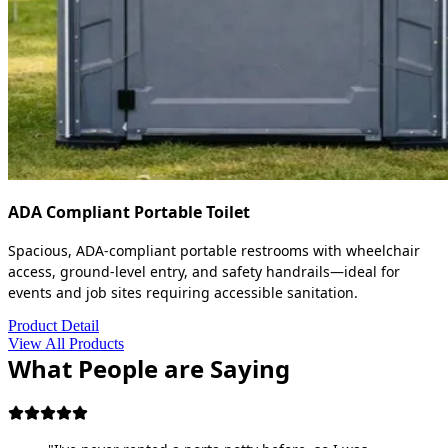
ADA Compliant Portable Toilet
Spacious, ADA-compliant portable restrooms with wheelchair
access, ground-level entry, and safety handrails—ideal for
events and job sites requiring accessible sanitation.
Product Detail
View All Products
What People are Saying