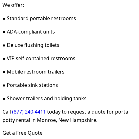
We offer:
● Standard portable restrooms
● ADA-compliant units
● Deluxe flushing toilets
● VIP self-contained restrooms
● Mobile restroom trailers
● Portable sink stations
● Shower trailers and holding tanks
Call
(877) 240-4411
today to request a quote for porta
potty rental in Monroe, New Hampshire.
Get a Free Quote