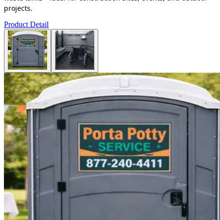
projects.
Product Detail