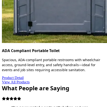
ADA Compliant Portable Toilet
Spacious, ADA-compliant portable restrooms with wheelchair
access, ground-level entry, and safety handrails—ideal for
events and job sites requiring accessible sanitation.
Product Detail
View All Products
What People are Saying