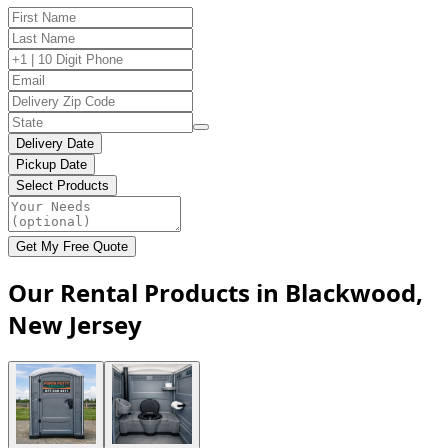
Delivery Date
Pickup Date
Select Products
Get My Free Quote
Our Rental Products in Blackwood,
New Jersey