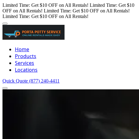
Limited Time: Get $10 OFF on All Rentals!
Limited Time: Get $10
OFF on All Rentals!
Limited Time: Get $10 OFF on All Rentals!
Limited Time: Get $10 OFF on All Rentals!
Home
Products
Services
Locations
Quick Quote
(877) 240-4411