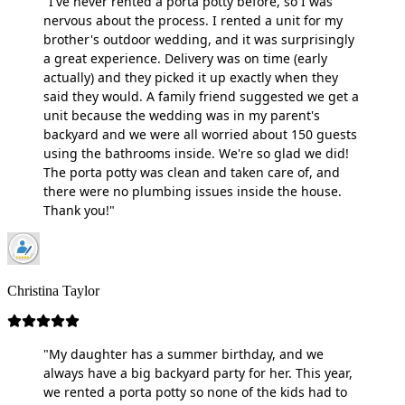
"I've never rented a porta potty before, so I was
nervous about the process. I rented a unit for my
brother's outdoor wedding, and it was surprisingly
a great experience. Delivery was on time (early
actually) and they picked it up exactly when they
said they would. A family friend suggested we get a
unit because the wedding was in my parent's
backyard and we were all worried about 150 guests
using the bathrooms inside. We're so glad we did!
The porta potty was clean and taken care of, and
there were no plumbing issues inside the house.
Thank you!"
Christina Taylor
"My daughter has a summer birthday, and we
always have a big backyard party for her. This year,
we rented a porta potty so none of the kids had to