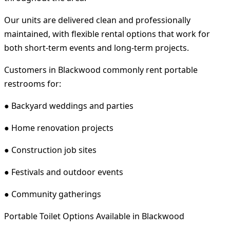
Our units are delivered clean and professionally
maintained, with flexible rental options that work for
both short-term events and long-term projects.
Customers in Blackwood commonly rent portable
restrooms for:
● Backyard weddings and parties
● Home renovation projects
● Construction job sites
● Festivals and outdoor events
● Community gatherings
Portable Toilet Options Available in Blackwood