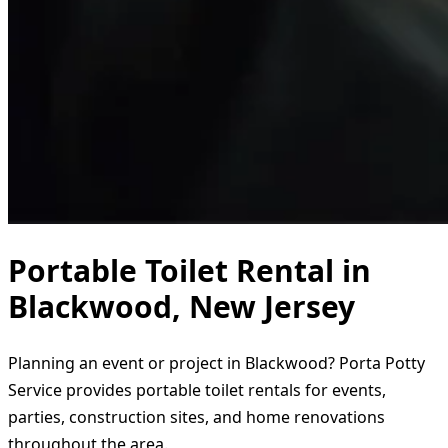
Portable Toilet Rental in
Blackwood, New Jersey
Planning an event or project in Blackwood? Porta Potty
Service provides portable toilet rentals for events,
parties, construction sites, and home renovations
throughout the area.