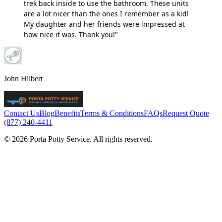
trek back inside to use the bathroom. These units
are a lot nicer than the ones I remember as a kid!
My daughter and her friends were impressed at
how nice it was. Thank you!"
John Hilbert
Contact Us
Blog
Benefits
Terms & Conditions
FAQs
Request Quote
(877) 240-4411
© 2026 Porta Potty Service. All rights reserved.