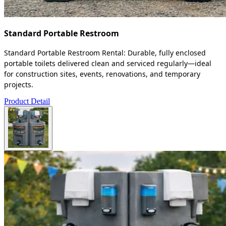
Standard Portable Restroom
Standard Portable Restroom Rental: Durable, fully enclosed
portable toilets delivered clean and serviced regularly—ideal
for construction sites, events, renovations, and temporary
projects.
Product Detail