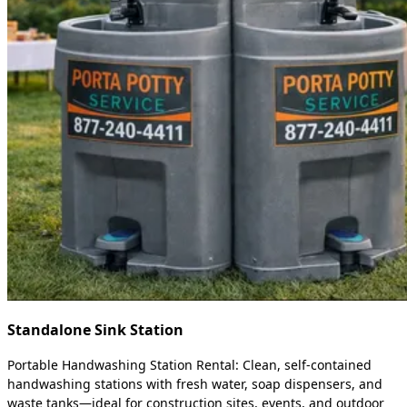
Standalone Sink Station
Portable Handwashing Station Rental: Clean, self-contained
handwashing stations with fresh water, soap dispensers, and
waste tanks—ideal for construction sites, events, and outdoor