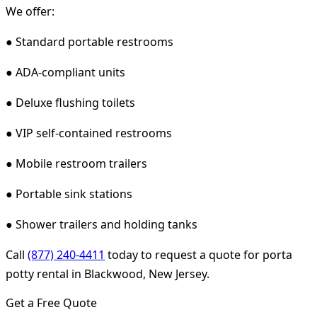
We offer:
● Standard portable restrooms
● ADA-compliant units
● Deluxe flushing toilets
● VIP self-contained restrooms
● Mobile restroom trailers
● Portable sink stations
● Shower trailers and holding tanks
Call
(877) 240-4411
today to request a quote for porta
potty rental in Blackwood, New Jersey.
Get a Free Quote