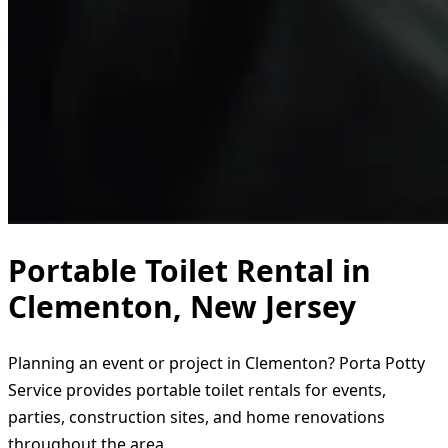
Portable Toilet Rental in
Clementon, New Jersey
Planning an event or project in Clementon? Porta Potty
Service provides portable toilet rentals for events,
parties, construction sites, and home renovations
throughout the area.