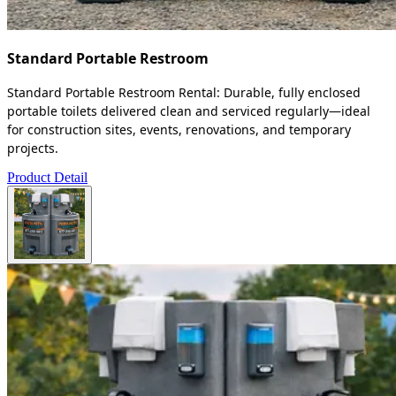
Standard Portable Restroom
Standard Portable Restroom Rental: Durable, fully enclosed
portable toilets delivered clean and serviced regularly—ideal
for construction sites, events, renovations, and temporary
projects.
Product Detail