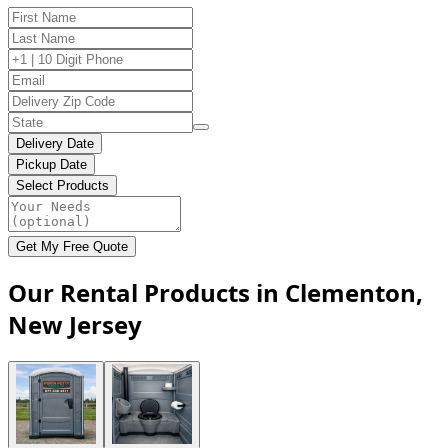
Delivery Date
Pickup Date
Select Products
Get My Free Quote
Our Rental Products in Clementon,
New Jersey