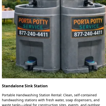
Standalone Sink Station
Portable Handwashing Station Rental: Clean, self-contained
handwashing stations with fresh water, soap dispensers, and
waste tanks—ideal for construction sites, events, and outdoor