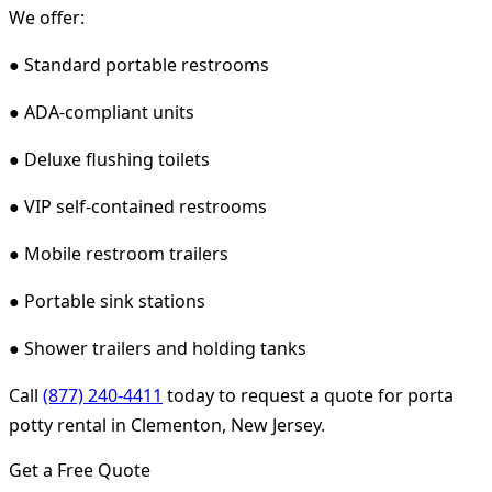
We offer:
● Standard portable restrooms
● ADA-compliant units
● Deluxe flushing toilets
● VIP self-contained restrooms
● Mobile restroom trailers
● Portable sink stations
● Shower trailers and holding tanks
Call
(877) 240-4411
today to request a quote for porta
potty rental in Clementon, New Jersey.
Get a Free Quote