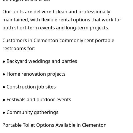
Our units are delivered clean and professionally
maintained, with flexible rental options that work for
both short-term events and long-term projects.
Customers in Clementon commonly rent portable
restrooms for:
● Backyard weddings and parties
● Home renovation projects
● Construction job sites
● Festivals and outdoor events
● Community gatherings
Portable Toilet Options Available in Clementon