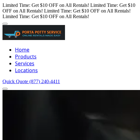
Limited Time: Get $10 OFF on All Rentals!
Limited Time: Get $10
OFF on All Rentals!
Limited Time: Get $10 OFF on All Rentals!
Limited Time: Get $10 OFF on All Rentals!
Home
Products
Services
Locations
Quick Quote
(877) 240-4411