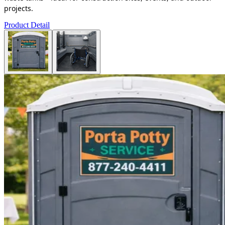
projects.
Product Detail