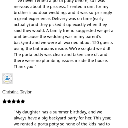
"I've never rented a porta potty before, so I was
nervous about the process. I rented a unit for my
brother's outdoor wedding, and it was surprisingly
a great experience. Delivery was on time (early
actually) and they picked it up exactly when they
said they would. A family friend suggested we get a
unit because the wedding was in my parent's
backyard and we were all worried about 150 guests
using the bathrooms inside. We're so glad we did!
The porta potty was clean and taken care of, and
there were no plumbing issues inside the house.
Thank you!"
Christina Taylor
"My daughter has a summer birthday, and we
always have a big backyard party for her. This year,
we rented a porta potty so none of the kids had to