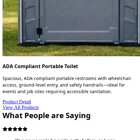
ADA Compliant Portable Toilet
Spacious, ADA-compliant portable restrooms with wheelchair
access, ground-level entry, and safety handrails—ideal for
events and job sites requiring accessible sanitation.
Product Detail
View All Products
What People are Saying