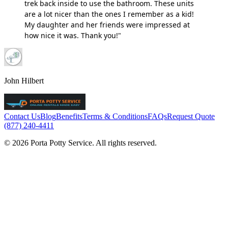
trek back inside to use the bathroom. These units
are a lot nicer than the ones I remember as a kid!
My daughter and her friends were impressed at
how nice it was. Thank you!"
John Hilbert
Contact Us
Blog
Benefits
Terms & Conditions
FAQs
Request Quote
(877) 240-4411
© 2026 Porta Potty Service. All rights reserved.