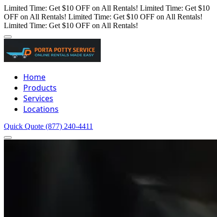
Limited Time: Get $10 OFF on All Rentals!
Limited Time: Get $10
OFF on All Rentals!
Limited Time: Get $10 OFF on All Rentals!
Limited Time: Get $10 OFF on All Rentals!
Home
Products
Services
Locations
Quick Quote
(877) 240-4411