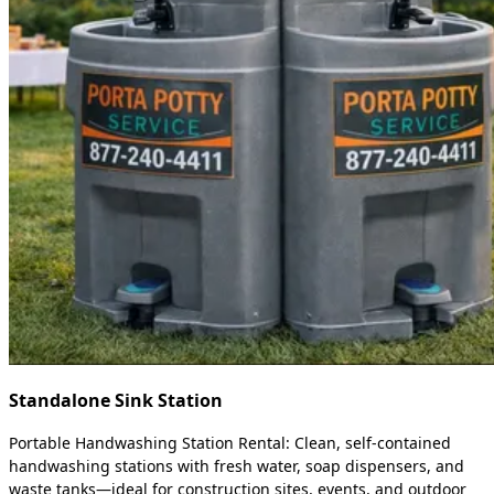
Standalone Sink Station
Portable Handwashing Station Rental: Clean, self-contained
handwashing stations with fresh water, soap dispensers, and
waste tanks—ideal for construction sites, events, and outdoor