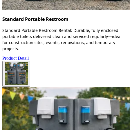
Standard Portable Restroom
Standard Portable Restroom Rental: Durable, fully enclosed
portable toilets delivered clean and serviced regularly—ideal
for construction sites, events, renovations, and temporary
projects.
Product Detail