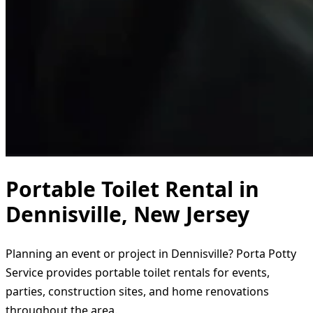
Portable Toilet Rental in
Dennisville, New Jersey
Planning an event or project in Dennisville? Porta Potty
Service provides portable toilet rentals for events,
parties, construction sites, and home renovations
throughout the area.