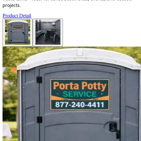
projects.
Product Detail