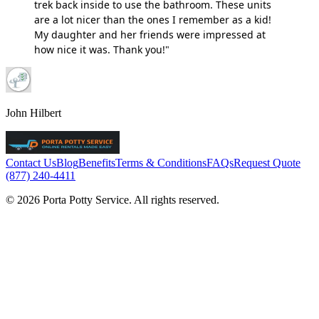
trek back inside to use the bathroom. These units
are a lot nicer than the ones I remember as a kid!
My daughter and her friends were impressed at
how nice it was. Thank you!"
John Hilbert
Contact Us
Blog
Benefits
Terms & Conditions
FAQs
Request Quote
(877) 240-4411
© 2026 Porta Potty Service. All rights reserved.