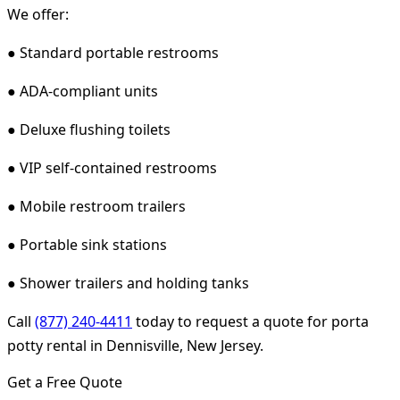
We offer:
● Standard portable restrooms
● ADA-compliant units
● Deluxe flushing toilets
● VIP self-contained restrooms
● Mobile restroom trailers
● Portable sink stations
● Shower trailers and holding tanks
Call
(877) 240-4411
today to request a quote for porta
potty rental in Dennisville, New Jersey.
Get a Free Quote