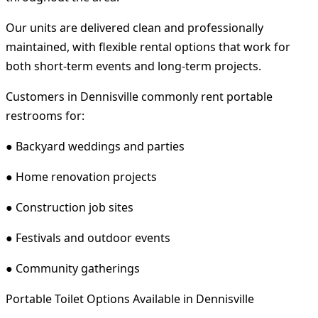
Our units are delivered clean and professionally
maintained, with flexible rental options that work for
both short-term events and long-term projects.
Customers in Dennisville commonly rent portable
restrooms for:
● Backyard weddings and parties
● Home renovation projects
● Construction job sites
● Festivals and outdoor events
● Community gatherings
Portable Toilet Options Available in Dennisville