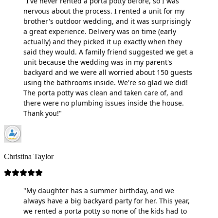
"I've never rented a porta potty before, so I was
nervous about the process. I rented a unit for my
brother's outdoor wedding, and it was surprisingly
a great experience. Delivery was on time (early
actually) and they picked it up exactly when they
said they would. A family friend suggested we get a
unit because the wedding was in my parent's
backyard and we were all worried about 150 guests
using the bathrooms inside. We're so glad we did!
The porta potty was clean and taken care of, and
there were no plumbing issues inside the house.
Thank you!"
Christina Taylor
"My daughter has a summer birthday, and we
always have a big backyard party for her. This year,
we rented a porta potty so none of the kids had to