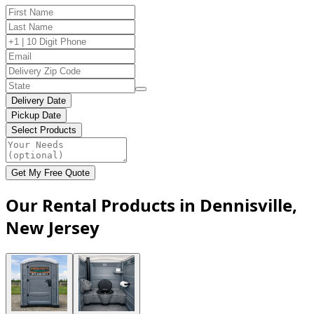
Delivery Date
Pickup Date
Select Products
Get My Free Quote
Our Rental Products in Dennisville,
New Jersey