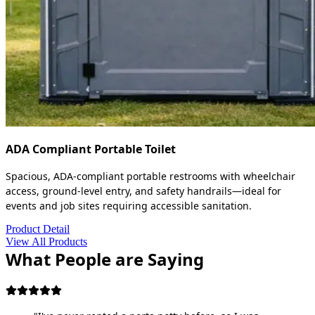
ADA Compliant Portable Toilet
Spacious, ADA-compliant portable restrooms with wheelchair
access, ground-level entry, and safety handrails—ideal for
events and job sites requiring accessible sanitation.
Product Detail
View All Products
What People are Saying