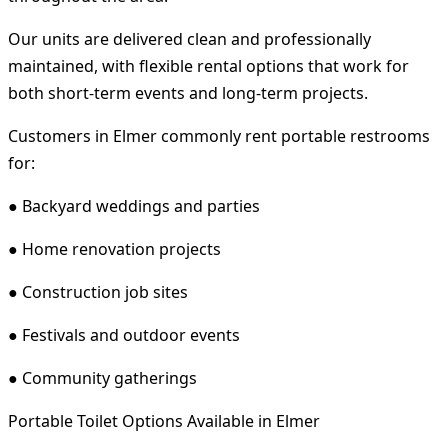
Our units are delivered clean and professionally
maintained, with flexible rental options that work for
both short-term events and long-term projects.
Customers in Elmer commonly rent portable restrooms
for:
● Backyard weddings and parties
● Home renovation projects
● Construction job sites
● Festivals and outdoor events
● Community gatherings
Portable Toilet Options Available in Elmer