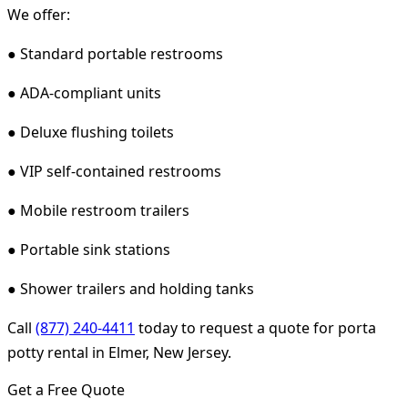
We offer:
● Standard portable restrooms
● ADA-compliant units
● Deluxe flushing toilets
● VIP self-contained restrooms
● Mobile restroom trailers
● Portable sink stations
● Shower trailers and holding tanks
Call
(877) 240-4411
today to request a quote for porta
potty rental in Elmer, New Jersey.
Get a Free Quote