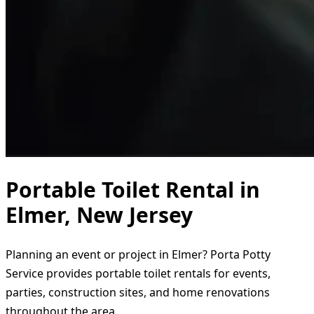
Portable Toilet Rental in
Elmer, New Jersey
Planning an event or project in Elmer? Porta Potty
Service provides portable toilet rentals for events,
parties, construction sites, and home renovations
throughout the area.