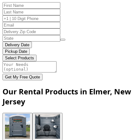
Delivery Date
Pickup Date
Select Products
Get My Free Quote
Our Rental Products in Elmer, New
Jersey