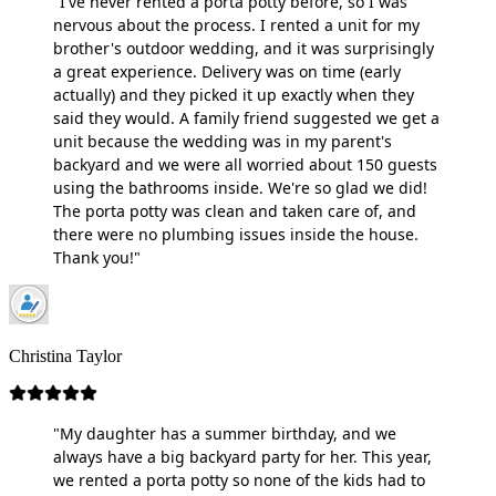
"I've never rented a porta potty before, so I was
nervous about the process. I rented a unit for my
brother's outdoor wedding, and it was surprisingly
a great experience. Delivery was on time (early
actually) and they picked it up exactly when they
said they would. A family friend suggested we get a
unit because the wedding was in my parent's
backyard and we were all worried about 150 guests
using the bathrooms inside. We're so glad we did!
The porta potty was clean and taken care of, and
there were no plumbing issues inside the house.
Thank you!"
Christina Taylor
"My daughter has a summer birthday, and we
always have a big backyard party for her. This year,
we rented a porta potty so none of the kids had to