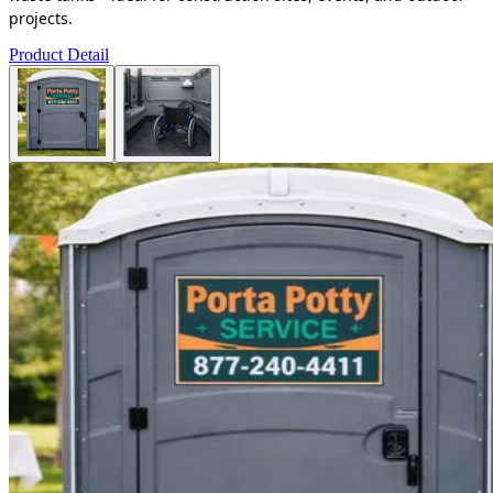
projects.
Product Detail