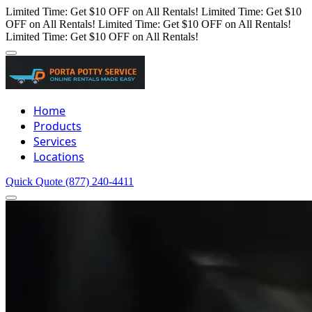
Limited Time: Get $10 OFF on All Rentals!
Limited Time: Get $10
OFF on All Rentals!
Limited Time: Get $10 OFF on All Rentals!
Limited Time: Get $10 OFF on All Rentals!
Home
Products
Services
Locations
Quick Quote
(877) 240-4411