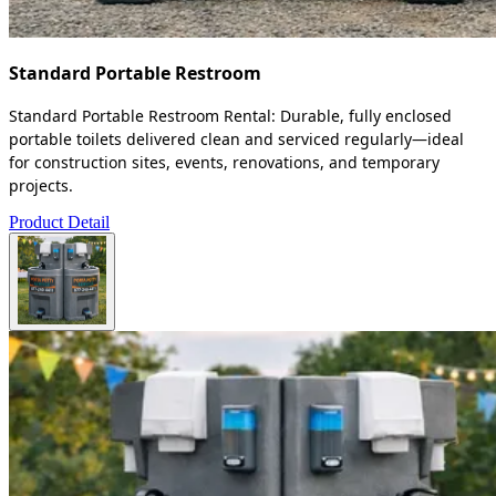
Standard Portable Restroom
Standard Portable Restroom Rental: Durable, fully enclosed
portable toilets delivered clean and serviced regularly—ideal
for construction sites, events, renovations, and temporary
projects.
Product Detail