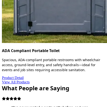
ADA Compliant Portable Toilet
Spacious, ADA-compliant portable restrooms with wheelchair
access, ground-level entry, and safety handrails—ideal for
events and job sites requiring accessible sanitation.
Product Detail
View All Products
What People are Saying