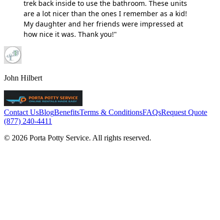
trek back inside to use the bathroom. These units
are a lot nicer than the ones I remember as a kid!
My daughter and her friends were impressed at
how nice it was. Thank you!"
John Hilbert
Contact Us
Blog
Benefits
Terms & Conditions
FAQs
Request Quote
(877) 240-4411
© 2026 Porta Potty Service. All rights reserved.