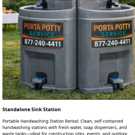
Standalone Sink Station
Portable Handwashing Station Rental: Clean, self-contained
handwashing stations with fresh water, soap dispensers, and
waste tanks—ideal for construction sites, events, and outdoor