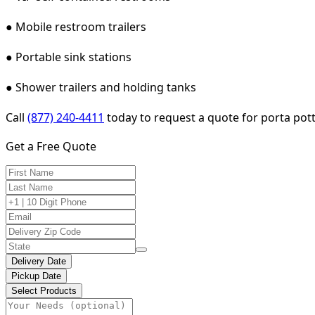
● Mobile restroom trailers
● Portable sink stations
● Shower trailers and holding tanks
Call
(877) 240-4411
today to request a quote for porta potty
Get a Free Quote
Delivery Date
Pickup Date
Select Products