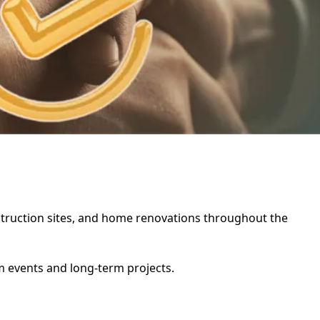
onstruction sites, and home renovations throughout the
rm events and long-term projects.