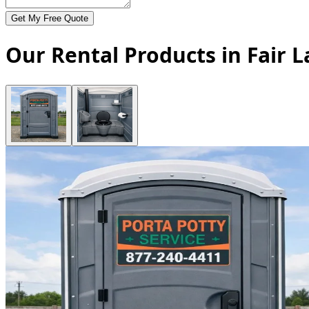
Get My Free Quote
Our Rental Products in Fair 