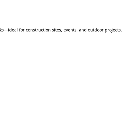
s—ideal for construction sites, events, and outdoor projects.