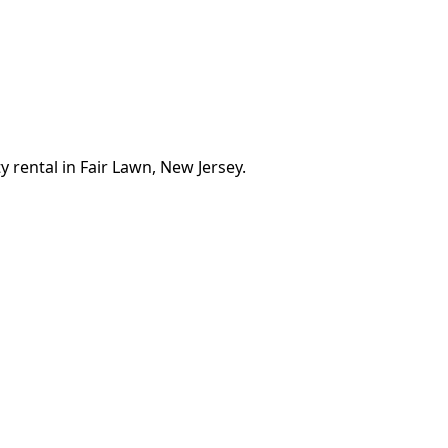
 rental in Fair Lawn, New Jersey.