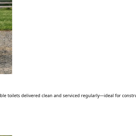
le toilets delivered clean and serviced regularly—ideal for constru