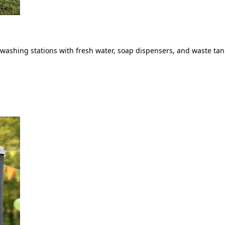
ashing stations with fresh water, soap dispensers, and waste tank