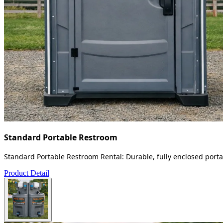
Standard Portable Restroom
Standard Portable Restroom Rental: Durable, fully enclosed portab
Product Detail