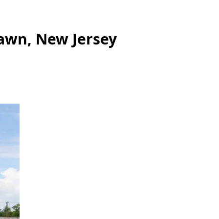
Lawn, New Jersey