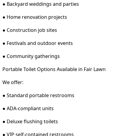
● Backyard weddings and parties
● Home renovation projects
● Construction job sites
● Festivals and outdoor events
● Community gatherings
Portable Toilet Options Available in Fair Lawn
We offer:
● Standard portable restrooms
● ADA-compliant units
● Deluxe flushing toilets
● VIP self-contained restrooms