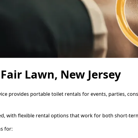
n Fair Lawn, New Jersey
vice provides portable toilet rentals for events, parties, c
d, with flexible rental options that work for both short-te
s for: