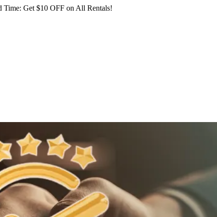
 Time: Get $10 OFF on All Rentals!