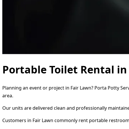
Portable Toilet Rental i
Planning an event or project in Fair Lawn? Porta Potty Ser
area.
Our units are delivered clean and professionally maintaine
Customers in Fair Lawn commonly rent portable restroom