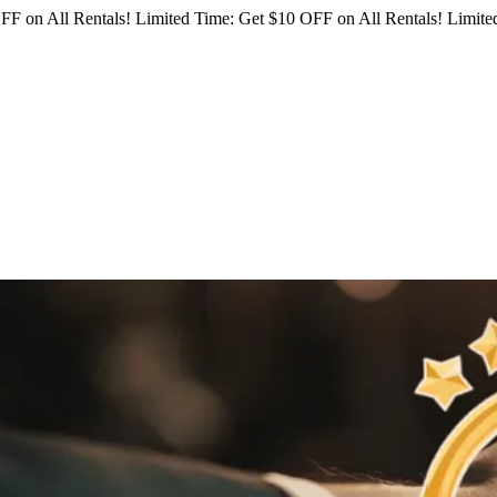
FF on All Rentals!
Limited Time: Get $10 OFF on All Rentals!
Limited