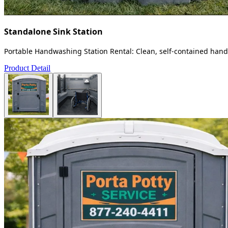
Standalone Sink Station
Portable Handwashing Station Rental: Clean, self-contained handw
Product Detail