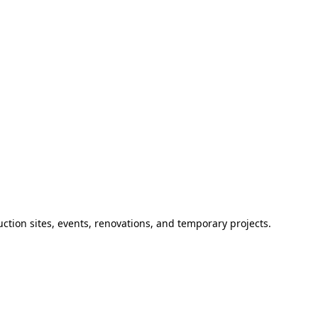
ction sites, events, renovations, and temporary projects.