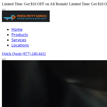
Limited Time: Get $10 OFF on All Rentals!
Limited Time: Get $10 O
Home
Products
Services
Locations
Quick Quote
(877) 240-4411