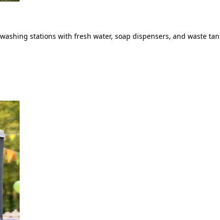
ashing stations with fresh water, soap dispensers, and waste tank