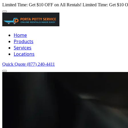
Limited Time: Get $10 OFF on All Rentals!
Limited Time: Get $10 O
Home
Products
Services
Locations
Quick Quote
(877) 240-4411