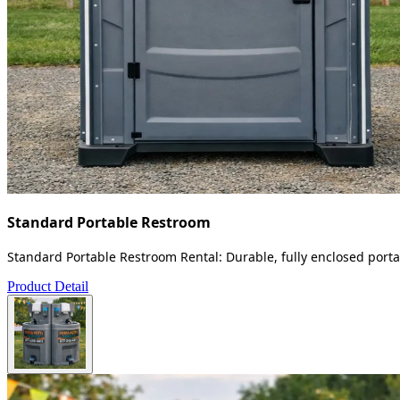
Standard Portable Restroom
Standard Portable Restroom Rental: Durable, fully enclosed portab
Product Detail