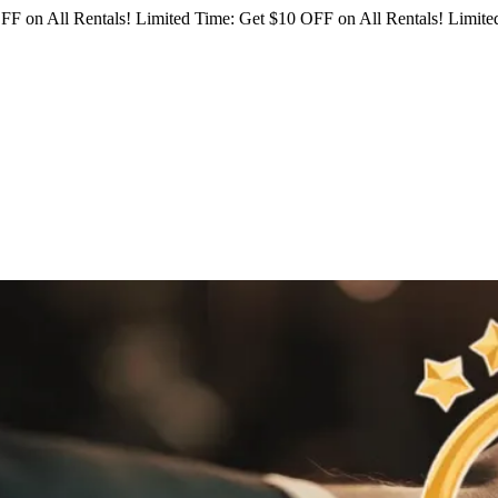
FF on All Rentals!
Limited Time: Get $10 OFF on All Rentals!
Limited