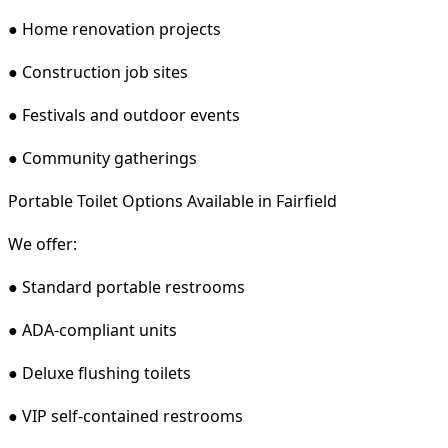
● Home renovation projects
● Construction job sites
● Festivals and outdoor events
● Community gatherings
Portable Toilet Options Available in Fairfield
We offer:
● Standard portable restrooms
● ADA-compliant units
● Deluxe flushing toilets
● VIP self-contained restrooms