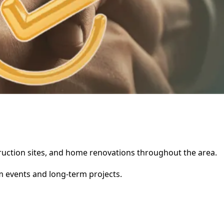
nstruction sites, and home renovations throughout the area.
rm events and long-term projects.