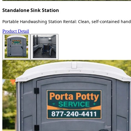
Standalone Sink Station
Portable Handwashing Station Rental: Clean, self-contained handw
Product Detail