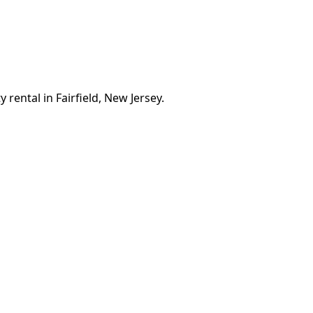
 rental in Fairfield, New Jersey.