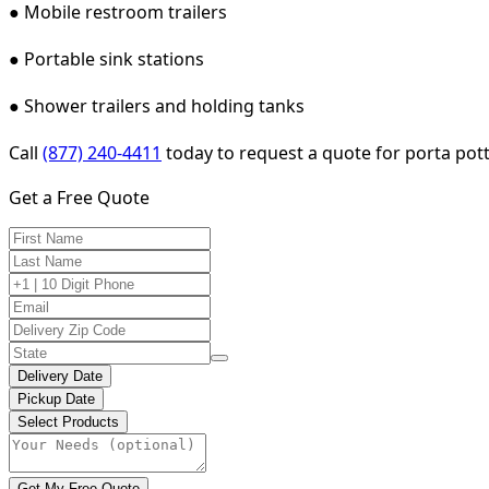
● Mobile restroom trailers
● Portable sink stations
● Shower trailers and holding tanks
Call
(877) 240-4411
today to request a quote for porta potty
Get a Free Quote
Delivery Date
Pickup Date
Select Products
Get My Free Quote