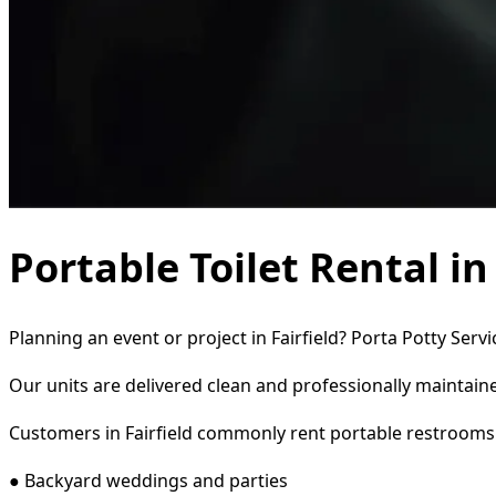
Portable Toilet Rental in
Planning an event or project in Fairfield? Porta Potty Serv
Our units are delivered clean and professionally maintaine
Customers in Fairfield commonly rent portable restrooms 
● Backyard weddings and parties