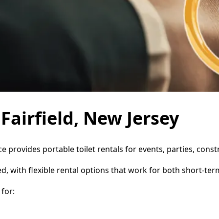
 Fairfield, New Jersey
ice provides portable toilet rentals for events, parties, co
d, with flexible rental options that work for both short-te
for: