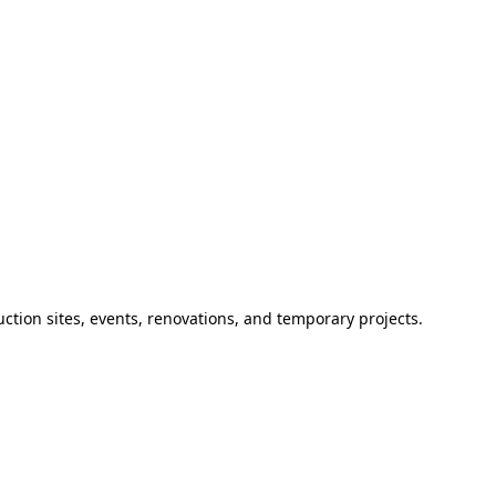
ction sites, events, renovations, and temporary projects.