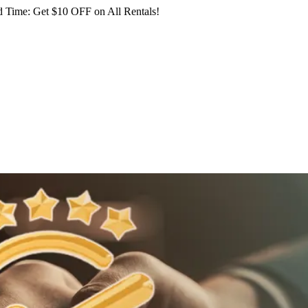
 Time: Get $10 OFF on All Rentals!