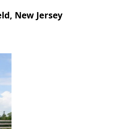
eld, New Jersey