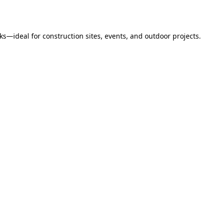
s—ideal for construction sites, events, and outdoor projects.