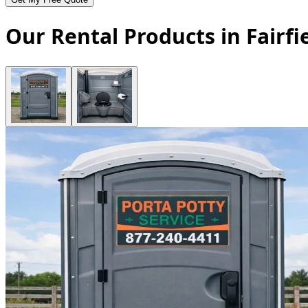
Our Rental Products in Fairfi