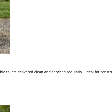
le toilets delivered clean and serviced regularly—ideal for constru