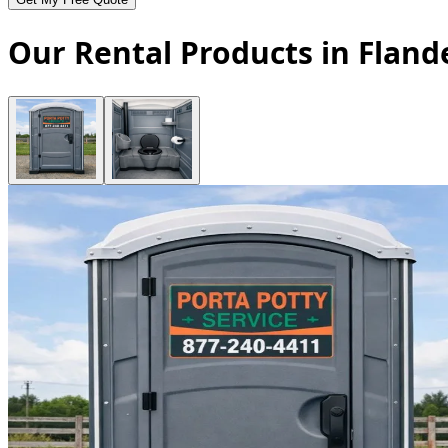
Our Rental Products in Fland