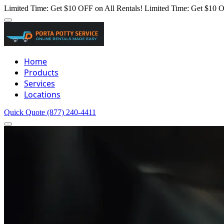
Limited Time: Get $10 OFF on All Rentals!
Limited Time: Get $10 O
Home
Products
Services
Locations
Quick Quote
(877) 240-4411