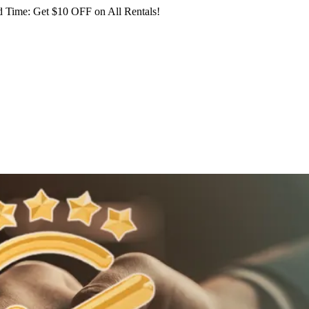
 Time: Get $10 OFF on All Rentals!