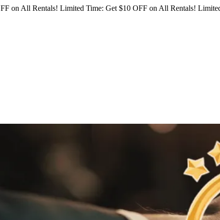
FF on All Rentals!
Limited Time: Get $10 OFF on All Rentals!
Limited