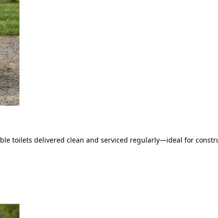
le toilets delivered clean and serviced regularly—ideal for constru