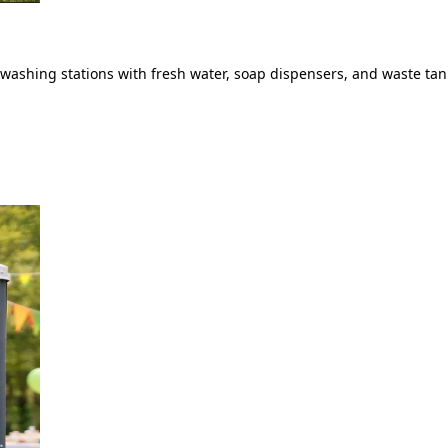
ashing stations with fresh water, soap dispensers, and waste tank