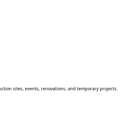
ction sites, events, renovations, and temporary projects.