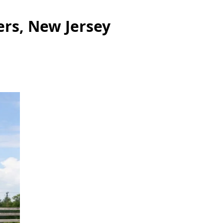
ers, New Jersey