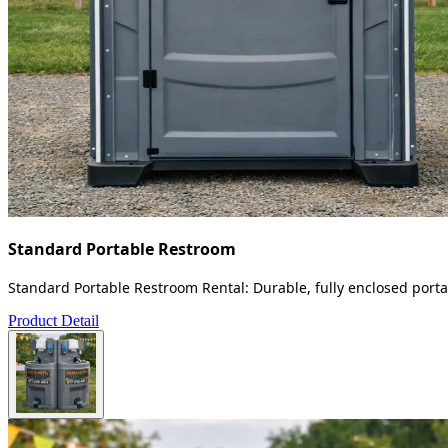
Standard Portable Restroom
Standard Portable Restroom Rental: Durable, fully enclosed portab
Product Detail