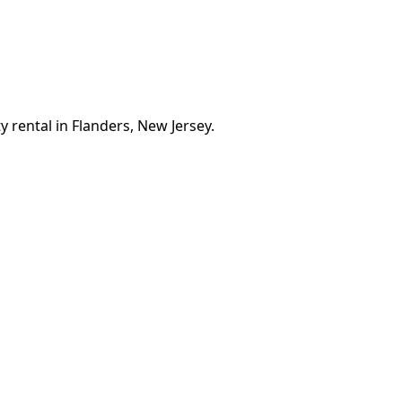
 rental in Flanders, New Jersey.