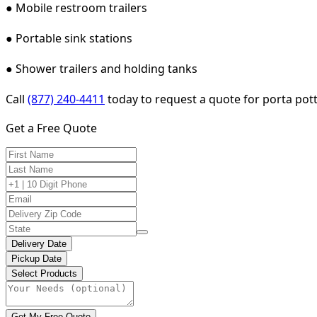
● Mobile restroom trailers
● Portable sink stations
● Shower trailers and holding tanks
Call
(877) 240-4411
today to request a quote for porta potty
Get a Free Quote
Delivery Date
Pickup Date
Select Products
Get My Free Quote