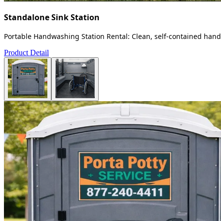
Standalone Sink Station
Portable Handwashing Station Rental: Clean, self-contained handw
Product Detail