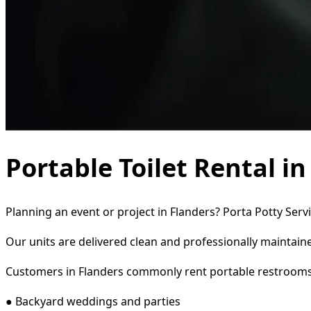
Portable Toilet Rental i
Planning an event or project in Flanders? Porta Potty Serv
Our units are delivered clean and professionally maintaine
Customers in Flanders commonly rent portable restrooms
● Backyard weddings and parties