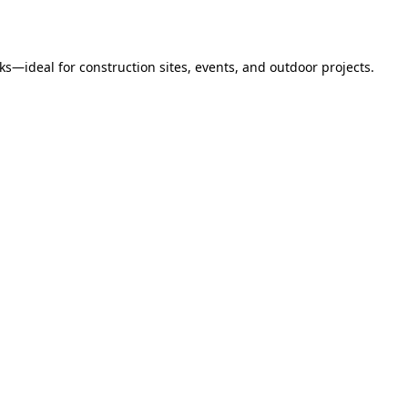
s—ideal for construction sites, events, and outdoor projects.