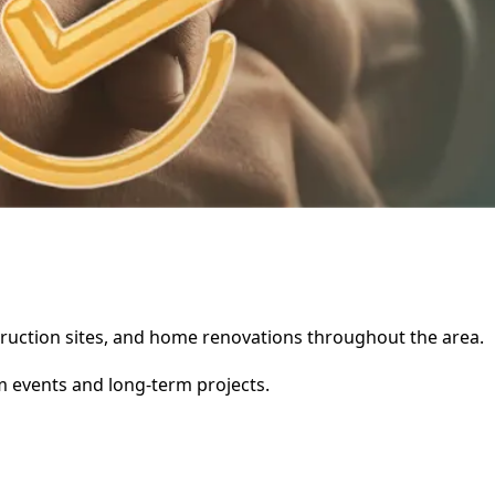
nstruction sites, and home renovations throughout the area.
rm events and long-term projects.