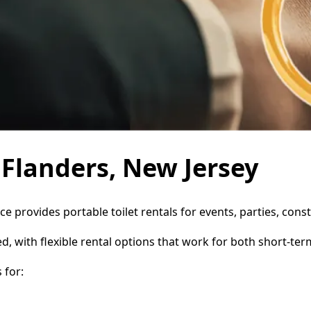
n Flanders, New Jersey
ice provides portable toilet rentals for events, parties, co
d, with flexible rental options that work for both short-te
 for: