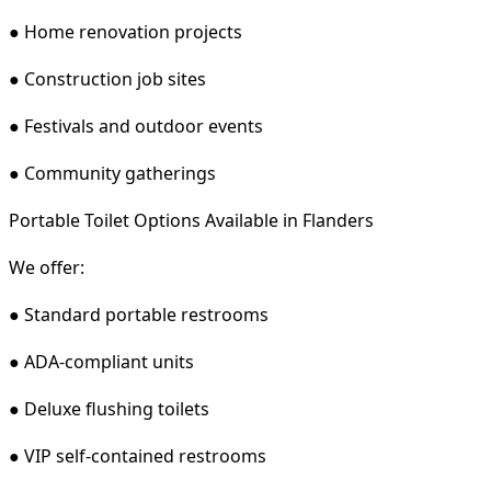
● Home renovation projects
● Construction job sites
● Festivals and outdoor events
● Community gatherings
Portable Toilet Options Available in Flanders
We offer:
● Standard portable restrooms
● ADA-compliant units
● Deluxe flushing toilets
● VIP self-contained restrooms