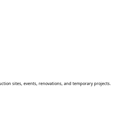
ction sites, events, renovations, and temporary projects.