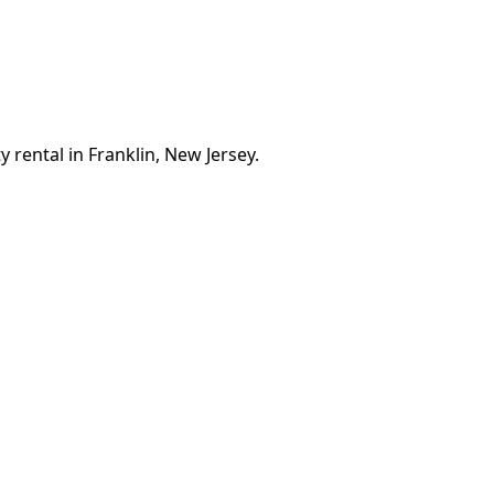
 rental in Franklin, New Jersey.