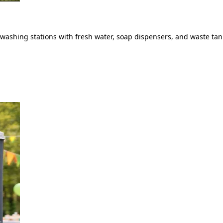
ashing stations with fresh water, soap dispensers, and waste tank