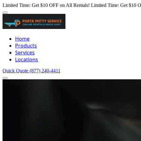
Limited Time: Get $10 OFF on All Rentals!
Limited Time: Get $10 O
Home
Products
Services
Locations
Quick Quote
(877) 240-4411