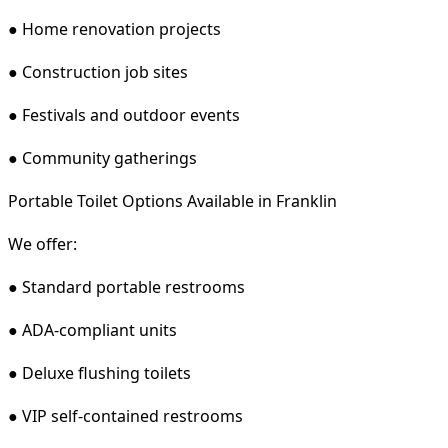
● Home renovation projects
● Construction job sites
● Festivals and outdoor events
● Community gatherings
Portable Toilet Options Available in Franklin
We offer:
● Standard portable restrooms
● ADA-compliant units
● Deluxe flushing toilets
● VIP self-contained restrooms