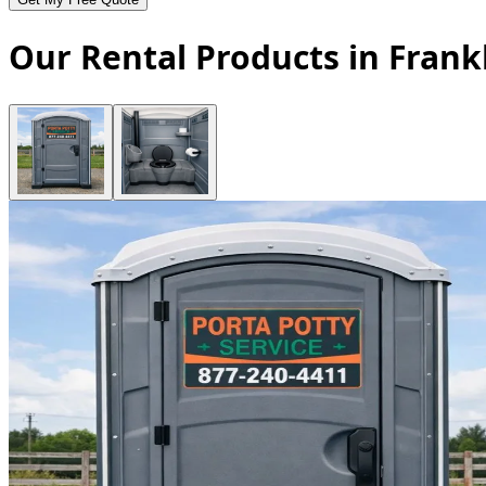
Our Rental Products in Frank