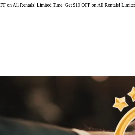
FF on All Rentals!
Limited Time: Get $10 OFF on All Rentals!
Limited