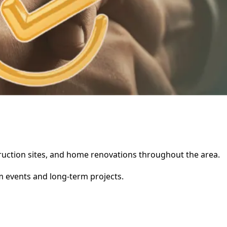
nstruction sites, and home renovations throughout the area.
rm events and long-term projects.