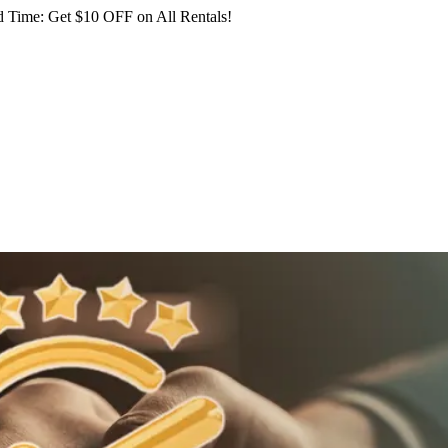
 Time: Get $10 OFF on All Rentals!