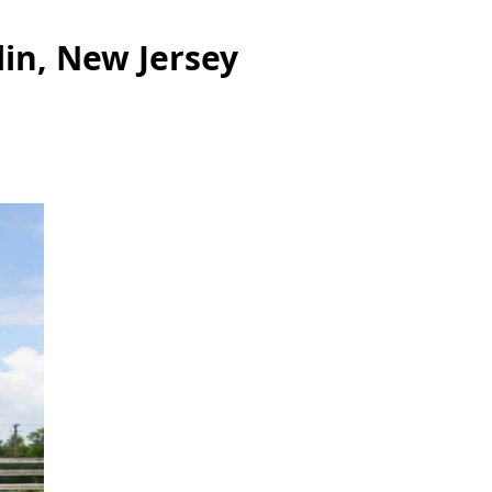
lin, New Jersey