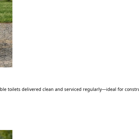
le toilets delivered clean and serviced regularly—ideal for constru