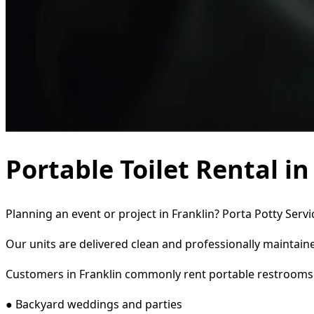
Portable Toilet Rental in
Planning an event or project in Franklin? Porta Potty Serv
Our units are delivered clean and professionally maintaine
Customers in Franklin commonly rent portable restrooms 
● Backyard weddings and parties