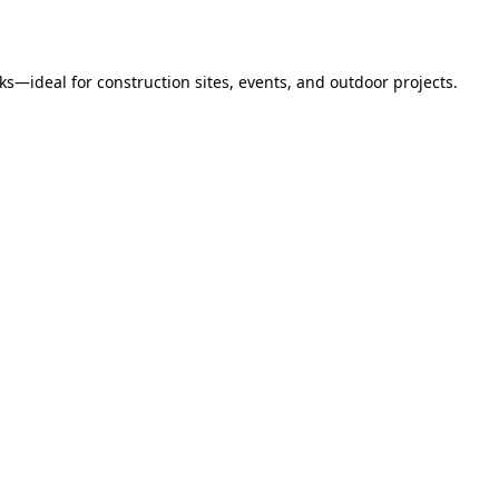
s—ideal for construction sites, events, and outdoor projects.