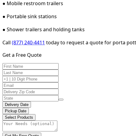
● Mobile restroom trailers
● Portable sink stations
● Shower trailers and holding tanks
Call
(877) 240-4411
today to request a quote for porta potty
Get a Free Quote
Delivery Date
Pickup Date
Select Products
Get My Free Quote