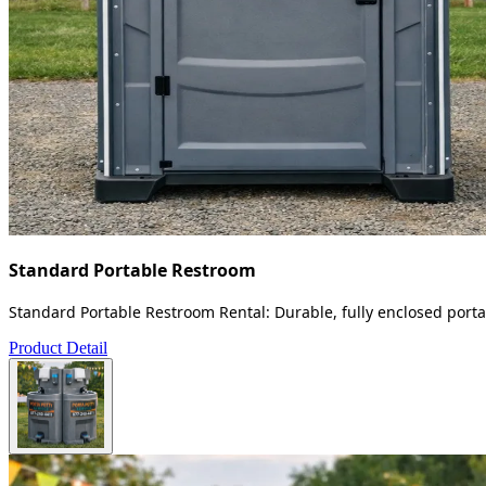
Standard Portable Restroom
Standard Portable Restroom Rental: Durable, fully enclosed portab
Product Detail