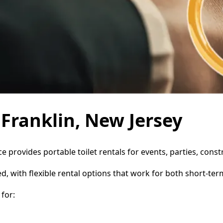
 Franklin, New Jersey
ice provides portable toilet rentals for events, parties, co
d, with flexible rental options that work for both short-te
for: