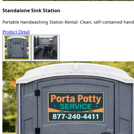
Standalone Sink Station
Portable Handwashing Station Rental: Clean, self-contained handw
Product Detail