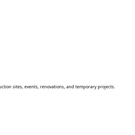
ction sites, events, renovations, and temporary projects.