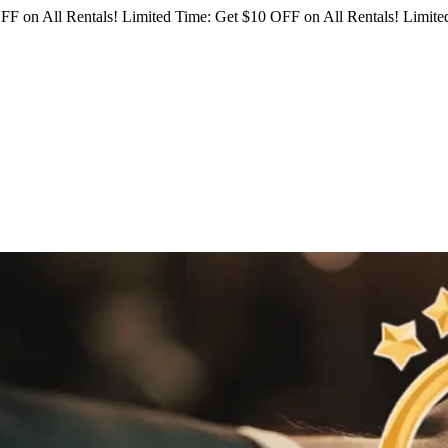
FF on All Rentals!
Limited Time: Get $10 OFF on All Rentals!
Limited