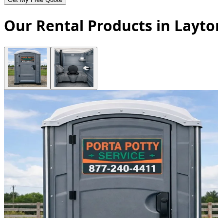
Our Rental Products in Layto