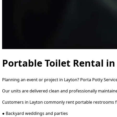
Portable Toilet Rental i
Planning an event or project in Layton? Porta Potty Servic
Our units are delivered clean and professionally maintaine
Customers in Layton commonly rent portable restrooms f
● Backyard weddings and parties