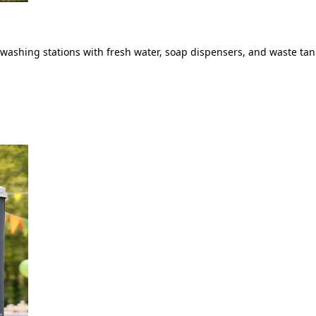
ashing stations with fresh water, soap dispensers, and waste tank