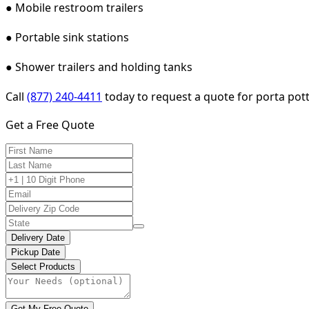
● Mobile restroom trailers
● Portable sink stations
● Shower trailers and holding tanks
Call
(877) 240-4411
today to request a quote for porta potty
Get a Free Quote
Delivery Date
Pickup Date
Select Products
Get My Free Quote