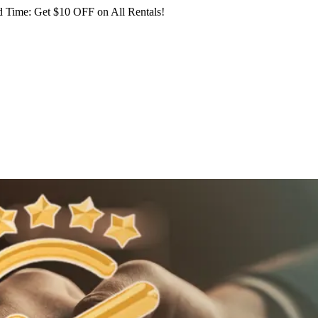
 Time: Get $10 OFF on All Rentals!