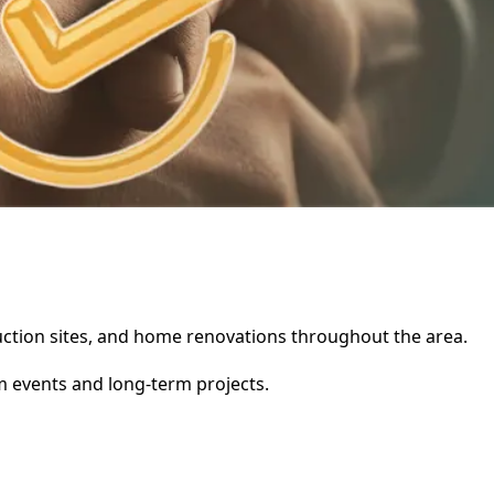
truction sites, and home renovations throughout the area.
rm events and long-term projects.