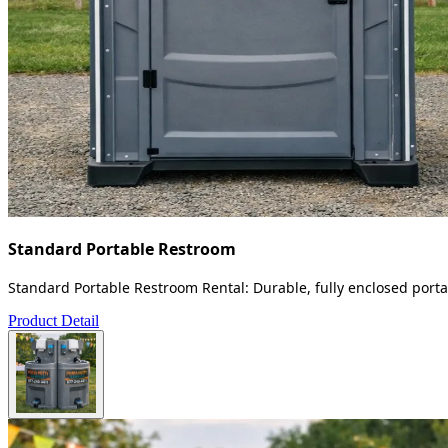
Standard Portable Restroom
Standard Portable Restroom Rental: Durable, fully enclosed portab
Product Detail