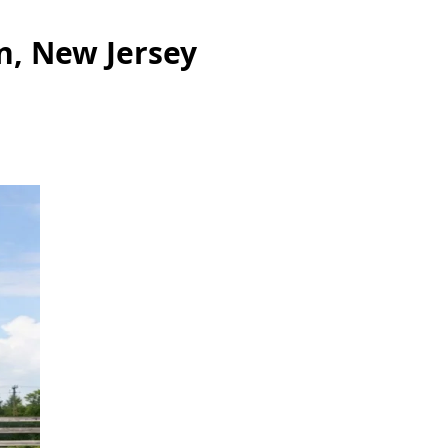
n, New Jersey