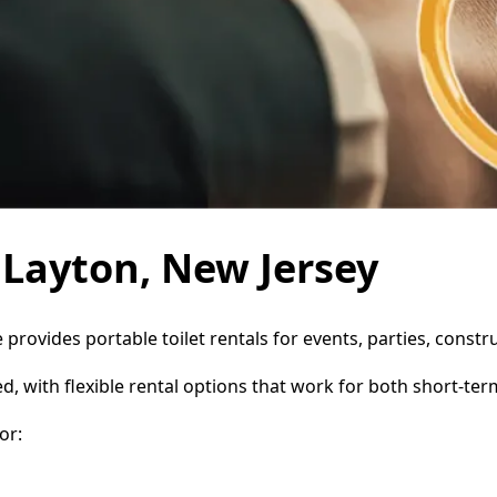
n Layton, New Jersey
e provides portable toilet rentals for events, parties, cons
d, with flexible rental options that work for both short-te
or: