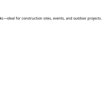
s—ideal for construction sites, events, and outdoor projects.