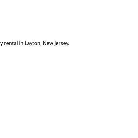
 rental in Layton, New Jersey.