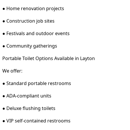
● Home renovation projects
● Construction job sites
● Festivals and outdoor events
● Community gatherings
Portable Toilet Options Available in Layton
We offer:
● Standard portable restrooms
● ADA-compliant units
● Deluxe flushing toilets
● VIP self-contained restrooms