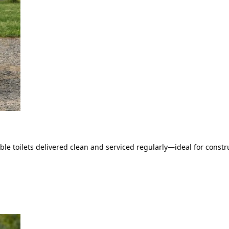
le toilets delivered clean and serviced regularly—ideal for constru