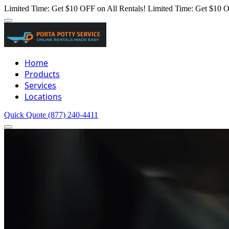
Limited Time: Get $10 OFF on All Rentals!
Limited Time: Get $10 O
Home
Products
Services
Locations
Quick Quote
(877) 240-4411