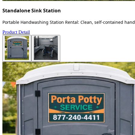
Standalone Sink Station
Portable Handwashing Station Rental: Clean, self-contained handw
Product Detail