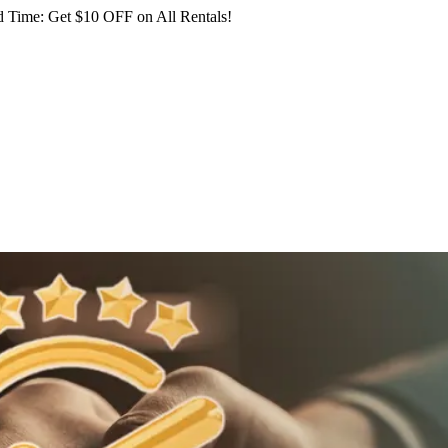
 Time: Get $10 OFF on All Rentals!