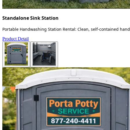
Standalone Sink Station
Portable Handwashing Station Rental: Clean, self-contained handw
Product Detail