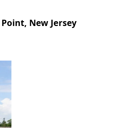
 Point, New Jersey