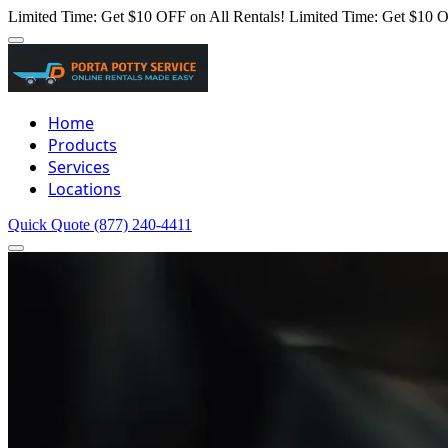
Limited Time: Get $10 OFF on All Rentals!
Limited Time: Get $10 O
Home
Products
Services
Locations
Quick Quote
(877) 240-4411