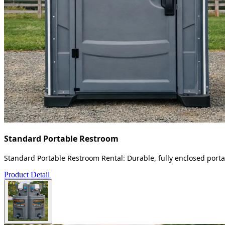
Standard Portable Restroom
Standard Portable Restroom Rental: Durable, fully enclosed portab
Product Detail