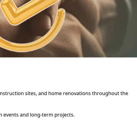
 construction sites, and home renovations throughout the
rm events and long-term projects.