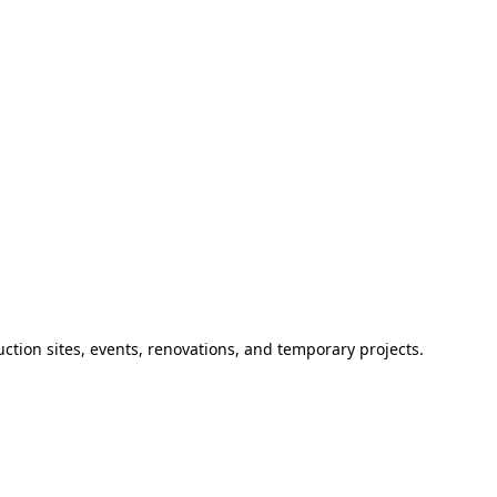
ction sites, events, renovations, and temporary projects.