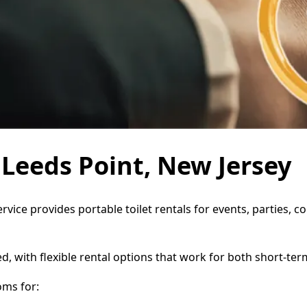
n Leeds Point, New Jersey
ervice provides portable toilet rentals for events, parties,
d, with flexible rental options that work for both short-te
oms for: