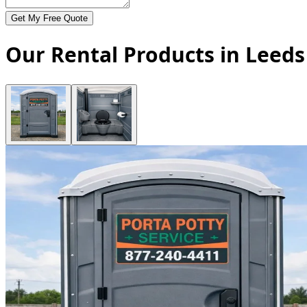
Get My Free Quote
Our Rental Products in Leeds