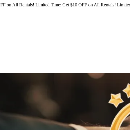
FF on All Rentals!
Limited Time: Get $10 OFF on All Rentals!
Limited