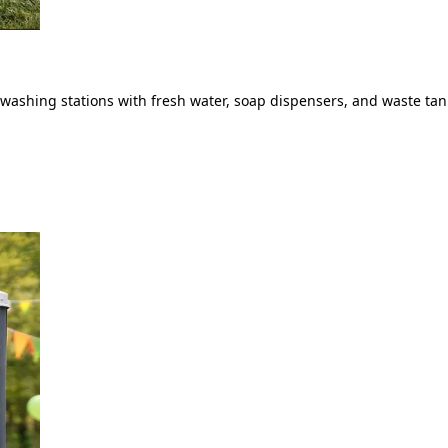
ashing stations with fresh water, soap dispensers, and waste tank