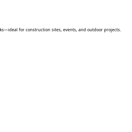
s—ideal for construction sites, events, and outdoor projects.