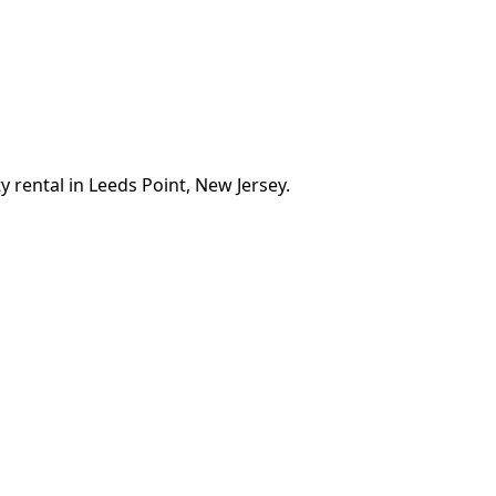
 rental in Leeds Point, New Jersey.