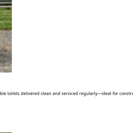
le toilets delivered clean and serviced regularly—ideal for constru