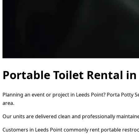
Portable Toilet Rental i
Planning an event or project in Leeds Point? Porta Potty S
area.
Our units are delivered clean and professionally maintaine
Customers in Leeds Point commonly rent portable restro