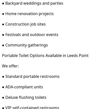
● Backyard weddings and parties
● Home renovation projects
● Construction job sites
● Festivals and outdoor events
● Community gatherings
Portable Toilet Options Available in Leeds Point
We offer:
● Standard portable restrooms
● ADA-compliant units
● Deluxe flushing toilets
● VIP self-contained restrooms