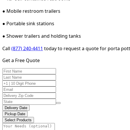
● Mobile restroom trailers
● Portable sink stations
● Shower trailers and holding tanks
Call
(877) 240-4411
today to request a quote for porta potty
Get a Free Quote
Delivery Date
Pickup Date
Select Products