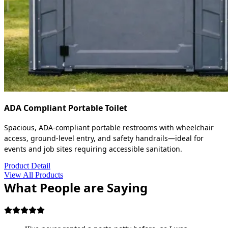
ADA Compliant Portable Toilet
Spacious, ADA-compliant portable restrooms with wheelchair
access, ground-level entry, and safety handrails—ideal for
events and job sites requiring accessible sanitation.
Product Detail
View All Products
What People are Saying