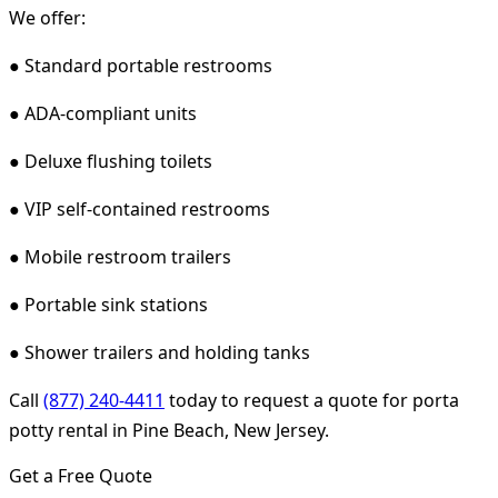
We offer:
● Standard portable restrooms
● ADA-compliant units
● Deluxe flushing toilets
● VIP self-contained restrooms
● Mobile restroom trailers
● Portable sink stations
● Shower trailers and holding tanks
Call
(877) 240-4411
today to request a quote for porta
potty rental in Pine Beach, New Jersey.
Get a Free Quote