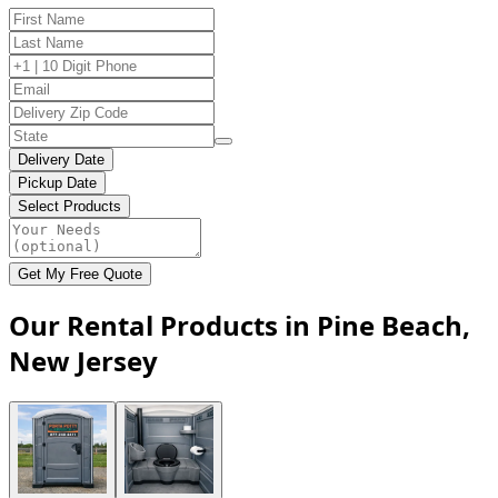
Delivery Date
Pickup Date
Select Products
Get My Free Quote
Our Rental Products in Pine Beach,
New Jersey