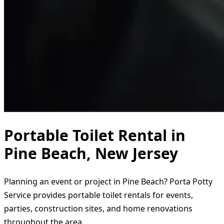
Portable Toilet Rental in
Pine Beach, New Jersey
Planning an event or project in Pine Beach? Porta Potty
Service provides portable toilet rentals for events,
parties, construction sites, and home renovations
throughout the area.