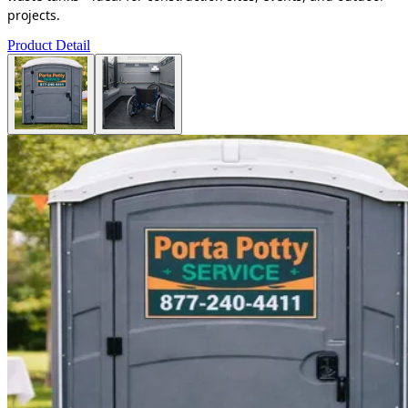
projects.
Product Detail