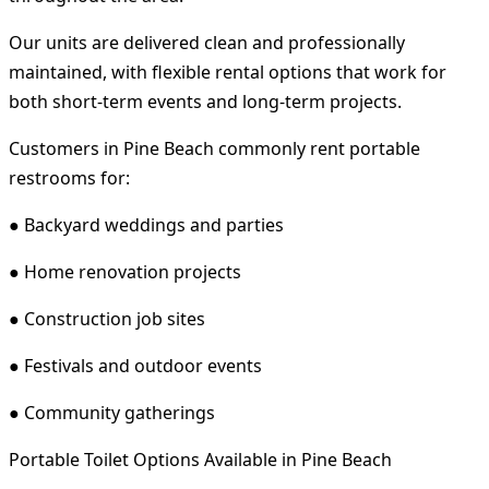
Our units are delivered clean and professionally
maintained, with flexible rental options that work for
both short-term events and long-term projects.
Customers in Pine Beach commonly rent portable
restrooms for:
● Backyard weddings and parties
● Home renovation projects
● Construction job sites
● Festivals and outdoor events
● Community gatherings
Portable Toilet Options Available in Pine Beach