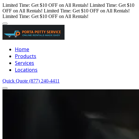
Limited Time: Get $10 OFF on All Rentals!
Limited Time: Get $10
OFF on All Rentals!
Limited Time: Get $10 OFF on All Rentals!
Limited Time: Get $10 OFF on All Rentals!
Home
Products
Services
Locations
Quick Quote
(877) 240-4411