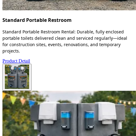
Standard Portable Restroom
Standard Portable Restroom Rental: Durable, fully enclosed
portable toilets delivered clean and serviced regularly—ideal
for construction sites, events, renovations, and temporary
projects.
Product Detail