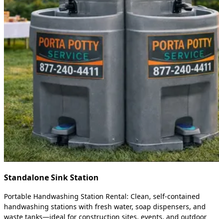
Standalone Sink Station
Portable Handwashing Station Rental: Clean, self-contained
handwashing stations with fresh water, soap dispensers, and
waste tanks—ideal for construction sites, events, and outdoor