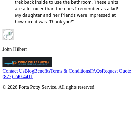
trek back inside to use the bathroom. These units
are a lot nicer than the ones I remember as a kid!
My daughter and her friends were impressed at
how nice it was. Thank you!"
John Hilbert
Contact Us
Blog
Benefits
Terms & Conditions
FAQs
Request Quote
(877) 240-4411
© 2026 Porta Potty Service. All rights reserved.