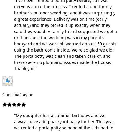
"I've never rented a porta potty before, so I was
nervous about the process. I rented a unit for my
brother's outdoor wedding, and it was surprisingly
a great experience. Delivery was on time (early
actually) and they picked it up exactly when they
said they would. A family friend suggested we get a
unit because the wedding was in my parent's
backyard and we were all worried about 150 guests
using the bathrooms inside. We're so glad we did!
The porta potty was clean and taken care of, and
there were no plumbing issues inside the house.
Thank you!"
Christina Taylor
"My daughter has a summer birthday, and we
always have a big backyard party for her. This year,
we rented a porta potty so none of the kids had to