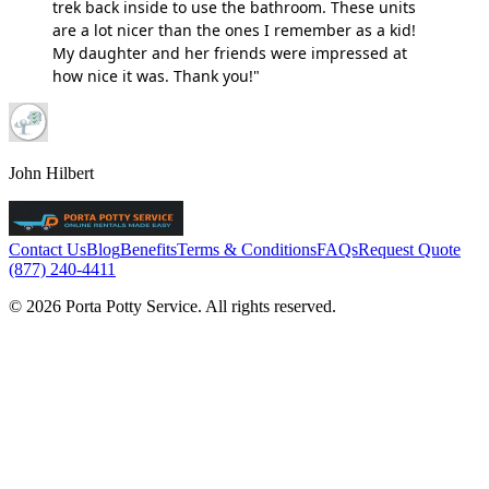
trek back inside to use the bathroom. These units
are a lot nicer than the ones I remember as a kid!
My daughter and her friends were impressed at
how nice it was. Thank you!"
John Hilbert
Contact Us
Blog
Benefits
Terms & Conditions
FAQs
Request Quote
(877) 240-4411
© 2026 Porta Potty Service. All rights reserved.