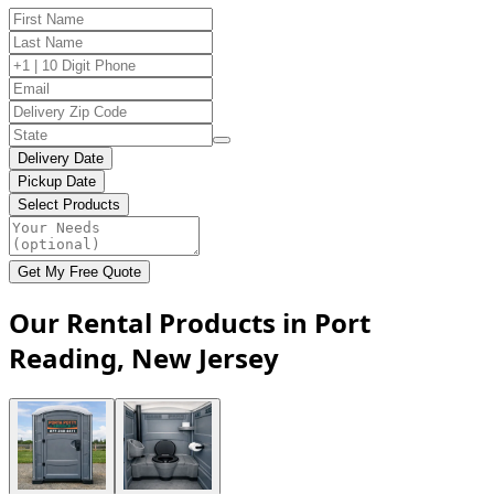
Delivery Date
Pickup Date
Select Products
Get My Free Quote
Our Rental Products in Port
Reading, New Jersey