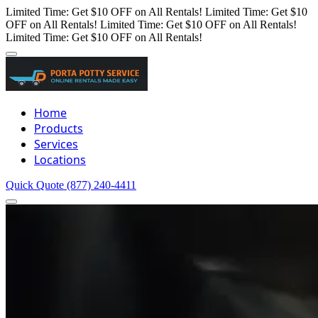
Limited Time: Get $10 OFF on All Rentals!
Limited Time: Get $10
OFF on All Rentals!
Limited Time: Get $10 OFF on All Rentals!
Limited Time: Get $10 OFF on All Rentals!
Home
Products
Services
Locations
Quick Quote
(877) 240-4411