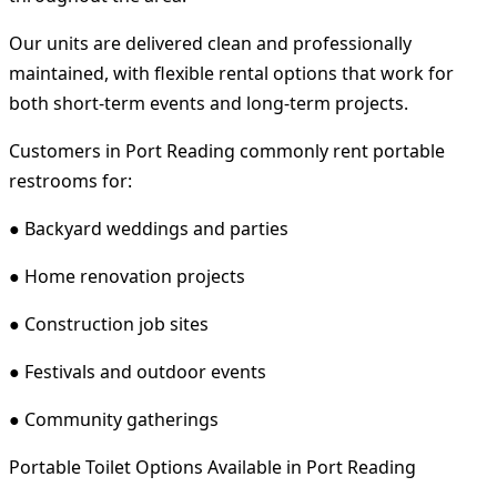
Our units are delivered clean and professionally
maintained, with flexible rental options that work for
both short-term events and long-term projects.
Customers in Port Reading commonly rent portable
restrooms for:
● Backyard weddings and parties
● Home renovation projects
● Construction job sites
● Festivals and outdoor events
● Community gatherings
Portable Toilet Options Available in Port Reading