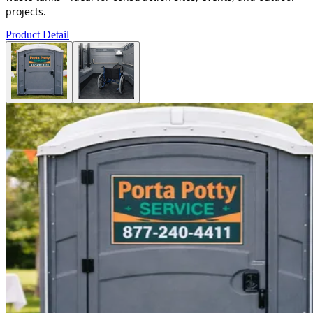
projects.
Product Detail