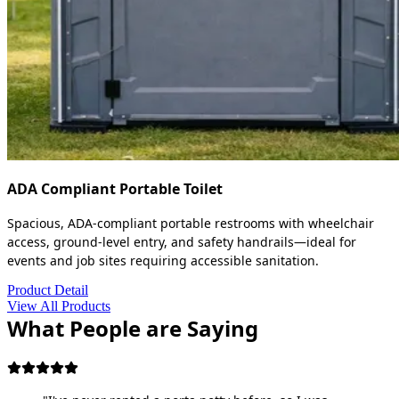
ADA Compliant Portable Toilet
Spacious, ADA-compliant portable restrooms with wheelchair
access, ground-level entry, and safety handrails—ideal for
events and job sites requiring accessible sanitation.
Product Detail
View All Products
What People are Saying