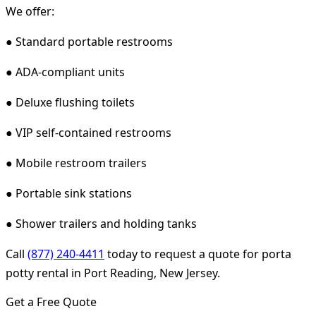
We offer:
● Standard portable restrooms
● ADA-compliant units
● Deluxe flushing toilets
● VIP self-contained restrooms
● Mobile restroom trailers
● Portable sink stations
● Shower trailers and holding tanks
Call
(877) 240-4411
today to request a quote for porta
potty rental in Port Reading, New Jersey.
Get a Free Quote