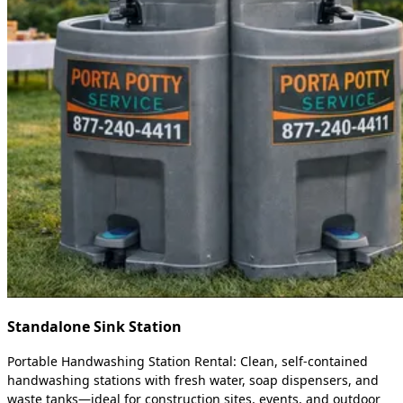
Standalone Sink Station
Portable Handwashing Station Rental: Clean, self-contained
handwashing stations with fresh water, soap dispensers, and
waste tanks—ideal for construction sites, events, and outdoor