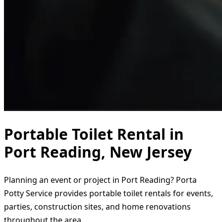
Portable Toilet Rental in
Port Reading, New Jersey
Planning an event or project in Port Reading? Porta
Potty Service provides portable toilet rentals for events,
parties, construction sites, and home renovations
throughout the area.