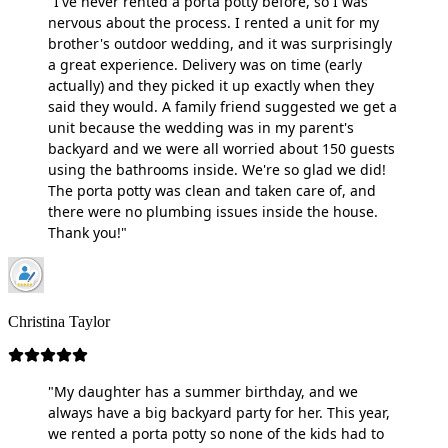
"I've never rented a porta potty before, so I was
nervous about the process. I rented a unit for my
brother's outdoor wedding, and it was surprisingly
a great experience. Delivery was on time (early
actually) and they picked it up exactly when they
said they would. A family friend suggested we get a
unit because the wedding was in my parent's
backyard and we were all worried about 150 guests
using the bathrooms inside. We're so glad we did!
The porta potty was clean and taken care of, and
there were no plumbing issues inside the house.
Thank you!"
Christina Taylor
"My daughter has a summer birthday, and we
always have a big backyard party for her. This year,
we rented a porta potty so none of the kids had to