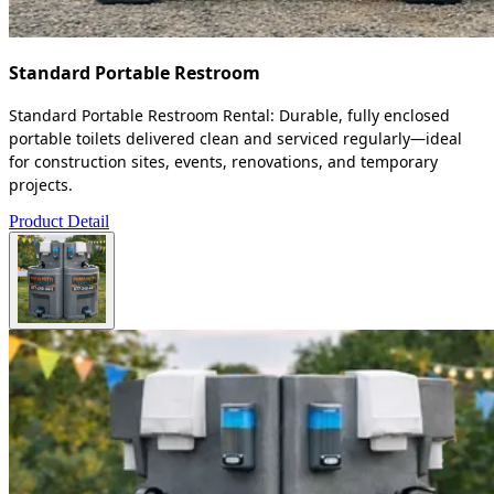
Standard Portable Restroom
Standard Portable Restroom Rental: Durable, fully enclosed
portable toilets delivered clean and serviced regularly—ideal
for construction sites, events, renovations, and temporary
projects.
Product Detail