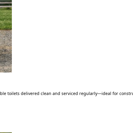
le toilets delivered clean and serviced regularly—ideal for constru