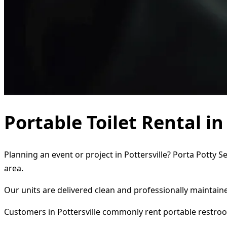
Portable Toilet Rental in
Planning an event or project in Pottersville? Porta Potty S
area.
Our units are delivered clean and professionally maintaine
Customers in Pottersville commonly rent portable restroo