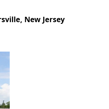
sville, New Jersey