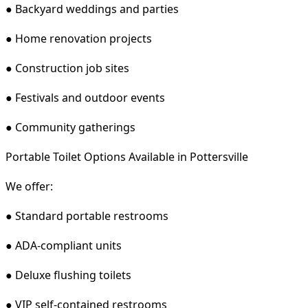
● Backyard weddings and parties
● Home renovation projects
● Construction job sites
● Festivals and outdoor events
● Community gatherings
Portable Toilet Options Available in Pottersville
We offer:
● Standard portable restrooms
● ADA-compliant units
● Deluxe flushing toilets
● VIP self-contained restrooms