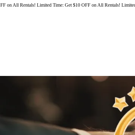
FF on All Rentals!
Limited Time: Get $10 OFF on All Rentals!
Limited