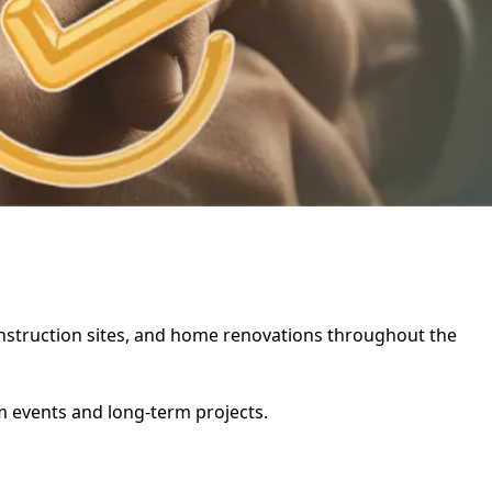
 construction sites, and home renovations throughout the
rm events and long-term projects.