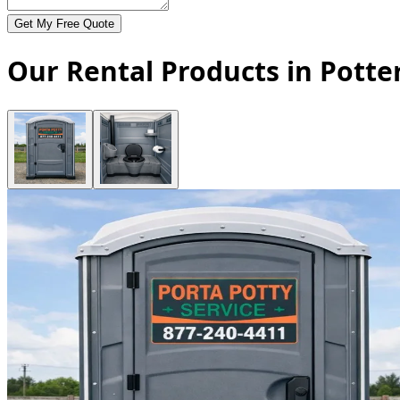
Get My Free Quote
Our Rental Products in Potter