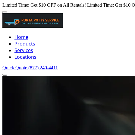
Limited Time: Get $10 OFF on All Rentals!
Limited Time: Get $10 O
Home
Products
Services
Locations
Quick Quote
(877) 240-4411