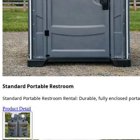
Standard Portable Restroom
Standard Portable Restroom Rental: Durable, fully enclosed portab
Product Detail