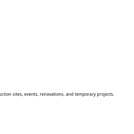
ction sites, events, renovations, and temporary projects.