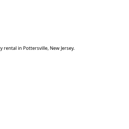
 rental in Pottersville, New Jersey.