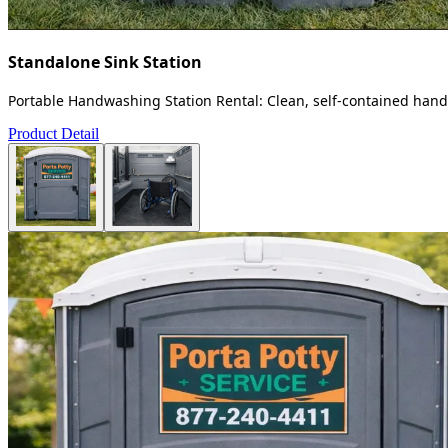
Standalone Sink Station
Portable Handwashing Station Rental: Clean, self-contained handw
Product Detail