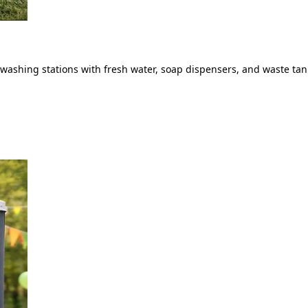
ashing stations with fresh water, soap dispensers, and waste tank