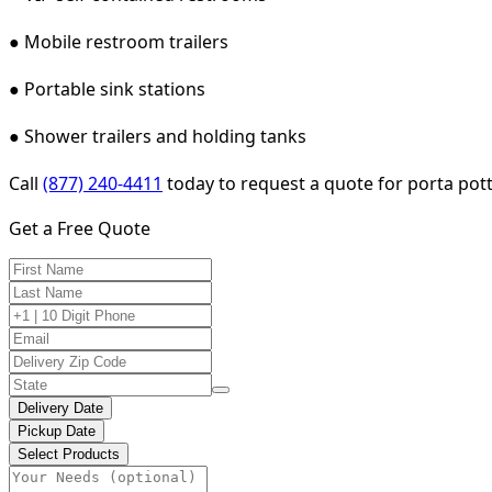
● Mobile restroom trailers
● Portable sink stations
● Shower trailers and holding tanks
Call
(877) 240-4411
today to request a quote for porta potty
Get a Free Quote
Delivery Date
Pickup Date
Select Products