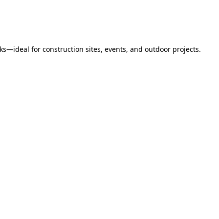
s—ideal for construction sites, events, and outdoor projects.