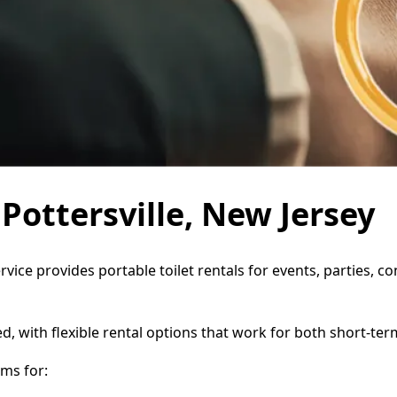
 Pottersville, New Jersey
ervice provides portable toilet rentals for events, parties,
d, with flexible rental options that work for both short-te
ms for: