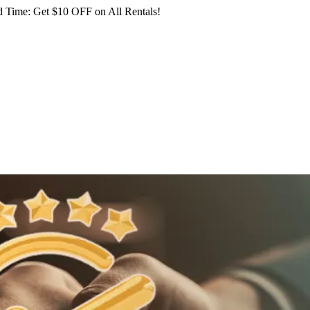
 Time: Get $10 OFF on All Rentals!