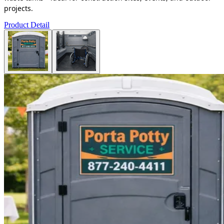
projects.
Product Detail