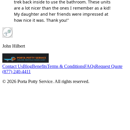
trek back inside to use the bathroom. These units
are a lot nicer than the ones I remember as a kid!
My daughter and her friends were impressed at
how nice it was. Thank you!"
John Hilbert
Contact Us
Blog
Benefits
Terms & Conditions
FAQs
Request Quote
(877) 240-4411
© 2026 Porta Potty Service. All rights reserved.