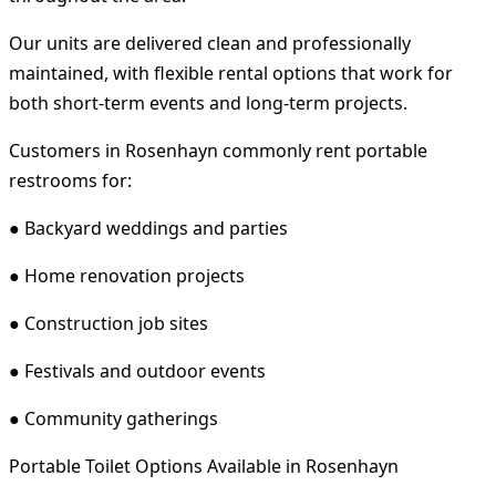
Our units are delivered clean and professionally
maintained, with flexible rental options that work for
both short-term events and long-term projects.
Customers in Rosenhayn commonly rent portable
restrooms for:
● Backyard weddings and parties
● Home renovation projects
● Construction job sites
● Festivals and outdoor events
● Community gatherings
Portable Toilet Options Available in Rosenhayn