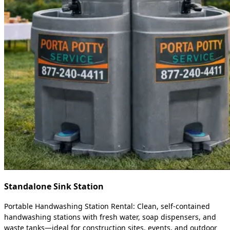
Standalone Sink Station
Portable Handwashing Station Rental: Clean, self-contained
handwashing stations with fresh water, soap dispensers, and
waste tanks—ideal for construction sites, events, and outdoor