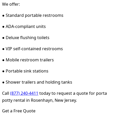
We offer:
● Standard portable restrooms
● ADA-compliant units
● Deluxe flushing toilets
● VIP self-contained restrooms
● Mobile restroom trailers
● Portable sink stations
● Shower trailers and holding tanks
Call
(877) 240-4411
today to request a quote for porta
potty rental in Rosenhayn, New Jersey.
Get a Free Quote