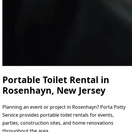
Portable Toilet Rental in
Rosenhayn, New Jersey
Planning an event or project in Rosenhayn? Porta Potty
Service provides portable toilet rentals for events,
parties, construction sites, and home renovations
throughout the area.