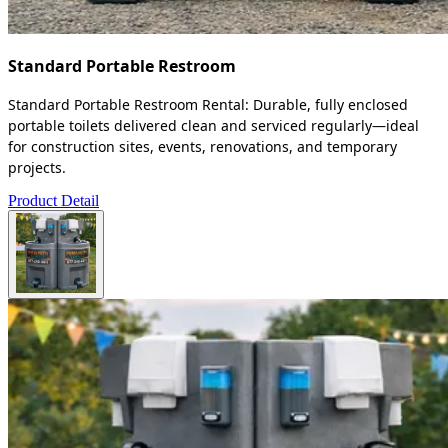
Standard Portable Restroom
Standard Portable Restroom Rental: Durable, fully enclosed
portable toilets delivered clean and serviced regularly—ideal
for construction sites, events, renovations, and temporary
projects.
Product Detail