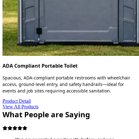
ADA Compliant Portable Toilet
Spacious, ADA-compliant portable restrooms with wheelchair
access, ground-level entry, and safety handrails—ideal for
events and job sites requiring accessible sanitation.
Product Detail
View All Products
What People are Saying