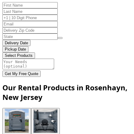
Delivery Date
Pickup Date
Select Products
Get My Free Quote
Our Rental Products in Rosenhayn,
New Jersey