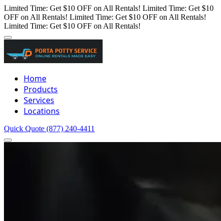
Limited Time: Get $10 OFF on All Rentals!
Limited Time: Get $10
OFF on All Rentals!
Limited Time: Get $10 OFF on All Rentals!
Limited Time: Get $10 OFF on All Rentals!
Home
Products
Services
Locations
Quick Quote
(877) 240-4411