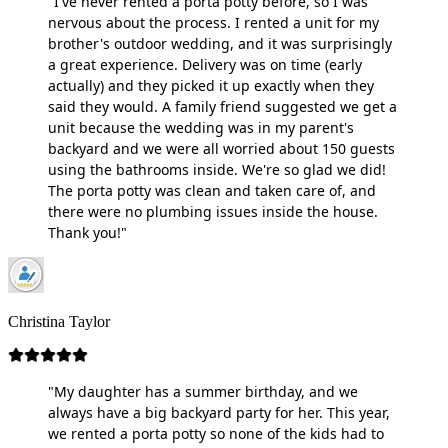
"I've never rented a porta potty before, so I was
nervous about the process. I rented a unit for my
brother's outdoor wedding, and it was surprisingly
a great experience. Delivery was on time (early
actually) and they picked it up exactly when they
said they would. A family friend suggested we get a
unit because the wedding was in my parent's
backyard and we were all worried about 150 guests
using the bathrooms inside. We're so glad we did!
The porta potty was clean and taken care of, and
there were no plumbing issues inside the house.
Thank you!"
Christina Taylor
"My daughter has a summer birthday, and we
always have a big backyard party for her. This year,
we rented a porta potty so none of the kids had to