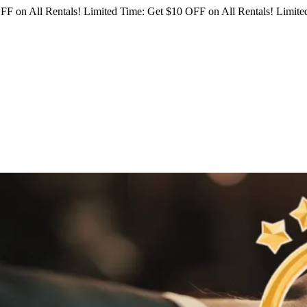
FF on All Rentals!
Limited Time: Get $10 OFF on All Rentals!
Limited