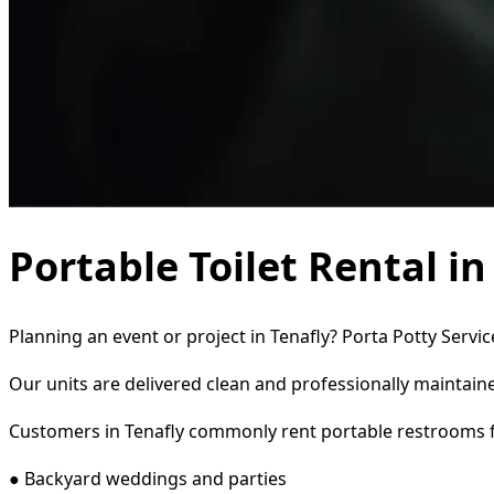
Portable Toilet Rental in
Planning an event or project in Tenafly? Porta Potty Servi
Our units are delivered clean and professionally maintaine
Customers in Tenafly commonly rent portable restrooms f
● Backyard weddings and parties