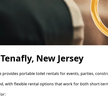
 Tenafly, New Jersey
ce provides portable toilet rentals for events, parties, con
d, with flexible rental options that work for both short-te
or: