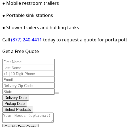
● Mobile restroom trailers
● Portable sink stations
● Shower trailers and holding tanks
Call
(877) 240-4411
today to request a quote for porta potty
Get a Free Quote
Delivery Date
Pickup Date
Select Products
Get My Free Quote