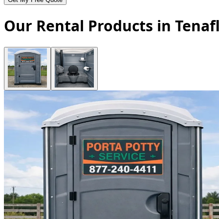
Our Rental Products in Tenaf