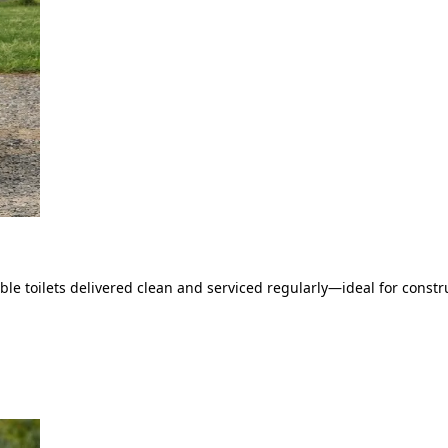
le toilets delivered clean and serviced regularly—ideal for constru