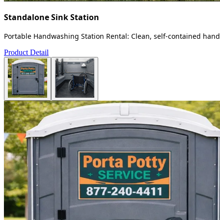
Standalone Sink Station
Portable Handwashing Station Rental: Clean, self-contained handw
Product Detail