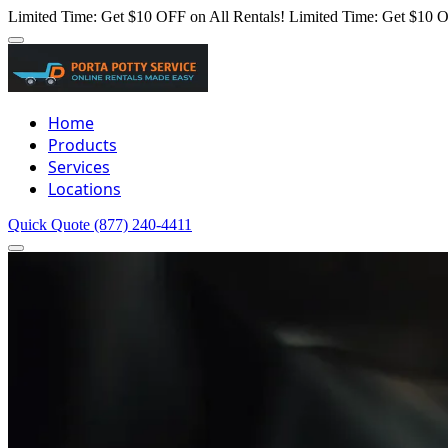
Limited Time: Get $10 OFF on All Rentals!
Limited Time: Get $10 O
Home
Products
Services
Locations
Quick Quote
(877) 240-4411