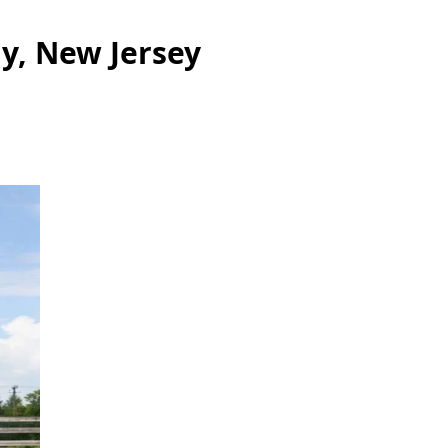
ly, New Jersey