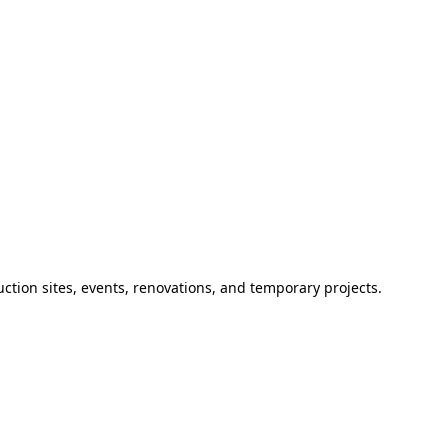
ction sites, events, renovations, and temporary projects.