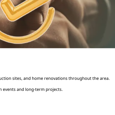
struction sites, and home renovations throughout the area.
rm events and long-term projects.