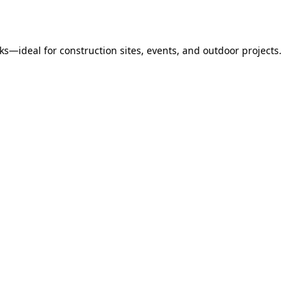
s—ideal for construction sites, events, and outdoor projects.