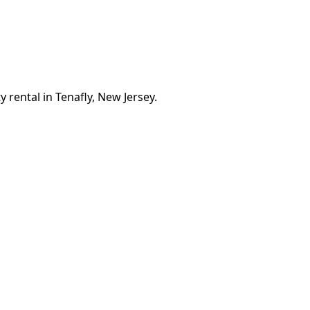
 rental in Tenafly, New Jersey.