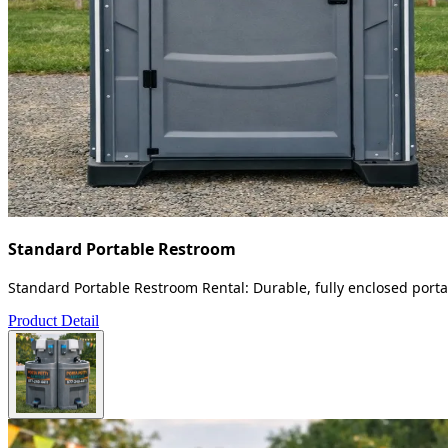
Standard Portable Restroom
Standard Portable Restroom Rental: Durable, fully enclosed portab
Product Detail