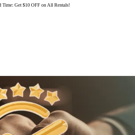
 Time: Get $10 OFF on All Rentals!