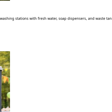
ashing stations with fresh water, soap dispensers, and waste tank