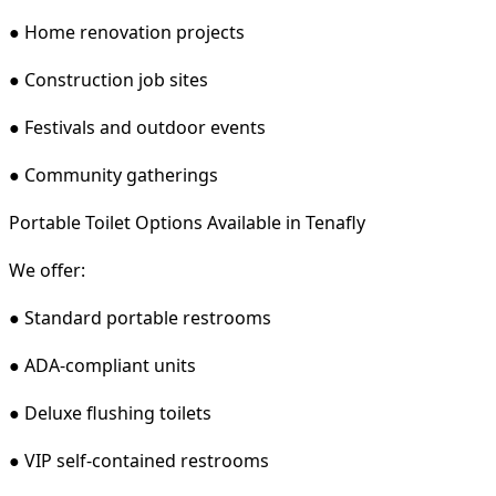
● Home renovation projects
● Construction job sites
● Festivals and outdoor events
● Community gatherings
Portable Toilet Options Available in Tenafly
We offer:
● Standard portable restrooms
● ADA-compliant units
● Deluxe flushing toilets
● VIP self-contained restrooms