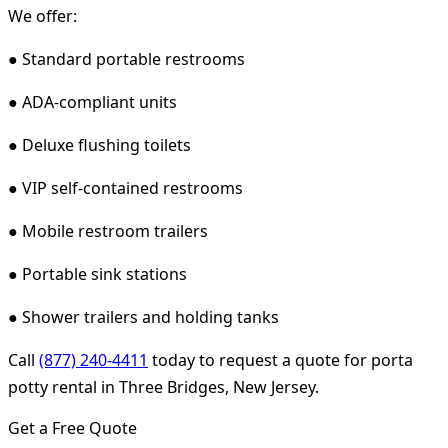
We offer:
● Standard portable restrooms
● ADA-compliant units
● Deluxe flushing toilets
● VIP self-contained restrooms
● Mobile restroom trailers
● Portable sink stations
● Shower trailers and holding tanks
Call
(877) 240-4411
today to request a quote for porta
potty rental in Three Bridges, New Jersey.
Get a Free Quote