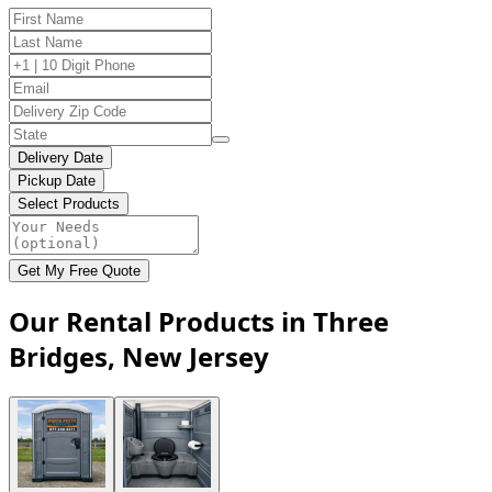
Delivery Date
Pickup Date
Select Products
Get My Free Quote
Our Rental Products in Three
Bridges, New Jersey