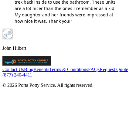
trek back inside to use the bathroom. These units
are a lot nicer than the ones I remember as a kid!
My daughter and her friends were impressed at
how nice it was. Thank you!"
John Hilbert
Contact Us
Blog
Benefits
Terms & Conditions
FAQs
Request Quote
(877) 240-4411
© 2026 Porta Potty Service. All rights reserved.