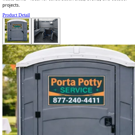
projects.
Product Detail