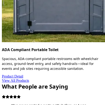
ADA Compliant Portable Toilet
Spacious, ADA-compliant portable restrooms with wheelchair
access, ground-level entry, and safety handrails—ideal for
events and job sites requiring accessible sanitation.
Product Detail
View All Products
What People are Saying