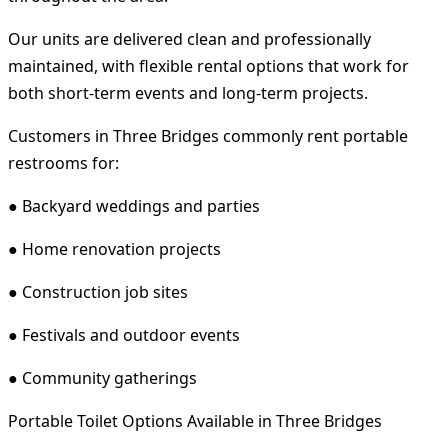
Our units are delivered clean and professionally
maintained, with flexible rental options that work for
both short-term events and long-term projects.
Customers in Three Bridges commonly rent portable
restrooms for:
● Backyard weddings and parties
● Home renovation projects
● Construction job sites
● Festivals and outdoor events
● Community gatherings
Portable Toilet Options Available in Three Bridges