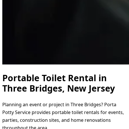
Portable Toilet Rental in
Three Bridges, New Jersey
Planning an event or project in Three Bridges? Porta
Potty Service provides portable toilet rentals for events,
parties, construction sites, and home renovations
throughout the area.