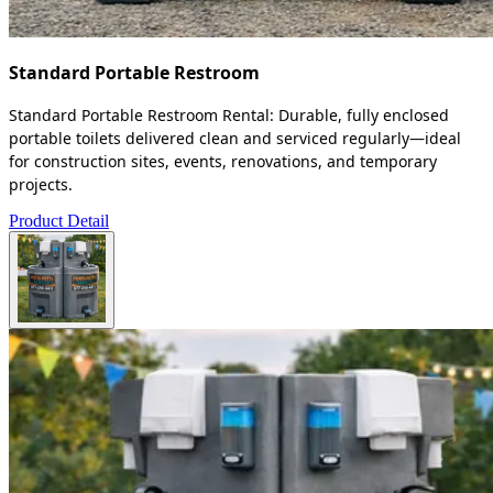
Standard Portable Restroom
Standard Portable Restroom Rental: Durable, fully enclosed
portable toilets delivered clean and serviced regularly—ideal
for construction sites, events, renovations, and temporary
projects.
Product Detail