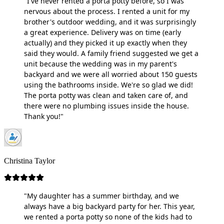
"I've never rented a porta potty before, so I was
nervous about the process. I rented a unit for my
brother's outdoor wedding, and it was surprisingly
a great experience. Delivery was on time (early
actually) and they picked it up exactly when they
said they would. A family friend suggested we get a
unit because the wedding was in my parent's
backyard and we were all worried about 150 guests
using the bathrooms inside. We're so glad we did!
The porta potty was clean and taken care of, and
there were no plumbing issues inside the house.
Thank you!"
Christina Taylor
"My daughter has a summer birthday, and we
always have a big backyard party for her. This year,
we rented a porta potty so none of the kids had to