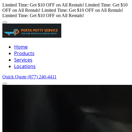
Limited Time: Get $10 OFF on All Rentals!
Limited Time: Get $10
OFF on All Rentals!
Limited Time: Get $10 OFF on All Rentals!
Limited Time: Get $10 OFF on All Rentals!
Home
Products
Services
Locations
Quick Quote
(877) 240-4411