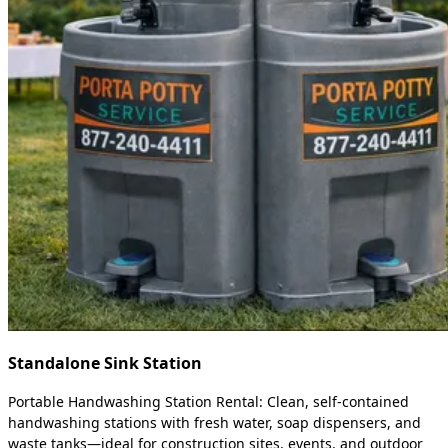
Standalone Sink Station
Portable Handwashing Station Rental: Clean, self-contained
handwashing stations with fresh water, soap dispensers, and
waste tanks—ideal for construction sites, events, and outdoor