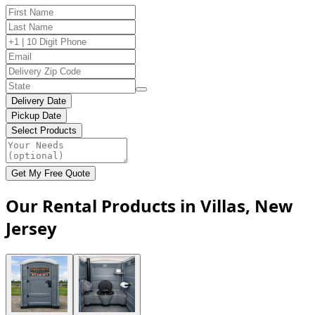
Delivery Date
Pickup Date
Select Products
Get My Free Quote
Our Rental Products in Villas, New
Jersey