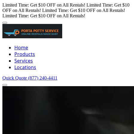
Limited Time: Get $10 OFF on All Rentals!
Limited Time: Get $10
OFF on All Rentals!
Limited Time: Get $10 OFF on All Rentals!
Limited Time: Get $10 OFF on All Rentals!
Home
Products
Services
Locations
Quick Quote
(877) 240-4411