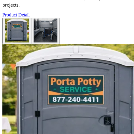
projects.
Product Detail