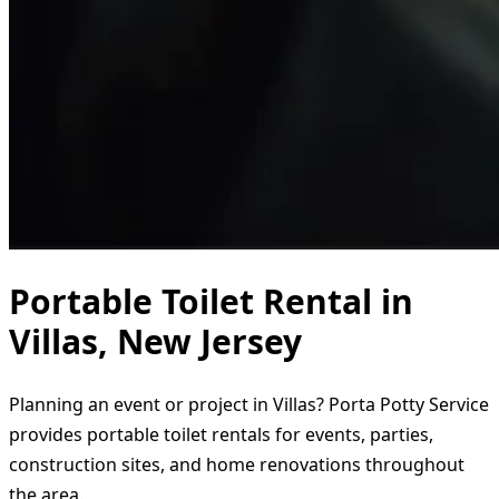
Portable Toilet Rental in
Villas, New Jersey
Planning an event or project in Villas? Porta Potty Service
provides portable toilet rentals for events, parties,
construction sites, and home renovations throughout
the area.