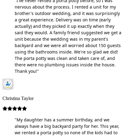
"I've never rented a porta potty before, so I was
nervous about the process. I rented a unit for my
brother's outdoor wedding, and it was surprisingly
a great experience. Delivery was on time (early
actually) and they picked it up exactly when they
said they would. A family friend suggested we get a
unit because the wedding was in my parent's
backyard and we were all worried about 150 guests
using the bathrooms inside. We're so glad we did!
The porta potty was clean and taken care of, and
there were no plumbing issues inside the house.
Thank you!"
Christina Taylor
"My daughter has a summer birthday, and we
always have a big backyard party for her. This year,
we rented a porta potty so none of the kids had to