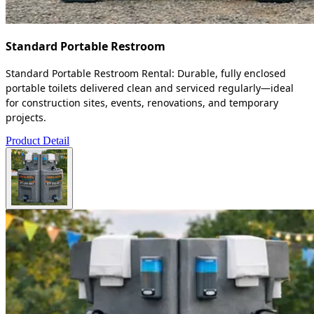
Standard Portable Restroom
Standard Portable Restroom Rental: Durable, fully enclosed
portable toilets delivered clean and serviced regularly—ideal
for construction sites, events, renovations, and temporary
projects.
Product Detail