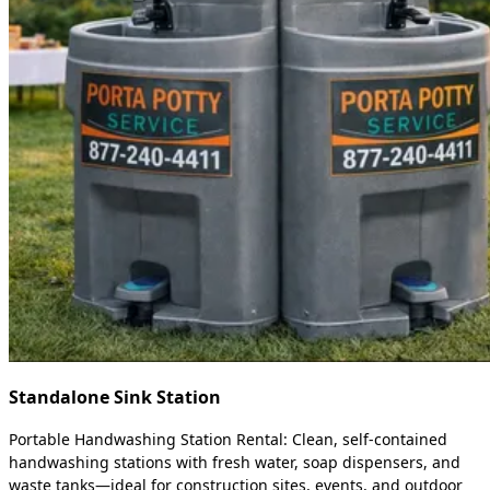
Standalone Sink Station
Portable Handwashing Station Rental: Clean, self-contained
handwashing stations with fresh water, soap dispensers, and
waste tanks—ideal for construction sites, events, and outdoor