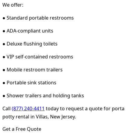
We offer:
● Standard portable restrooms
● ADA-compliant units
● Deluxe flushing toilets
● VIP self-contained restrooms
● Mobile restroom trailers
● Portable sink stations
● Shower trailers and holding tanks
Call
(877) 240-4411
today to request a quote for porta
potty rental in Villas, New Jersey.
Get a Free Quote