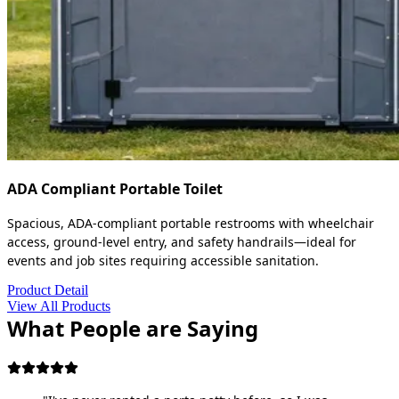
ADA Compliant Portable Toilet
Spacious, ADA-compliant portable restrooms with wheelchair
access, ground-level entry, and safety handrails—ideal for
events and job sites requiring accessible sanitation.
Product Detail
View All Products
What People are Saying