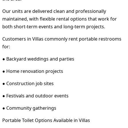
Our units are delivered clean and professionally
maintained, with flexible rental options that work for
both short-term events and long-term projects.
Customers in Villas commonly rent portable restrooms
for:
● Backyard weddings and parties
● Home renovation projects
● Construction job sites
● Festivals and outdoor events
● Community gatherings
Portable Toilet Options Available in Villas