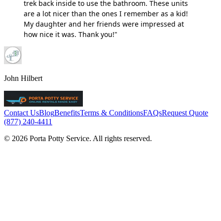
trek back inside to use the bathroom. These units
are a lot nicer than the ones I remember as a kid!
My daughter and her friends were impressed at
how nice it was. Thank you!"
John Hilbert
Contact Us
Blog
Benefits
Terms & Conditions
FAQs
Request Quote
(877) 240-4411
© 2026 Porta Potty Service. All rights reserved.