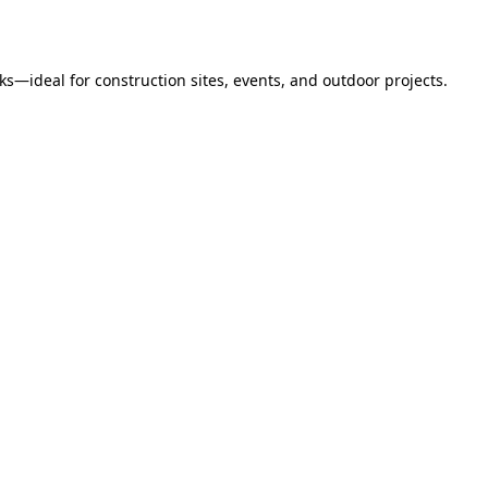
s—ideal for construction sites, events, and outdoor projects.