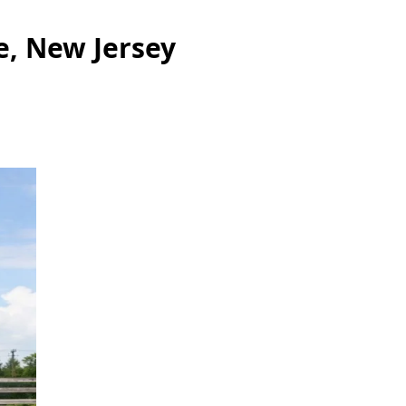
e, New Jersey