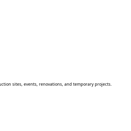
ction sites, events, renovations, and temporary projects.