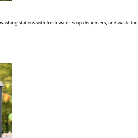
ashing stations with fresh water, soap dispensers, and waste tank