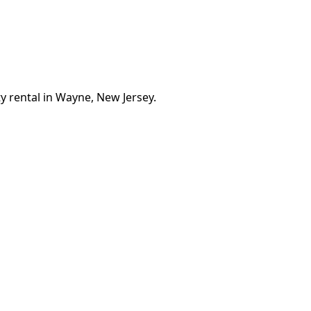
y rental in Wayne, New Jersey.