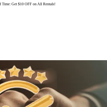
 Time: Get $10 OFF on All Rentals!