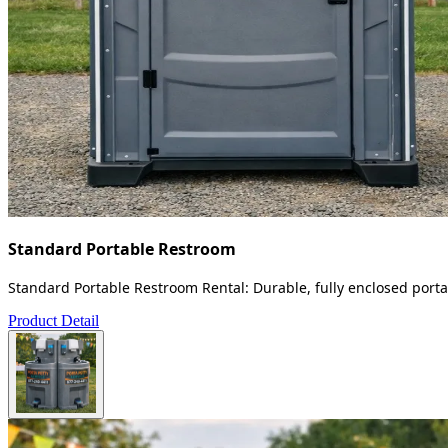
Standard Portable Restroom
Standard Portable Restroom Rental: Durable, fully enclosed portab
Product Detail