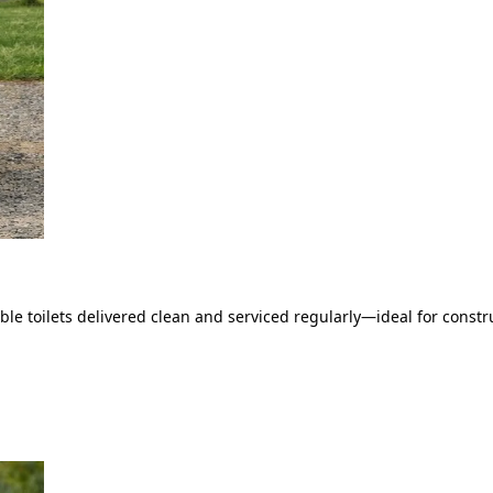
le toilets delivered clean and serviced regularly—ideal for constru