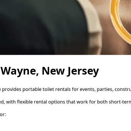
n Wayne, New Jersey
 provides portable toilet rentals for events, parties, cons
d, with flexible rental options that work for both short-te
or: