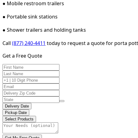
● Mobile restroom trailers
● Portable sink stations
● Shower trailers and holding tanks
Call
(877) 240-4411
today to request a quote for porta pott
Get a Free Quote
Delivery Date
Pickup Date
Select Products
Get My Free Quote