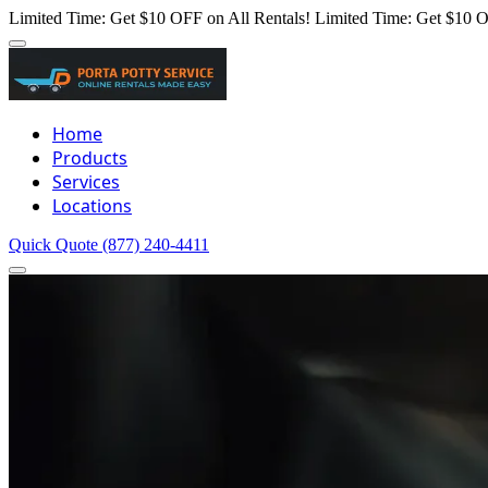
Limited Time: Get $10 OFF on All Rentals!
Limited Time: Get $10 O
Home
Products
Services
Locations
Quick Quote
(877) 240-4411