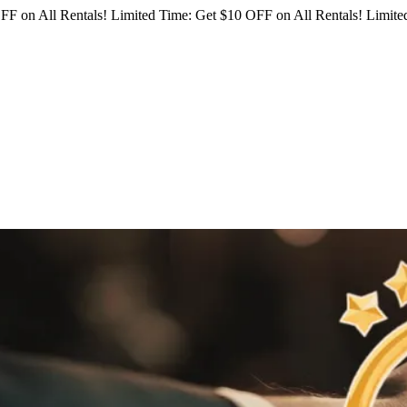
FF on All Rentals!
Limited Time: Get $10 OFF on All Rentals!
Limited