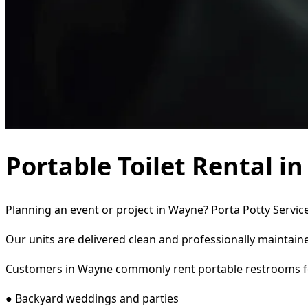
Portable Toilet Rental i
Planning an event or project in Wayne? Porta Potty Service
Our units are delivered clean and professionally maintaine
Customers in Wayne commonly rent portable restrooms f
● Backyard weddings and parties