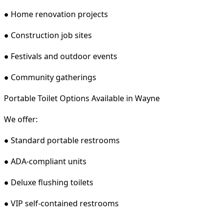
● Home renovation projects
● Construction job sites
● Festivals and outdoor events
● Community gatherings
Portable Toilet Options Available in Wayne
We offer:
● Standard portable restrooms
● ADA-compliant units
● Deluxe flushing toilets
● VIP self-contained restrooms