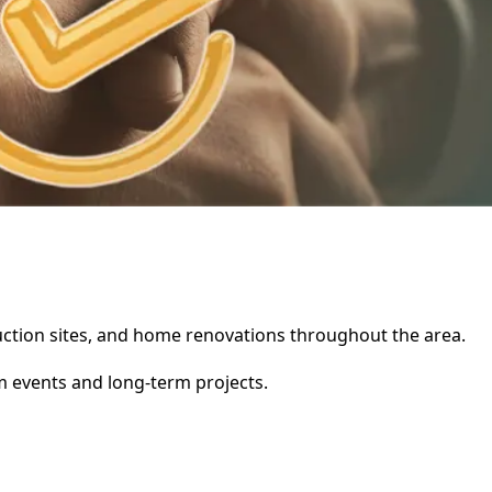
truction sites, and home renovations throughout the area.
rm events and long-term projects.