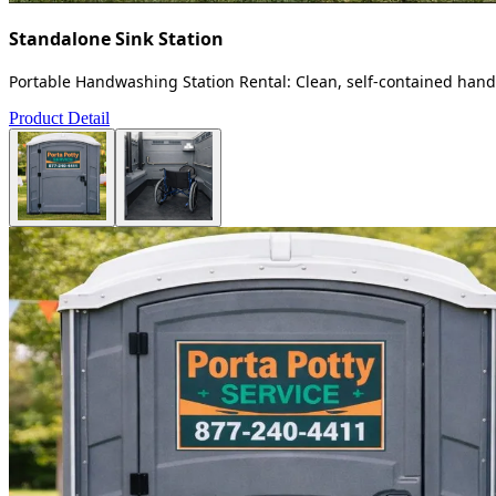
Standalone Sink Station
Portable Handwashing Station Rental: Clean, self-contained handw
Product Detail