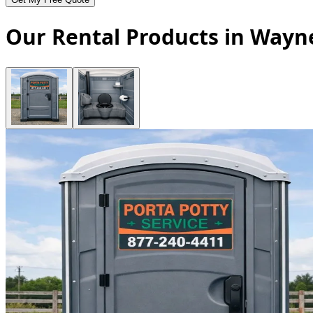
Our Rental Products in Wayn