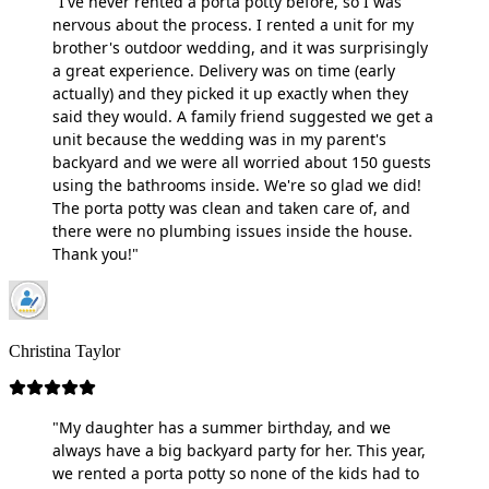
"I've never rented a porta potty before, so I was
nervous about the process. I rented a unit for my
brother's outdoor wedding, and it was surprisingly
a great experience. Delivery was on time (early
actually) and they picked it up exactly when they
said they would. A family friend suggested we get a
unit because the wedding was in my parent's
backyard and we were all worried about 150 guests
using the bathrooms inside. We're so glad we did!
The porta potty was clean and taken care of, and
there were no plumbing issues inside the house.
Thank you!"
Christina Taylor
"My daughter has a summer birthday, and we
always have a big backyard party for her. This year,
we rented a porta potty so none of the kids had to