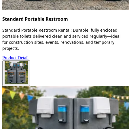
Standard Portable Restroom
Standard Portable Restroom Rental: Durable, fully enclosed
portable toilets delivered clean and serviced regularly—ideal
for construction sites, events, renovations, and temporary
projects.
Product Detail