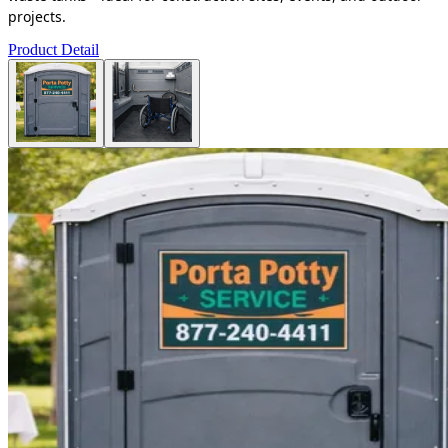
projects.
Product Detail