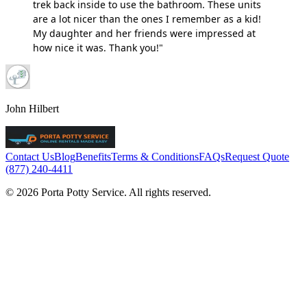
trek back inside to use the bathroom. These units
are a lot nicer than the ones I remember as a kid!
My daughter and her friends were impressed at
how nice it was. Thank you!"
John Hilbert
Contact Us
Blog
Benefits
Terms & Conditions
FAQs
Request Quote
(877) 240-4411
© 2026 Porta Potty Service. All rights reserved.