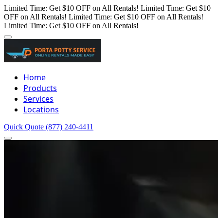
Limited Time: Get $10 OFF on All Rentals!
Limited Time: Get $10
OFF on All Rentals!
Limited Time: Get $10 OFF on All Rentals!
Limited Time: Get $10 OFF on All Rentals!
Home
Products
Services
Locations
Quick Quote
(877) 240-4411