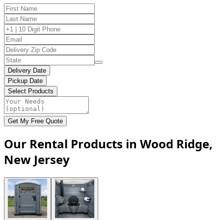
Delivery Date
Pickup Date
Select Products
Get My Free Quote
Our Rental Products in Wood Ridge,
New Jersey