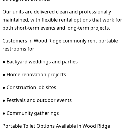
Our units are delivered clean and professionally
maintained, with flexible rental options that work for
both short-term events and long-term projects.
Customers in Wood Ridge commonly rent portable
restrooms for:
● Backyard weddings and parties
● Home renovation projects
● Construction job sites
● Festivals and outdoor events
● Community gatherings
Portable Toilet Options Available in Wood Ridge