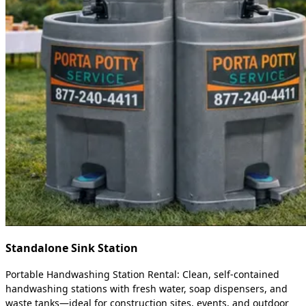
Standalone Sink Station
Portable Handwashing Station Rental: Clean, self-contained
handwashing stations with fresh water, soap dispensers, and
waste tanks—ideal for construction sites, events, and outdoor