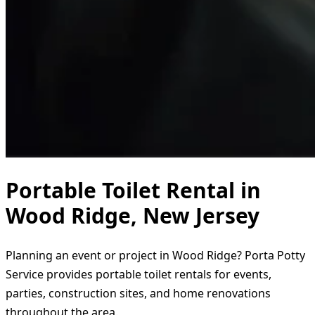
Portable Toilet Rental in
Wood Ridge, New Jersey
Planning an event or project in Wood Ridge? Porta Potty
Service provides portable toilet rentals for events,
parties, construction sites, and home renovations
throughout the area.