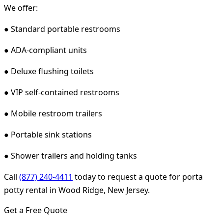
We offer:
● Standard portable restrooms
● ADA-compliant units
● Deluxe flushing toilets
● VIP self-contained restrooms
● Mobile restroom trailers
● Portable sink stations
● Shower trailers and holding tanks
Call
(877) 240-4411
today to request a quote for porta
potty rental in Wood Ridge, New Jersey.
Get a Free Quote