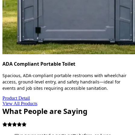
ADA Compliant Portable Toilet
Spacious, ADA-compliant portable restrooms with wheelchair
access, ground-level entry, and safety handrails—ideal for
events and job sites requiring accessible sanitation.
Product Detail
View All Products
What People are Saying