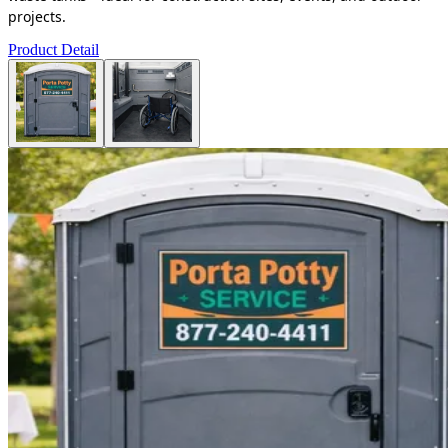
projects.
Product Detail