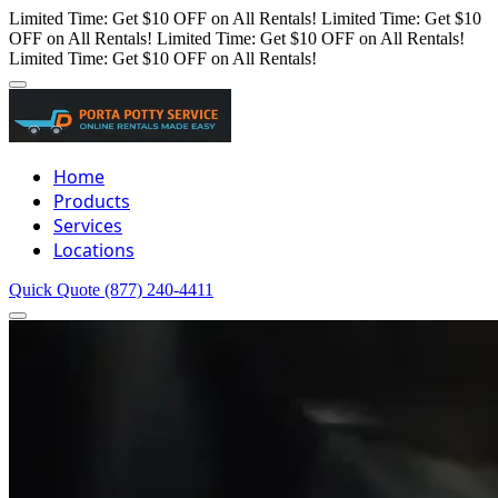
Limited Time: Get $10 OFF on All Rentals!
Limited Time: Get $10
OFF on All Rentals!
Limited Time: Get $10 OFF on All Rentals!
Limited Time: Get $10 OFF on All Rentals!
Home
Products
Services
Locations
Quick Quote
(877) 240-4411