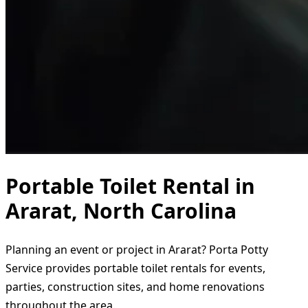
Portable Toilet Rental in
Ararat, North Carolina
Planning an event or project in Ararat? Porta Potty
Service provides portable toilet rentals for events,
parties, construction sites, and home renovations
throughout the area.