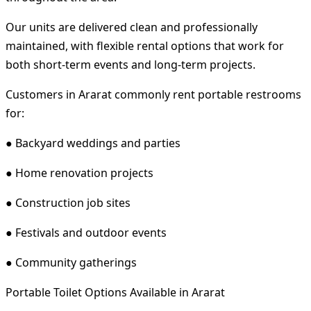
Our units are delivered clean and professionally
maintained, with flexible rental options that work for
both short-term events and long-term projects.
Customers in Ararat commonly rent portable restrooms
for:
● Backyard weddings and parties
● Home renovation projects
● Construction job sites
● Festivals and outdoor events
● Community gatherings
Portable Toilet Options Available in Ararat