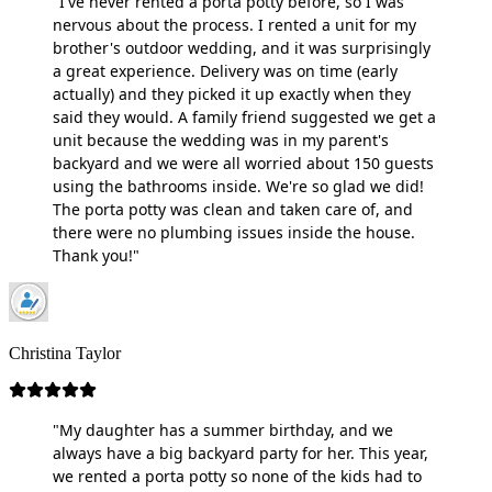
"I've never rented a porta potty before, so I was
nervous about the process. I rented a unit for my
brother's outdoor wedding, and it was surprisingly
a great experience. Delivery was on time (early
actually) and they picked it up exactly when they
said they would. A family friend suggested we get a
unit because the wedding was in my parent's
backyard and we were all worried about 150 guests
using the bathrooms inside. We're so glad we did!
The porta potty was clean and taken care of, and
there were no plumbing issues inside the house.
Thank you!"
Christina Taylor
"My daughter has a summer birthday, and we
always have a big backyard party for her. This year,
we rented a porta potty so none of the kids had to