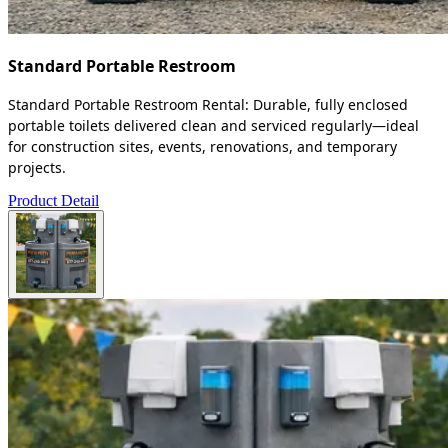
Standard Portable Restroom
Standard Portable Restroom Rental: Durable, fully enclosed
portable toilets delivered clean and serviced regularly—ideal
for construction sites, events, renovations, and temporary
projects.
Product Detail