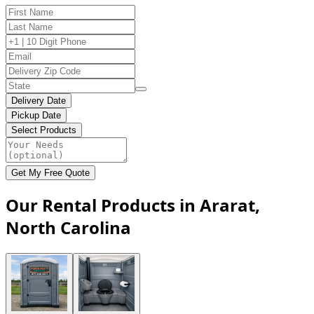
Delivery Date
Pickup Date
Select Products
Get My Free Quote
Our Rental Products in Ararat,
North Carolina