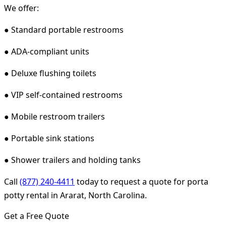
We offer:
● Standard portable restrooms
● ADA-compliant units
● Deluxe flushing toilets
● VIP self-contained restrooms
● Mobile restroom trailers
● Portable sink stations
● Shower trailers and holding tanks
Call
(877) 240-4411
today to request a quote for porta
potty rental in Ararat, North Carolina.
Get a Free Quote