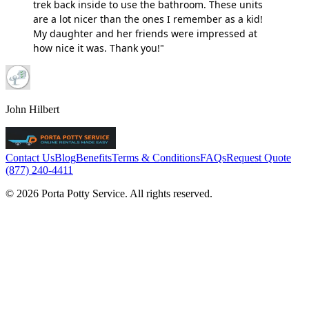
trek back inside to use the bathroom. These units
are a lot nicer than the ones I remember as a kid!
My daughter and her friends were impressed at
how nice it was. Thank you!"
John Hilbert
Contact Us
Blog
Benefits
Terms & Conditions
FAQs
Request Quote
(877) 240-4411
© 2026 Porta Potty Service. All rights reserved.