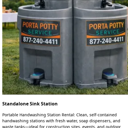
Standalone Sink Station
Portable Handwashing Station Rental: Clean, self-contained
handwashing stations with fresh water, soap dispensers, and
waste tanks—ideal for construction sites, events, and outdoor