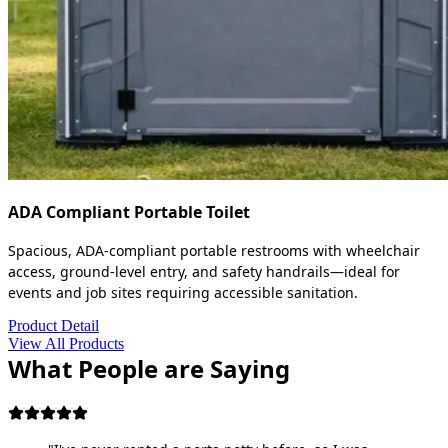
ADA Compliant Portable Toilet
Spacious, ADA-compliant portable restrooms with wheelchair
access, ground-level entry, and safety handrails—ideal for
events and job sites requiring accessible sanitation.
Product Detail
View All Products
What People are Saying