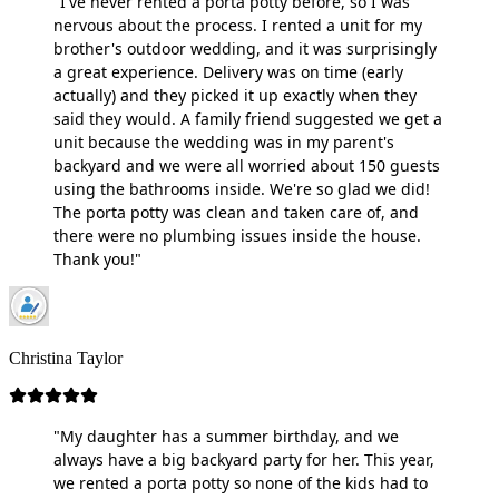
"I've never rented a porta potty before, so I was
nervous about the process. I rented a unit for my
brother's outdoor wedding, and it was surprisingly
a great experience. Delivery was on time (early
actually) and they picked it up exactly when they
said they would. A family friend suggested we get a
unit because the wedding was in my parent's
backyard and we were all worried about 150 guests
using the bathrooms inside. We're so glad we did!
The porta potty was clean and taken care of, and
there were no plumbing issues inside the house.
Thank you!"
Christina Taylor
"My daughter has a summer birthday, and we
always have a big backyard party for her. This year,
we rented a porta potty so none of the kids had to