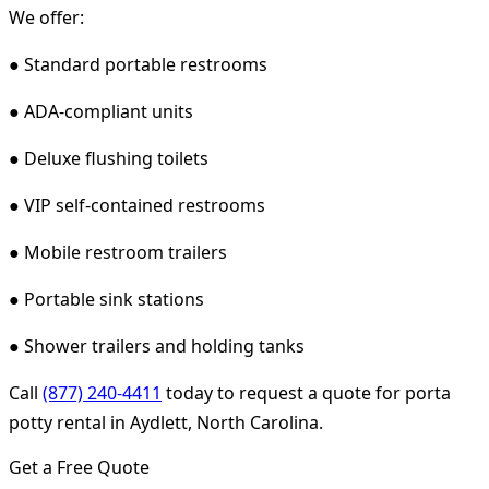
We offer:
● Standard portable restrooms
● ADA-compliant units
● Deluxe flushing toilets
● VIP self-contained restrooms
● Mobile restroom trailers
● Portable sink stations
● Shower trailers and holding tanks
Call
(877) 240-4411
today to request a quote for porta
potty rental in Aydlett, North Carolina.
Get a Free Quote