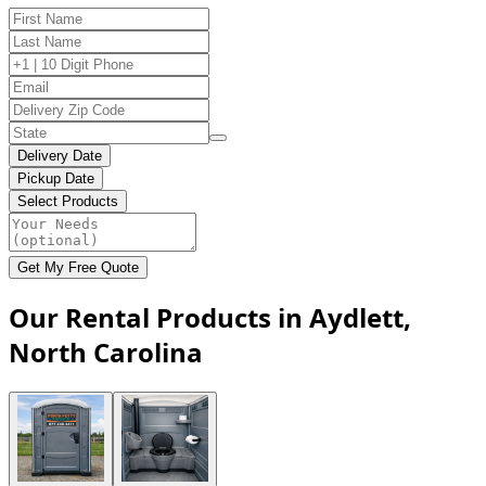
Delivery Date
Pickup Date
Select Products
Get My Free Quote
Our Rental Products in Aydlett,
North Carolina