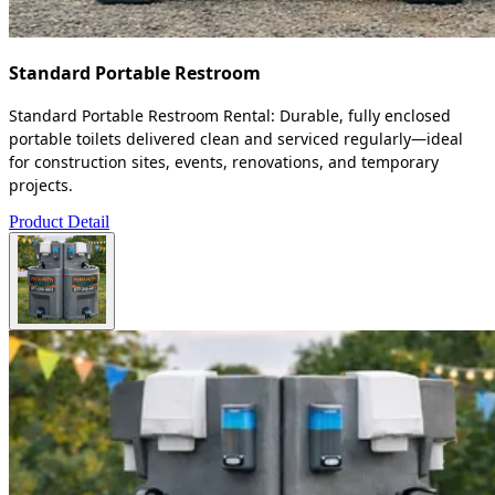
Standard Portable Restroom
Standard Portable Restroom Rental: Durable, fully enclosed
portable toilets delivered clean and serviced regularly—ideal
for construction sites, events, renovations, and temporary
projects.
Product Detail