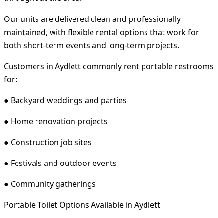
Our units are delivered clean and professionally
maintained, with flexible rental options that work for
both short-term events and long-term projects.
Customers in Aydlett commonly rent portable restrooms
for:
● Backyard weddings and parties
● Home renovation projects
● Construction job sites
● Festivals and outdoor events
● Community gatherings
Portable Toilet Options Available in Aydlett