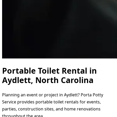
Portable Toilet Rental in
Aydlett, North Carolina
Planning an event or project in Aydlett? Porta Potty
Service provides portable toilet rentals for events,
parties, construction sites, and home renovations
throughout the area.