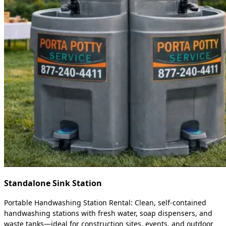
Standalone Sink Station
Portable Handwashing Station Rental: Clean, self-contained
handwashing stations with fresh water, soap dispensers, and
waste tanks—ideal for construction sites, events, and outdoor