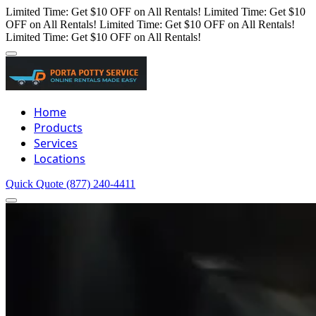
Limited Time: Get $10 OFF on All Rentals!
Limited Time: Get $10
OFF on All Rentals!
Limited Time: Get $10 OFF on All Rentals!
Limited Time: Get $10 OFF on All Rentals!
Home
Products
Services
Locations
Quick Quote
(877) 240-4411