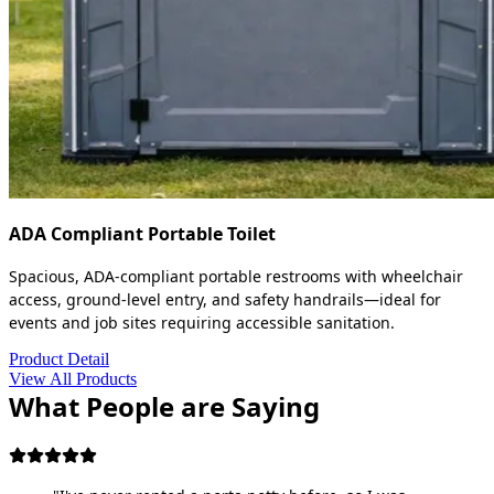
ADA Compliant Portable Toilet
Spacious, ADA-compliant portable restrooms with wheelchair
access, ground-level entry, and safety handrails—ideal for
events and job sites requiring accessible sanitation.
Product Detail
View All Products
What People are Saying