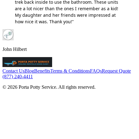
trek back inside to use the bathroom. These units
are a lot nicer than the ones I remember as a kid!
My daughter and her friends were impressed at
how nice it was. Thank you!"
John Hilbert
Contact Us
Blog
Benefits
Terms & Conditions
FAQs
Request Quote
(877) 240-4411
© 2026 Porta Potty Service. All rights reserved.