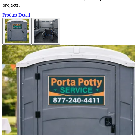
projects.
Product Detail