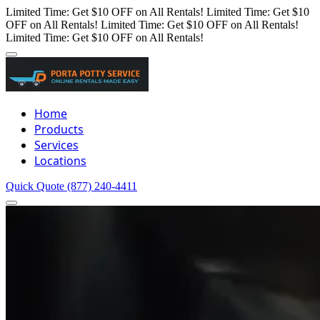
Limited Time: Get $10 OFF on All Rentals!
Limited Time: Get $10
OFF on All Rentals!
Limited Time: Get $10 OFF on All Rentals!
Limited Time: Get $10 OFF on All Rentals!
Home
Products
Services
Locations
Quick Quote
(877) 240-4411