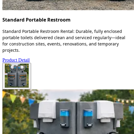
Standard Portable Restroom
Standard Portable Restroom Rental: Durable, fully enclosed
portable toilets delivered clean and serviced regularly—ideal
for construction sites, events, renovations, and temporary
projects.
Product Detail