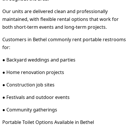
Our units are delivered clean and professionally
maintained, with flexible rental options that work for
both short-term events and long-term projects.
Customers in Bethel commonly rent portable restrooms
for:
● Backyard weddings and parties
● Home renovation projects
● Construction job sites
● Festivals and outdoor events
● Community gatherings
Portable Toilet Options Available in Bethel