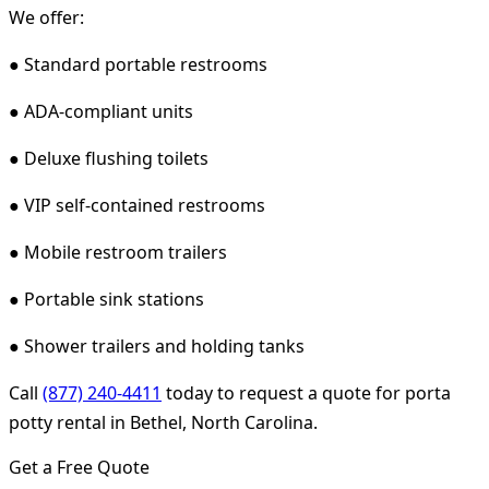
We offer:
● Standard portable restrooms
● ADA-compliant units
● Deluxe flushing toilets
● VIP self-contained restrooms
● Mobile restroom trailers
● Portable sink stations
● Shower trailers and holding tanks
Call
(877) 240-4411
today to request a quote for porta
potty rental in Bethel, North Carolina.
Get a Free Quote