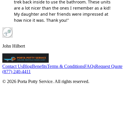
trek back inside to use the bathroom. These units
are a lot nicer than the ones I remember as a kid!
My daughter and her friends were impressed at
how nice it was. Thank you!"
John Hilbert
Contact Us
Blog
Benefits
Terms & Conditions
FAQs
Request Quote
(877) 240-4411
© 2026 Porta Potty Service. All rights reserved.