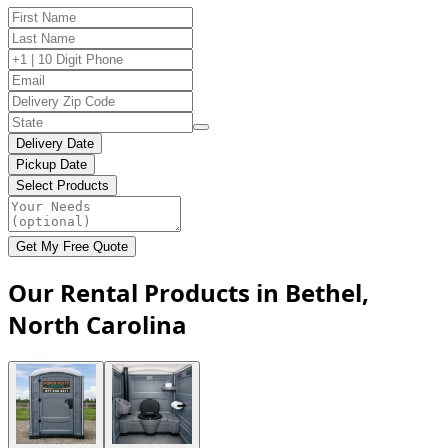
Delivery Date
Pickup Date
Select Products
Get My Free Quote
Our Rental Products in Bethel,
North Carolina