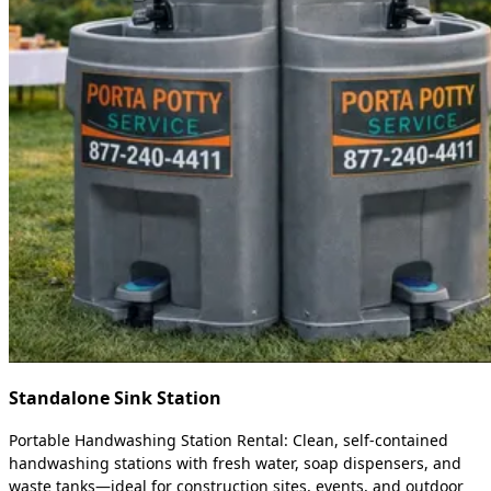
Standalone Sink Station
Portable Handwashing Station Rental: Clean, self-contained
handwashing stations with fresh water, soap dispensers, and
waste tanks—ideal for construction sites, events, and outdoor