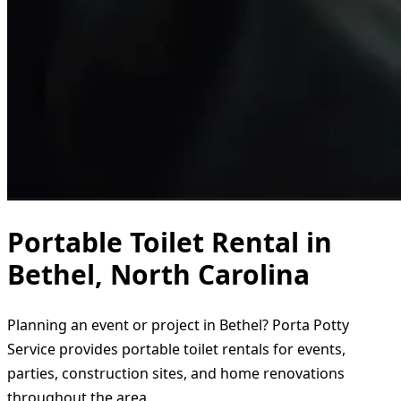
Portable Toilet Rental in
Bethel, North Carolina
Planning an event or project in Bethel? Porta Potty
Service provides portable toilet rentals for events,
parties, construction sites, and home renovations
throughout the area.