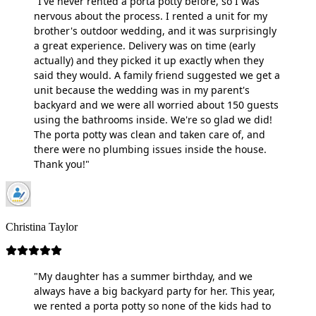
"I've never rented a porta potty before, so I was
nervous about the process. I rented a unit for my
brother's outdoor wedding, and it was surprisingly
a great experience. Delivery was on time (early
actually) and they picked it up exactly when they
said they would. A family friend suggested we get a
unit because the wedding was in my parent's
backyard and we were all worried about 150 guests
using the bathrooms inside. We're so glad we did!
The porta potty was clean and taken care of, and
there were no plumbing issues inside the house.
Thank you!"
Christina Taylor
"My daughter has a summer birthday, and we
always have a big backyard party for her. This year,
we rented a porta potty so none of the kids had to