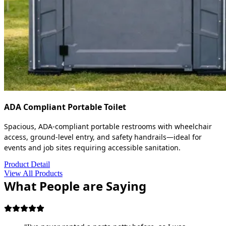
ADA Compliant Portable Toilet
Spacious, ADA-compliant portable restrooms with wheelchair
access, ground-level entry, and safety handrails—ideal for
events and job sites requiring accessible sanitation.
Product Detail
View All Products
What People are Saying