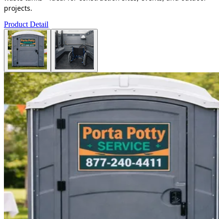
projects.
Product Detail