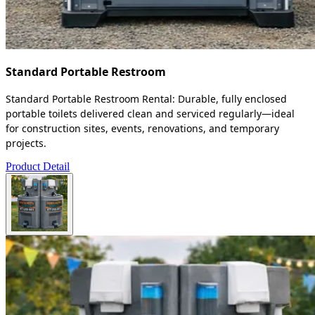
Standard Portable Restroom
Standard Portable Restroom Rental: Durable, fully enclosed
portable toilets delivered clean and serviced regularly—ideal
for construction sites, events, renovations, and temporary
projects.
Product Detail