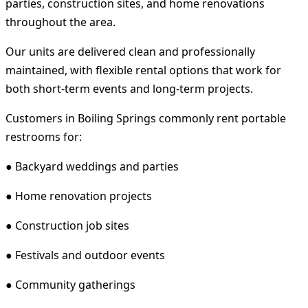
parties, construction sites, and home renovations
throughout the area.
Our units are delivered clean and professionally
maintained, with flexible rental options that work for
both short-term events and long-term projects.
Customers in Boiling Springs commonly rent portable
restrooms for:
● Backyard weddings and parties
● Home renovation projects
● Construction job sites
● Festivals and outdoor events
● Community gatherings