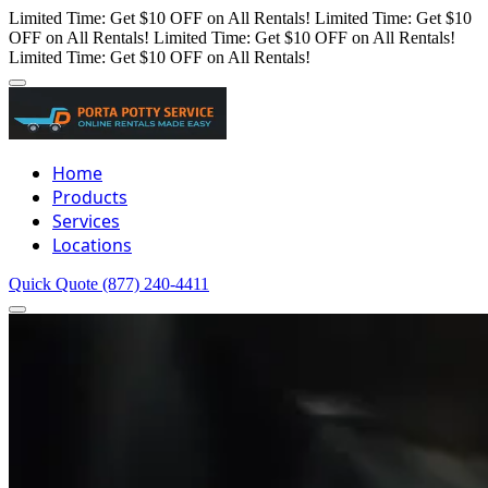
Limited Time: Get $10 OFF on All Rentals!
Limited Time: Get $10
OFF on All Rentals!
Limited Time: Get $10 OFF on All Rentals!
Limited Time: Get $10 OFF on All Rentals!
Home
Products
Services
Locations
Quick Quote
(877) 240-4411