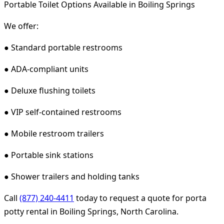
Portable Toilet Options Available in Boiling Springs
We offer:
● Standard portable restrooms
● ADA-compliant units
● Deluxe flushing toilets
● VIP self-contained restrooms
● Mobile restroom trailers
● Portable sink stations
● Shower trailers and holding tanks
Call
(877) 240-4411
today to request a quote for porta
potty rental in Boiling Springs, North Carolina.