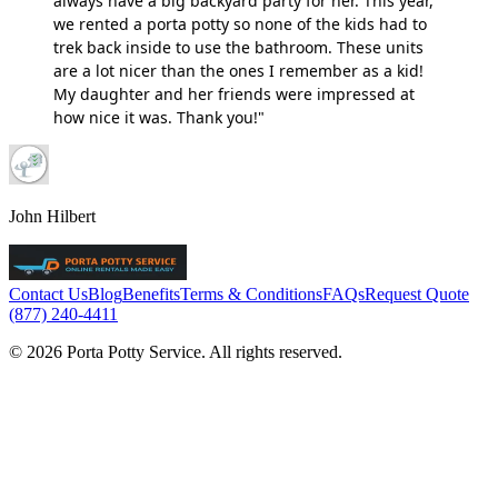
always have a big backyard party for her. This year,
we rented a porta potty so none of the kids had to
trek back inside to use the bathroom. These units
are a lot nicer than the ones I remember as a kid!
My daughter and her friends were impressed at
how nice it was. Thank you!"
John Hilbert
Contact Us
Blog
Benefits
Terms & Conditions
FAQs
Request Quote
(877) 240-4411
© 2026 Porta Potty Service. All rights reserved.