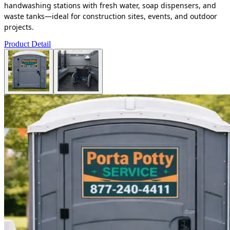
handwashing stations with fresh water, soap dispensers, and
waste tanks—ideal for construction sites, events, and outdoor
projects.
Product Detail