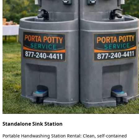
Standalone Sink Station
Portable Handwashing Station Rental: Clean, self-contained