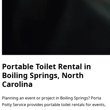
Portable Toilet Rental in
Boiling Springs, North
Carolina
Planning an event or project in Boiling Springs? Porta
Potty Service provides portable toilet rentals for events,