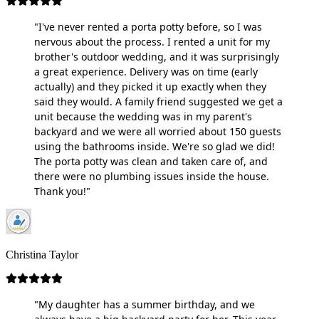
"I've never rented a porta potty before, so I was
nervous about the process. I rented a unit for my
brother's outdoor wedding, and it was surprisingly
a great experience. Delivery was on time (early
actually) and they picked it up exactly when they
said they would. A family friend suggested we get a
unit because the wedding was in my parent's
backyard and we were all worried about 150 guests
using the bathrooms inside. We're so glad we did!
The porta potty was clean and taken care of, and
there were no plumbing issues inside the house.
Thank you!"
Christina Taylor
"My daughter has a summer birthday, and we