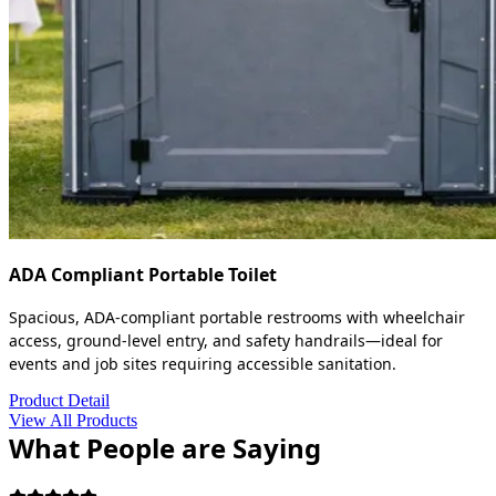
ADA Compliant Portable Toilet
Spacious, ADA-compliant portable restrooms with wheelchair
access, ground-level entry, and safety handrails—ideal for
events and job sites requiring accessible sanitation.
Product Detail
View All Products
What People are Saying