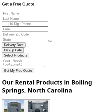
Get a Free Quote
Delivery Date
Pickup Date
Select Products
Get My Free Quote
Our Rental Products in Boiling
Springs, North Carolina