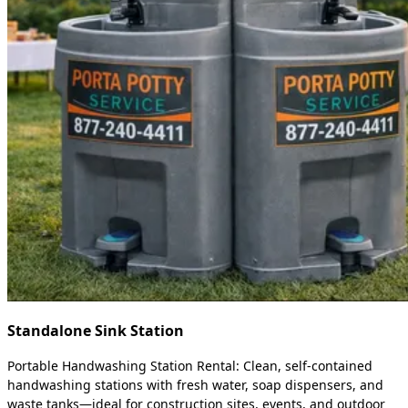
Standalone Sink Station
Portable Handwashing Station Rental: Clean, self-contained
handwashing stations with fresh water, soap dispensers, and
waste tanks—ideal for construction sites, events, and outdoor