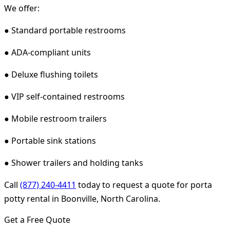
We offer:
● Standard portable restrooms
● ADA-compliant units
● Deluxe flushing toilets
● VIP self-contained restrooms
● Mobile restroom trailers
● Portable sink stations
● Shower trailers and holding tanks
Call
(877) 240-4411
today to request a quote for porta
potty rental in Boonville, North Carolina.
Get a Free Quote