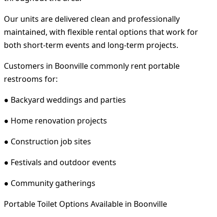
Our units are delivered clean and professionally
maintained, with flexible rental options that work for
both short-term events and long-term projects.
Customers in Boonville commonly rent portable
restrooms for:
● Backyard weddings and parties
● Home renovation projects
● Construction job sites
● Festivals and outdoor events
● Community gatherings
Portable Toilet Options Available in Boonville