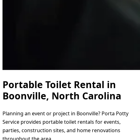
Portable Toilet Rental in
Boonville, North Carolina
Planning an event or project in Boonville? Porta Potty
Service provides portable toilet rentals for events,
parties, construction sites, and home renovations
throughout the area.