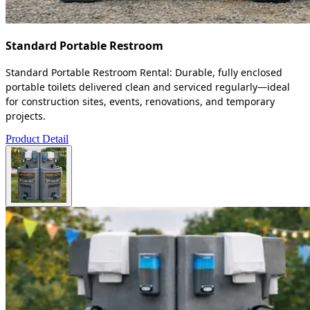
Standard Portable Restroom
Standard Portable Restroom Rental: Durable, fully enclosed
portable toilets delivered clean and serviced regularly—ideal
for construction sites, events, renovations, and temporary
projects.
Product Detail