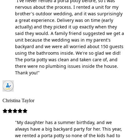
"I've never rented a porta potty before, so I was
nervous about the process. I rented a unit for my
brother's outdoor wedding, and it was surprisingly
a great experience. Delivery was on time (early
actually) and they picked it up exactly when they
said they would. A family friend suggested we get a
unit because the wedding was in my parent's
backyard and we were all worried about 150 guests
using the bathrooms inside. We're so glad we did!
The porta potty was clean and taken care of, and
there were no plumbing issues inside the house.
Thank you!"
Christina Taylor
"My daughter has a summer birthday, and we
always have a big backyard party for her. This year,
we rented a porta potty so none of the kids had to