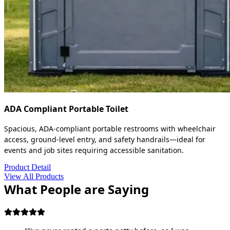
ADA Compliant Portable Toilet
Spacious, ADA-compliant portable restrooms with wheelchair
access, ground-level entry, and safety handrails—ideal for
events and job sites requiring accessible sanitation.
Product Detail
View All Products
What People are Saying