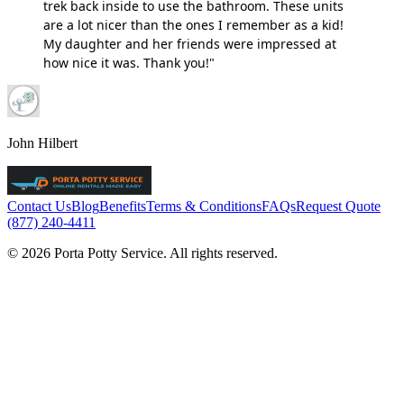
trek back inside to use the bathroom. These units
are a lot nicer than the ones I remember as a kid!
My daughter and her friends were impressed at
how nice it was. Thank you!"
John Hilbert
Contact Us
Blog
Benefits
Terms & Conditions
FAQs
Request Quote
(877) 240-4411
© 2026 Porta Potty Service. All rights reserved.