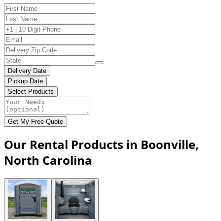
Delivery Date
Pickup Date
Select Products
Get My Free Quote
Our Rental Products in Boonville,
North Carolina