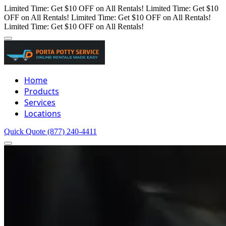
Limited Time: Get $10 OFF on All Rentals!
Limited Time: Get $10
OFF on All Rentals!
Limited Time: Get $10 OFF on All Rentals!
Limited Time: Get $10 OFF on All Rentals!
Home
Products
Services
Locations
Quick Quote
(877) 240-4411