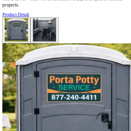
projects.
Product Detail