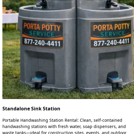
Standalone Sink Station
Portable Handwashing Station Rental: Clean, self-contained
handwashing stations with fresh water, soap dispensers, and
waste tanks—ideal for construction sites, events, and outdoor