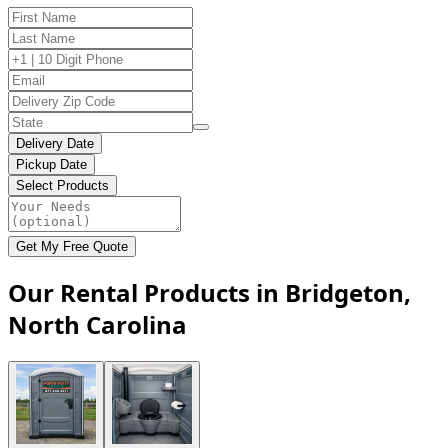
Delivery Date
Pickup Date
Select Products
Get My Free Quote
Our Rental Products in Bridgeton,
North Carolina