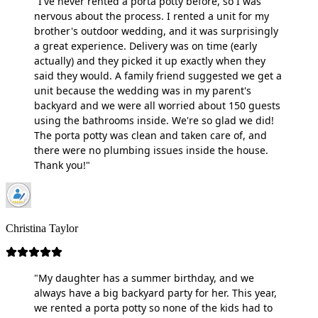
"I've never rented a porta potty before, so I was
nervous about the process. I rented a unit for my
brother's outdoor wedding, and it was surprisingly
a great experience. Delivery was on time (early
actually) and they picked it up exactly when they
said they would. A family friend suggested we get a
unit because the wedding was in my parent's
backyard and we were all worried about 150 guests
using the bathrooms inside. We're so glad we did!
The porta potty was clean and taken care of, and
there were no plumbing issues inside the house.
Thank you!"
Christina Taylor
"My daughter has a summer birthday, and we
always have a big backyard party for her. This year,
we rented a porta potty so none of the kids had to