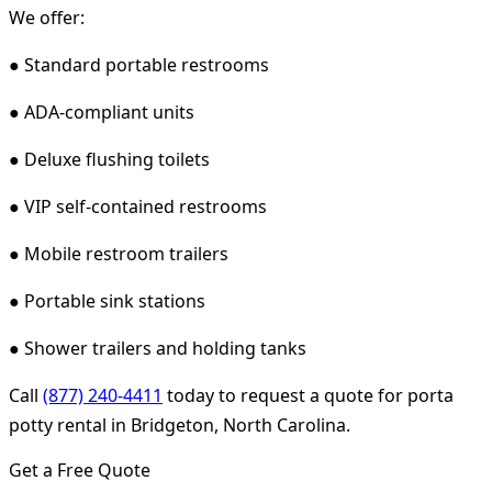
We offer:
● Standard portable restrooms
● ADA-compliant units
● Deluxe flushing toilets
● VIP self-contained restrooms
● Mobile restroom trailers
● Portable sink stations
● Shower trailers and holding tanks
Call
(877) 240-4411
today to request a quote for porta
potty rental in Bridgeton, North Carolina.
Get a Free Quote