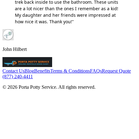
trek back inside to use the bathroom. These units
are a lot nicer than the ones I remember as a kid!
My daughter and her friends were impressed at
how nice it was. Thank you!"
John Hilbert
Contact Us
Blog
Benefits
Terms & Conditions
FAQs
Request Quote
(877) 240-4411
© 2026 Porta Potty Service. All rights reserved.