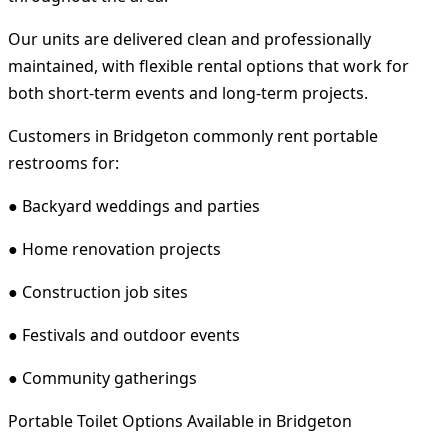
Our units are delivered clean and professionally
maintained, with flexible rental options that work for
both short-term events and long-term projects.
Customers in Bridgeton commonly rent portable
restrooms for:
● Backyard weddings and parties
● Home renovation projects
● Construction job sites
● Festivals and outdoor events
● Community gatherings
Portable Toilet Options Available in Bridgeton