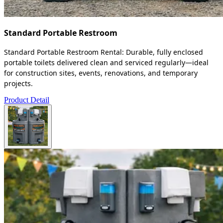
Standard Portable Restroom
Standard Portable Restroom Rental: Durable, fully enclosed
portable toilets delivered clean and serviced regularly—ideal
for construction sites, events, renovations, and temporary
projects.
Product Detail