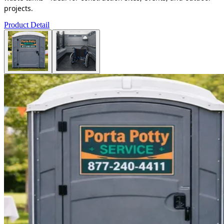
projects.
Product Detail