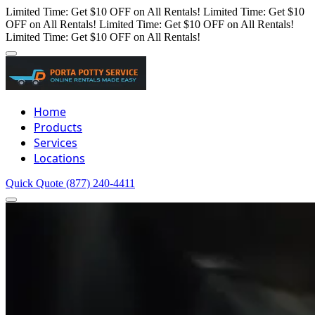
Limited Time: Get $10 OFF on All Rentals!
Limited Time: Get $10
OFF on All Rentals!
Limited Time: Get $10 OFF on All Rentals!
Limited Time: Get $10 OFF on All Rentals!
Home
Products
Services
Locations
Quick Quote
(877) 240-4411