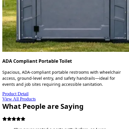
ADA Compliant Portable Toilet
Spacious, ADA-compliant portable restrooms with wheelchair
access, ground-level entry, and safety handrails—ideal for
events and job sites requiring accessible sanitation.
Product Detail
View All Products
What People are Saying