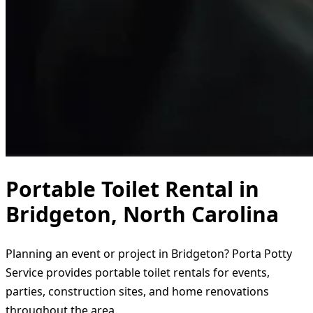
Portable Toilet Rental in
Bridgeton, North Carolina
Planning an event or project in Bridgeton? Porta Potty
Service provides portable toilet rentals for events,
parties, construction sites, and home renovations
throughout the area.