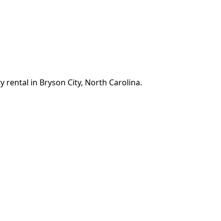
 rental in Bryson City, North Carolina.