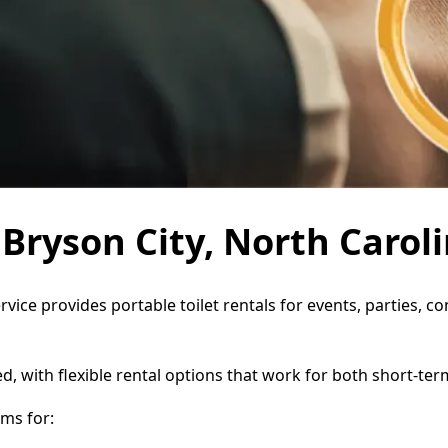
 Bryson City, North Carol
ervice provides portable toilet rentals for events, parties,
d, with flexible rental options that work for both short-te
ms for: