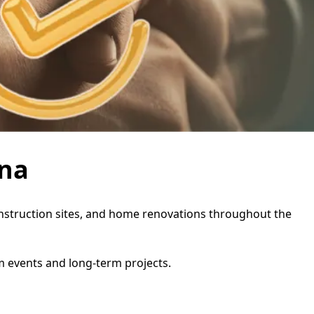
ina
 construction sites, and home renovations throughout the
rm events and long-term projects.