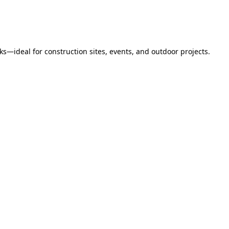
s—ideal for construction sites, events, and outdoor projects.