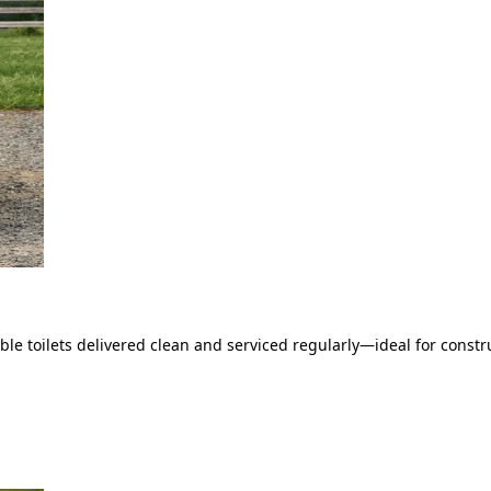
le toilets delivered clean and serviced regularly—ideal for constru