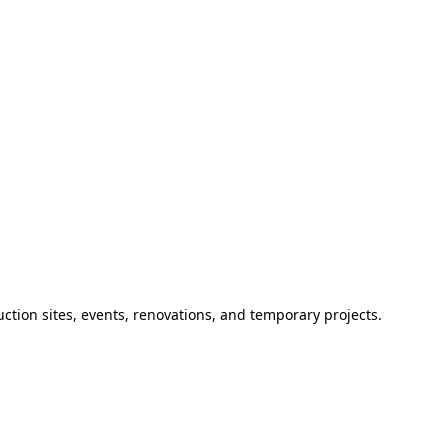
ction sites, events, renovations, and temporary projects.