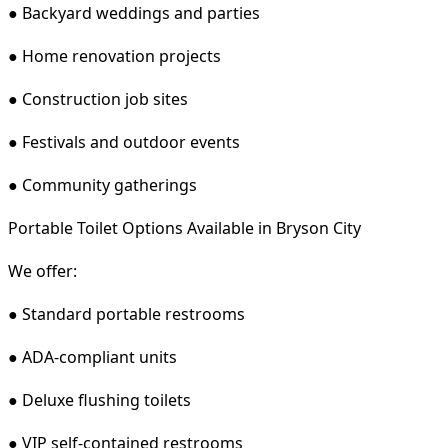
● Backyard weddings and parties
● Home renovation projects
● Construction job sites
● Festivals and outdoor events
● Community gatherings
Portable Toilet Options Available in Bryson City
We offer:
● Standard portable restrooms
● ADA-compliant units
● Deluxe flushing toilets
● VIP self-contained restrooms