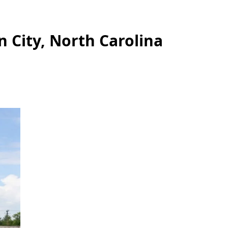
n City, North Carolina