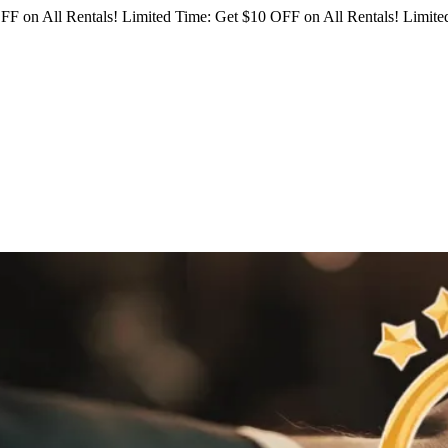
FF on All Rentals!
Limited Time: Get $10 OFF on All Rentals!
Limited