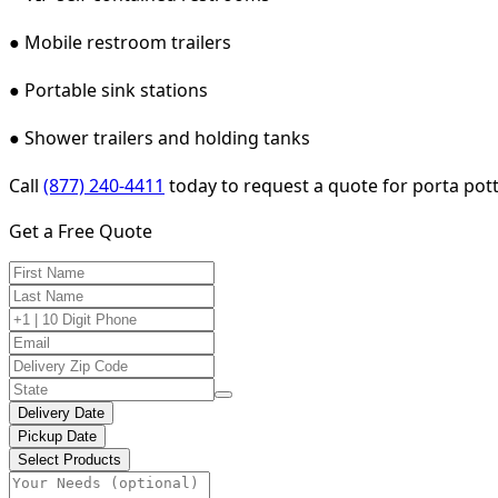
● Mobile restroom trailers
● Portable sink stations
● Shower trailers and holding tanks
Call
(877) 240-4411
today to request a quote for porta potty
Get a Free Quote
Delivery Date
Pickup Date
Select Products