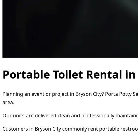
Portable Toilet Rental in
Planning an event or project in Bryson City? Porta Potty S
area.
Our units are delivered clean and professionally maintaine
Customers in Bryson City commonly rent portable restroo