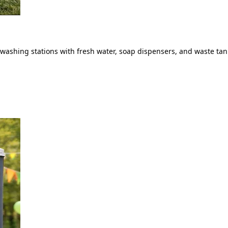
ashing stations with fresh water, soap dispensers, and waste tank