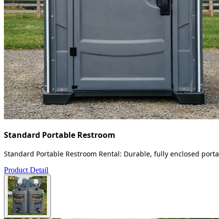
Standard Portable Restroom
Standard Portable Restroom Rental: Durable, fully enclosed portab
Product Detail