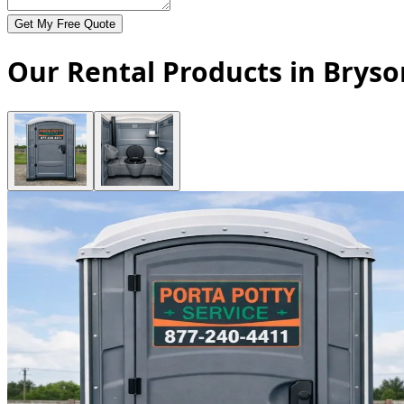
Get My Free Quote
Our Rental Products in Bryso