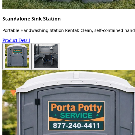
Standalone Sink Station
Portable Handwashing Station Rental: Clean, self-contained handw
Product Detail