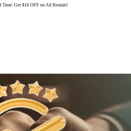
 Time: Get $10 OFF on All Rentals!