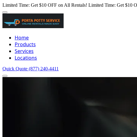
Limited Time: Get $10 OFF on All Rentals!
Limited Time: Get $10 O
Home
Products
Services
Locations
Quick Quote
(877) 240-4411