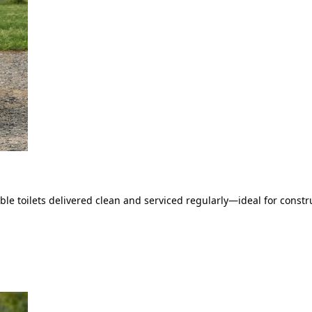
le toilets delivered clean and serviced regularly—ideal for constru