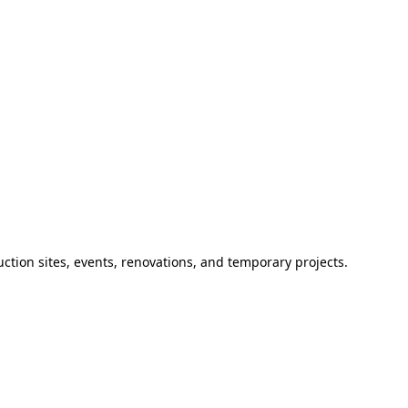
ction sites, events, renovations, and temporary projects.