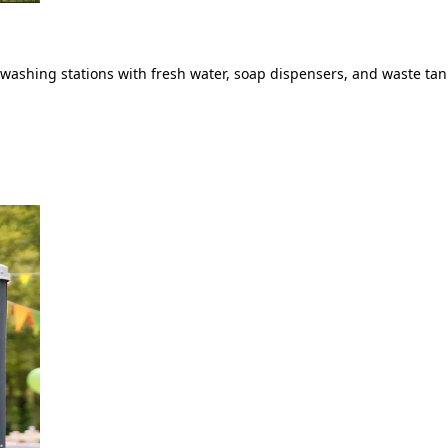
ashing stations with fresh water, soap dispensers, and waste tank