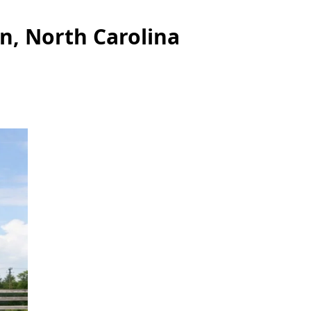
n, North Carolina