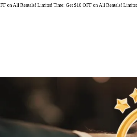
FF on All Rentals!
Limited Time: Get $10 OFF on All Rentals!
Limited