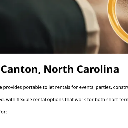
n Canton, North Carolina
e provides portable toilet rentals for events, parties, cons
d, with flexible rental options that work for both short-te
or: