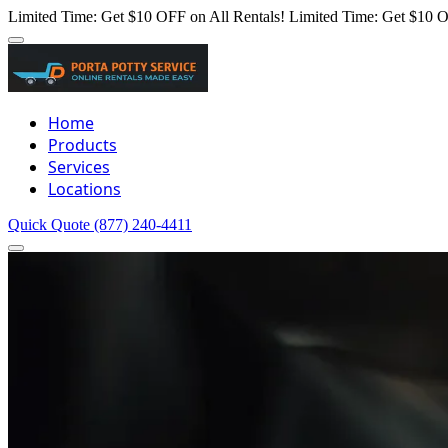
Limited Time: Get $10 OFF on All Rentals!
Limited Time: Get $10 O
Home
Products
Services
Locations
Quick Quote
(877) 240-4411