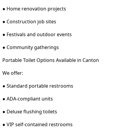
● Home renovation projects
● Construction job sites
● Festivals and outdoor events
● Community gatherings
Portable Toilet Options Available in Canton
We offer:
● Standard portable restrooms
● ADA-compliant units
● Deluxe flushing toilets
● VIP self-contained restrooms