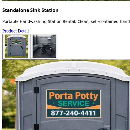
Standalone Sink Station
Portable Handwashing Station Rental: Clean, self-contained handw
Product Detail