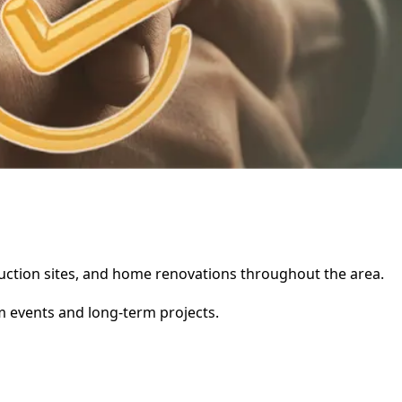
truction sites, and home renovations throughout the area.
rm events and long-term projects.