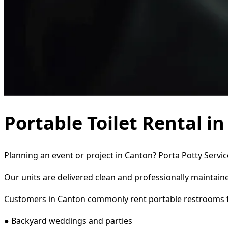
Portable Toilet Rental i
Planning an event or project in Canton? Porta Potty Servic
Our units are delivered clean and professionally maintaine
Customers in Canton commonly rent portable restrooms f
● Backyard weddings and parties