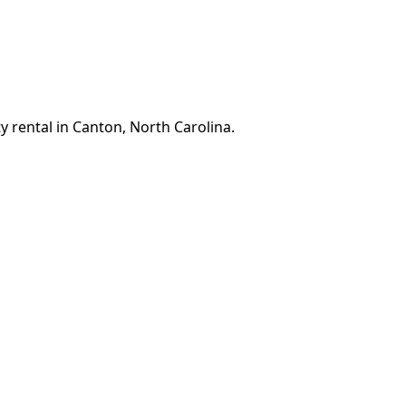
y rental in Canton, North Carolina.