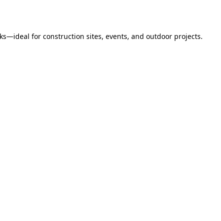
s—ideal for construction sites, events, and outdoor projects.