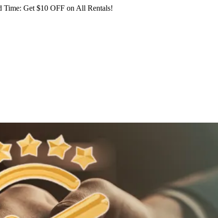
 Time: Get $10 OFF on All Rentals!