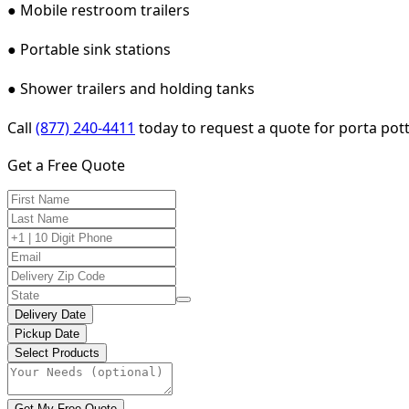
● Mobile restroom trailers
● Portable sink stations
● Shower trailers and holding tanks
Call
(877) 240-4411
today to request a quote for porta pott
Get a Free Quote
Delivery Date
Pickup Date
Select Products
Get My Free Quote