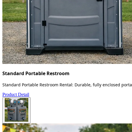
Standard Portable Restroom
Standard Portable Restroom Rental: Durable, fully enclosed portab
Product Detail