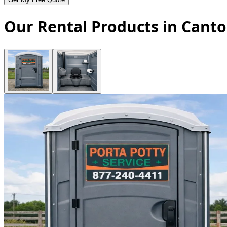
Our Rental Products in Canto