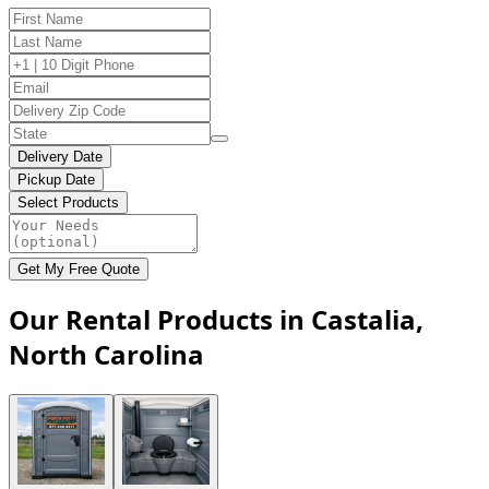
Delivery Date
Pickup Date
Select Products
Get My Free Quote
Our Rental Products in Castalia,
North Carolina