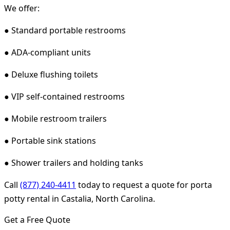
We offer:
● Standard portable restrooms
● ADA-compliant units
● Deluxe flushing toilets
● VIP self-contained restrooms
● Mobile restroom trailers
● Portable sink stations
● Shower trailers and holding tanks
Call
(877) 240-4411
today to request a quote for porta
potty rental in Castalia, North Carolina.
Get a Free Quote