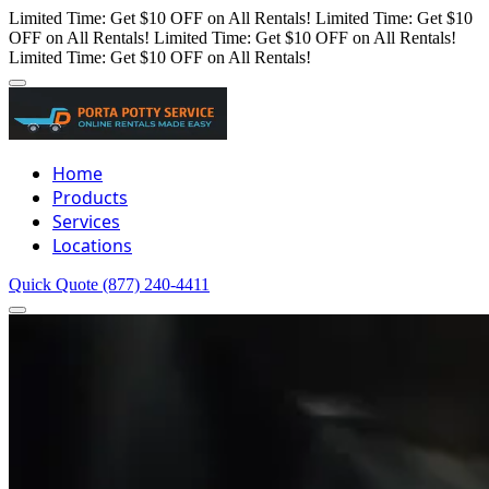
Limited Time: Get $10 OFF on All Rentals!
Limited Time: Get $10
OFF on All Rentals!
Limited Time: Get $10 OFF on All Rentals!
Limited Time: Get $10 OFF on All Rentals!
Home
Products
Services
Locations
Quick Quote
(877) 240-4411