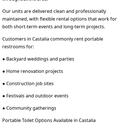
Our units are delivered clean and professionally
maintained, with flexible rental options that work for
both short-term events and long-term projects.
Customers in Castalia commonly rent portable
restrooms for:
● Backyard weddings and parties
● Home renovation projects
● Construction job sites
● Festivals and outdoor events
● Community gatherings
Portable Toilet Options Available in Castalia