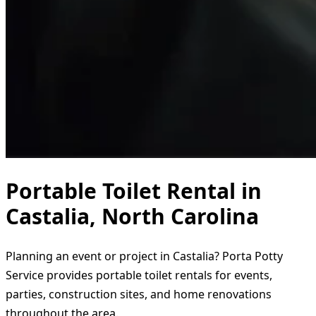
Portable Toilet Rental in
Castalia, North Carolina
Planning an event or project in Castalia? Porta Potty
Service provides portable toilet rentals for events,
parties, construction sites, and home renovations
throughout the area.