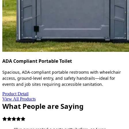
ADA Compliant Portable Toilet
Spacious, ADA-compliant portable restrooms with wheelchair
access, ground-level entry, and safety handrails—ideal for
events and job sites requiring accessible sanitation.
Product Detail
View All Products
What People are Saying