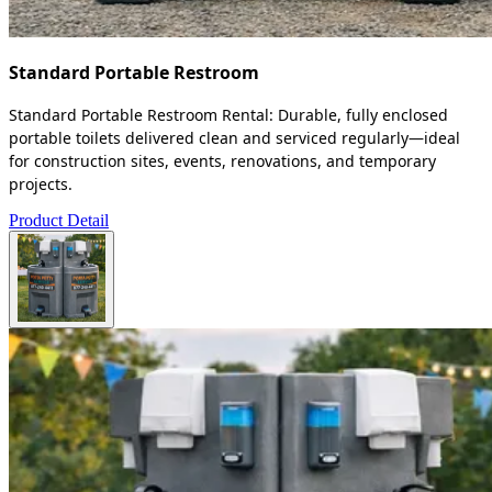
Standard Portable Restroom
Standard Portable Restroom Rental: Durable, fully enclosed
portable toilets delivered clean and serviced regularly—ideal
for construction sites, events, renovations, and temporary
projects.
Product Detail