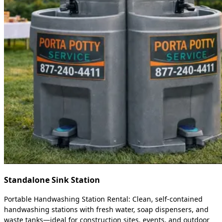
Standalone Sink Station
Portable Handwashing Station Rental: Clean, self-contained
handwashing stations with fresh water, soap dispensers, and
waste tanks—ideal for construction sites, events, and outdoor