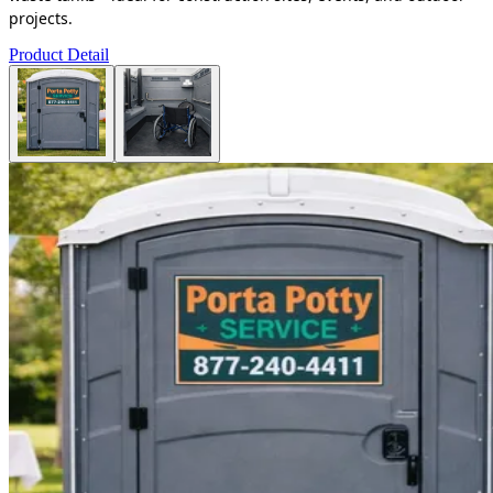
projects.
Product Detail