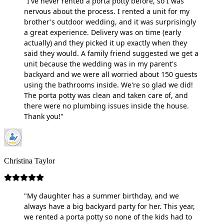
"I've never rented a porta potty before, so I was
nervous about the process. I rented a unit for my
brother's outdoor wedding, and it was surprisingly
a great experience. Delivery was on time (early
actually) and they picked it up exactly when they
said they would. A family friend suggested we get a
unit because the wedding was in my parent's
backyard and we were all worried about 150 guests
using the bathrooms inside. We're so glad we did!
The porta potty was clean and taken care of, and
there were no plumbing issues inside the house.
Thank you!"
Christina Taylor
"My daughter has a summer birthday, and we
always have a big backyard party for her. This year,
we rented a porta potty so none of the kids had to