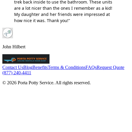
trek back inside to use the bathroom. These units
are a lot nicer than the ones I remember as a kid!
My daughter and her friends were impressed at
how nice it was. Thank you!"
John Hilbert
Contact Us
Blog
Benefits
Terms & Conditions
FAQs
Request Quote
(877) 240-4411
© 2026 Porta Potty Service. All rights reserved.