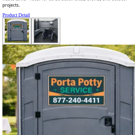
projects.
Product Detail