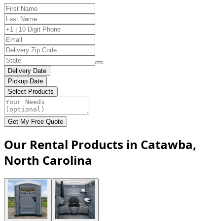
Delivery Date
Pickup Date
Select Products
Get My Free Quote
Our Rental Products in Catawba,
North Carolina