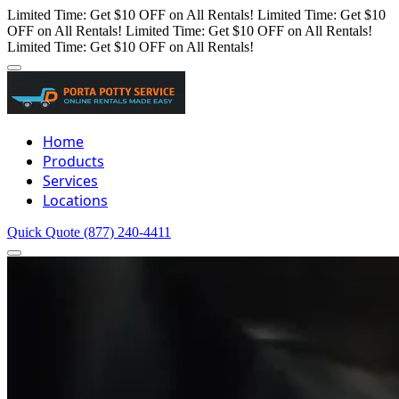
Limited Time: Get $10 OFF on All Rentals!
Limited Time: Get $10
OFF on All Rentals!
Limited Time: Get $10 OFF on All Rentals!
Limited Time: Get $10 OFF on All Rentals!
Home
Products
Services
Locations
Quick Quote
(877) 240-4411