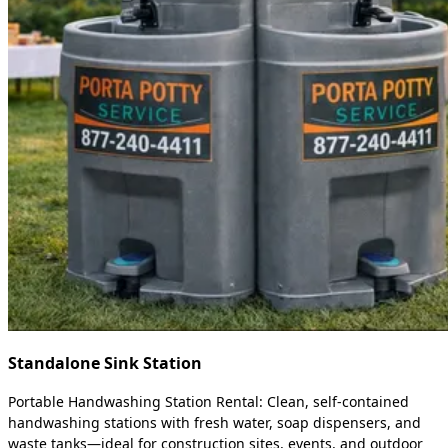
Standalone Sink Station
Portable Handwashing Station Rental: Clean, self-contained
handwashing stations with fresh water, soap dispensers, and
waste tanks—ideal for construction sites, events, and outdoor