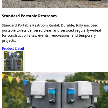
Standard Portable Restroom
Standard Portable Restroom Rental: Durable, fully enclosed
portable toilets delivered clean and serviced regularly—ideal
for construction sites, events, renovations, and temporary
projects.
Product Detail