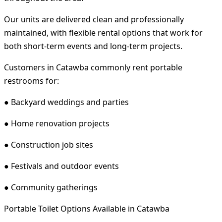
Our units are delivered clean and professionally
maintained, with flexible rental options that work for
both short-term events and long-term projects.
Customers in Catawba commonly rent portable
restrooms for:
● Backyard weddings and parties
● Home renovation projects
● Construction job sites
● Festivals and outdoor events
● Community gatherings
Portable Toilet Options Available in Catawba