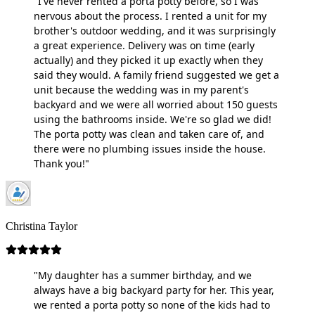
"I've never rented a porta potty before, so I was
nervous about the process. I rented a unit for my
brother's outdoor wedding, and it was surprisingly
a great experience. Delivery was on time (early
actually) and they picked it up exactly when they
said they would. A family friend suggested we get a
unit because the wedding was in my parent's
backyard and we were all worried about 150 guests
using the bathrooms inside. We're so glad we did!
The porta potty was clean and taken care of, and
there were no plumbing issues inside the house.
Thank you!"
Christina Taylor
"My daughter has a summer birthday, and we
always have a big backyard party for her. This year,
we rented a porta potty so none of the kids had to