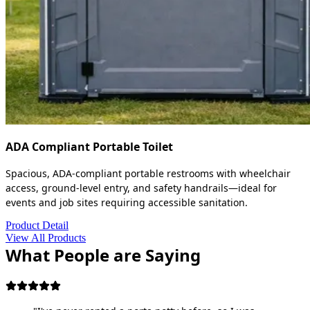
ADA Compliant Portable Toilet
Spacious, ADA-compliant portable restrooms with wheelchair
access, ground-level entry, and safety handrails—ideal for
events and job sites requiring accessible sanitation.
Product Detail
View All Products
What People are Saying