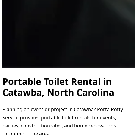
Portable Toilet Rental in
Catawba, North Carolina
Planning an event or project in Catawba? Porta Potty
Service provides portable toilet rentals for events,
parties, construction sites, and home renovations
throughout the area.