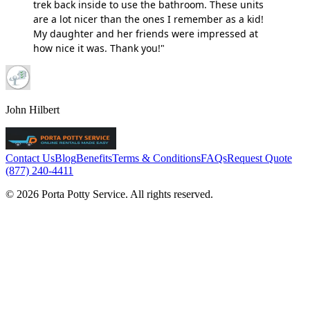
trek back inside to use the bathroom. These units
are a lot nicer than the ones I remember as a kid!
My daughter and her friends were impressed at
how nice it was. Thank you!"
John Hilbert
Contact Us
Blog
Benefits
Terms & Conditions
FAQs
Request Quote
(877) 240-4411
© 2026 Porta Potty Service. All rights reserved.