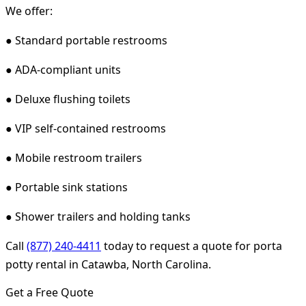
We offer:
● Standard portable restrooms
● ADA-compliant units
● Deluxe flushing toilets
● VIP self-contained restrooms
● Mobile restroom trailers
● Portable sink stations
● Shower trailers and holding tanks
Call
(877) 240-4411
today to request a quote for porta
potty rental in Catawba, North Carolina.
Get a Free Quote