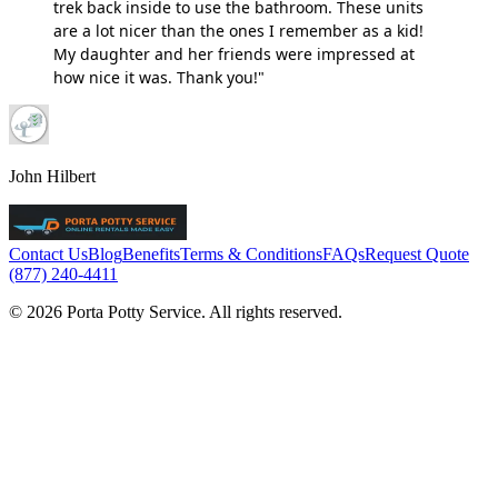
trek back inside to use the bathroom. These units
are a lot nicer than the ones I remember as a kid!
My daughter and her friends were impressed at
how nice it was. Thank you!"
John Hilbert
Contact Us
Blog
Benefits
Terms & Conditions
FAQs
Request Quote
(877) 240-4411
© 2026 Porta Potty Service. All rights reserved.