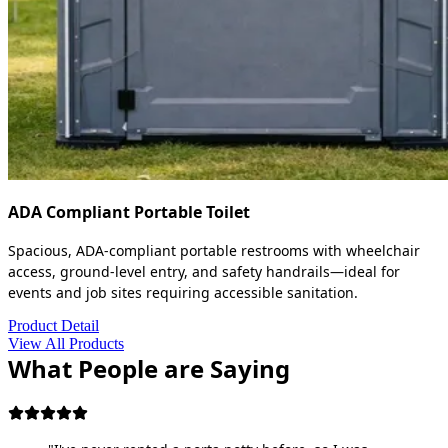
ADA Compliant Portable Toilet
Spacious, ADA-compliant portable restrooms with wheelchair
access, ground-level entry, and safety handrails—ideal for
events and job sites requiring accessible sanitation.
Product Detail
View All Products
What People are Saying