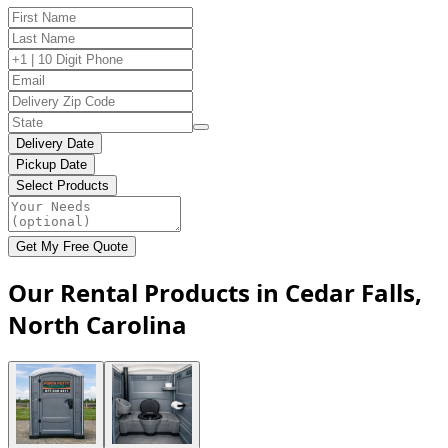
Delivery Date
Pickup Date
Select Products
Get My Free Quote
Our Rental Products in Cedar Falls,
North Carolina