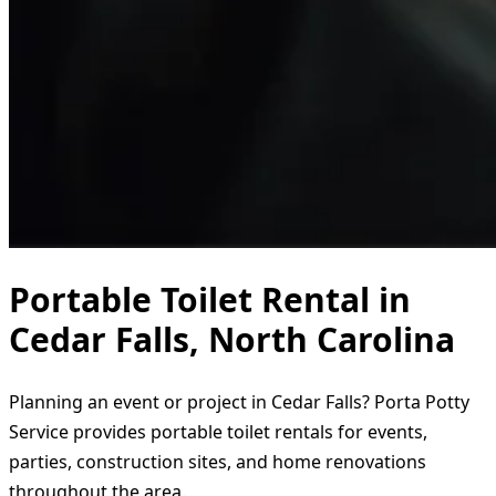
Portable Toilet Rental in
Cedar Falls, North Carolina
Planning an event or project in Cedar Falls? Porta Potty
Service provides portable toilet rentals for events,
parties, construction sites, and home renovations
throughout the area.