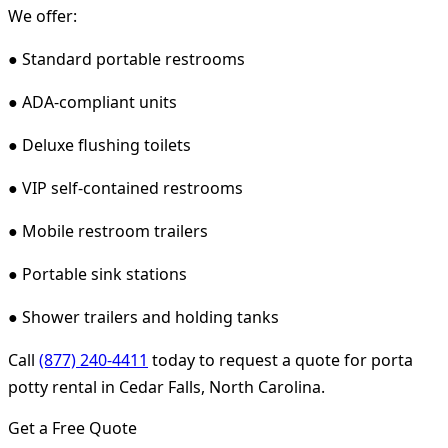
We offer:
● Standard portable restrooms
● ADA-compliant units
● Deluxe flushing toilets
● VIP self-contained restrooms
● Mobile restroom trailers
● Portable sink stations
● Shower trailers and holding tanks
Call
(877) 240-4411
today to request a quote for porta
potty rental in Cedar Falls, North Carolina.
Get a Free Quote