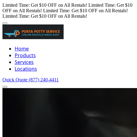
Limited Time: Get $10 OFF on All Rentals!
Limited Time: Get $10
OFF on All Rentals!
Limited Time: Get $10 OFF on All Rentals!
Limited Time: Get $10 OFF on All Rentals!
Home
Products
Services
Locations
Quick Quote
(877) 240-4411