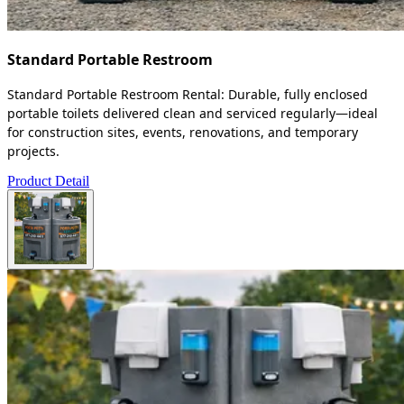
Standard Portable Restroom
Standard Portable Restroom Rental: Durable, fully enclosed
portable toilets delivered clean and serviced regularly—ideal
for construction sites, events, renovations, and temporary
projects.
Product Detail