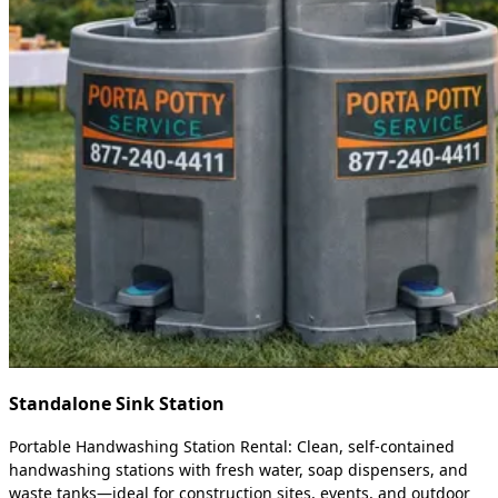
Standalone Sink Station
Portable Handwashing Station Rental: Clean, self-contained
handwashing stations with fresh water, soap dispensers, and
waste tanks—ideal for construction sites, events, and outdoor