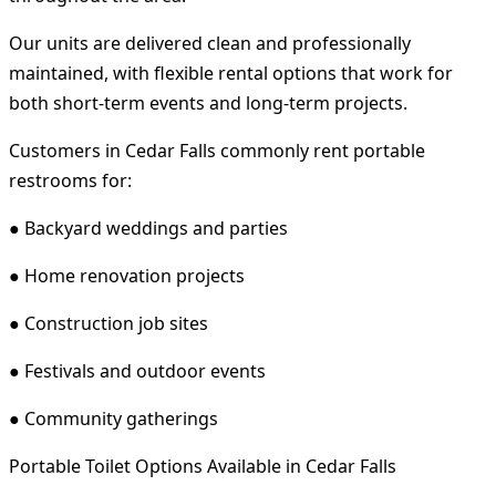
Our units are delivered clean and professionally
maintained, with flexible rental options that work for
both short-term events and long-term projects.
Customers in Cedar Falls commonly rent portable
restrooms for:
● Backyard weddings and parties
● Home renovation projects
● Construction job sites
● Festivals and outdoor events
● Community gatherings
Portable Toilet Options Available in Cedar Falls