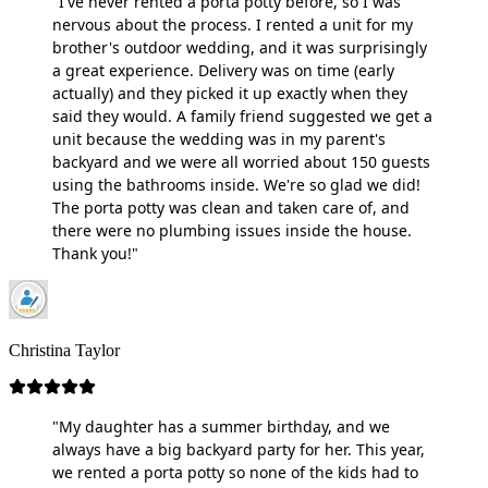
"I've never rented a porta potty before, so I was
nervous about the process. I rented a unit for my
brother's outdoor wedding, and it was surprisingly
a great experience. Delivery was on time (early
actually) and they picked it up exactly when they
said they would. A family friend suggested we get a
unit because the wedding was in my parent's
backyard and we were all worried about 150 guests
using the bathrooms inside. We're so glad we did!
The porta potty was clean and taken care of, and
there were no plumbing issues inside the house.
Thank you!"
Christina Taylor
"My daughter has a summer birthday, and we
always have a big backyard party for her. This year,
we rented a porta potty so none of the kids had to