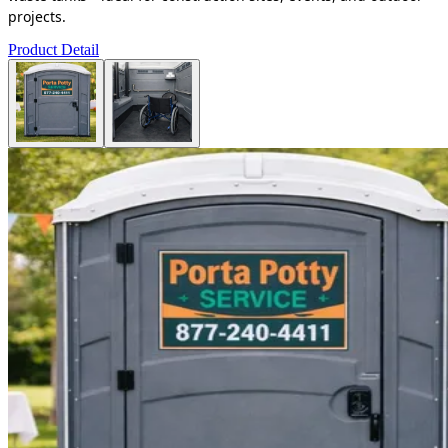
projects.
Product Detail