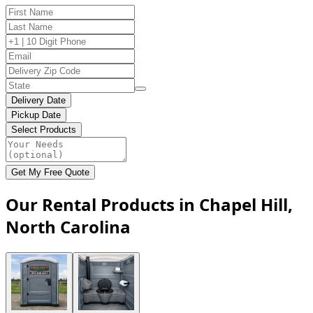
Delivery Date
Pickup Date
Select Products
Get My Free Quote
Our Rental Products in Chapel Hill,
North Carolina