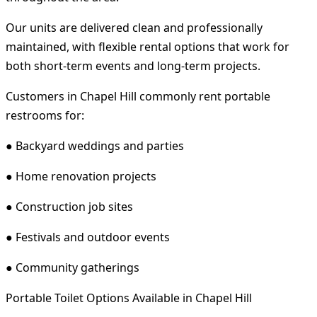
Our units are delivered clean and professionally
maintained, with flexible rental options that work for
both short-term events and long-term projects.
Customers in Chapel Hill commonly rent portable
restrooms for:
● Backyard weddings and parties
● Home renovation projects
● Construction job sites
● Festivals and outdoor events
● Community gatherings
Portable Toilet Options Available in Chapel Hill