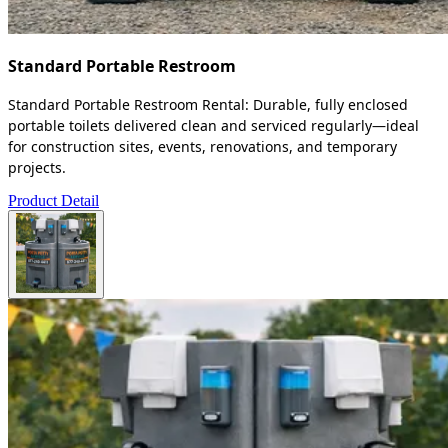
Standard Portable Restroom
Standard Portable Restroom Rental: Durable, fully enclosed
portable toilets delivered clean and serviced regularly—ideal
for construction sites, events, renovations, and temporary
projects.
Product Detail