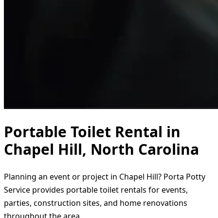
Portable Toilet Rental in
Chapel Hill, North Carolina
Planning an event or project in Chapel Hill? Porta Potty
Service provides portable toilet rentals for events,
parties, construction sites, and home renovations
throughout the area.