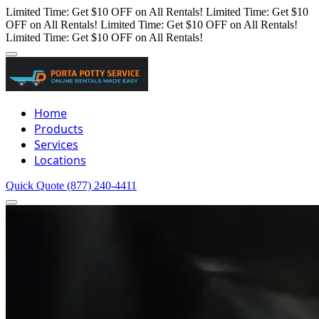
Limited Time: Get $10 OFF on All Rentals!
Limited Time: Get $10
OFF on All Rentals!
Limited Time: Get $10 OFF on All Rentals!
Limited Time: Get $10 OFF on All Rentals!
Home
Products
Services
Locations
Quick Quote
(877) 240-4411