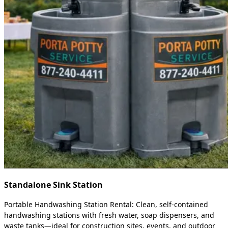
Standalone Sink Station
Portable Handwashing Station Rental: Clean, self-contained
handwashing stations with fresh water, soap dispensers, and
waste tanks—ideal for construction sites, events, and outdoor