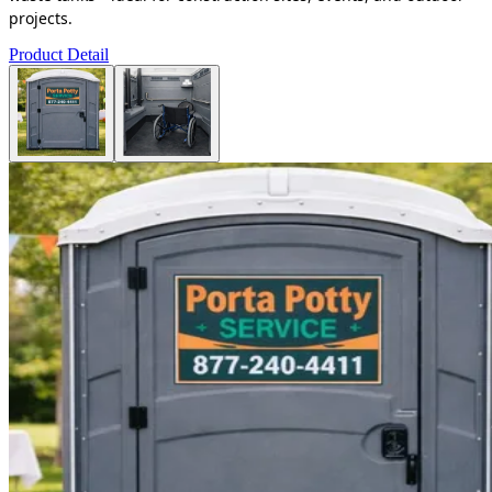
projects.
Product Detail