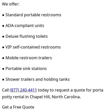
We offer:
● Standard portable restrooms
● ADA-compliant units
● Deluxe flushing toilets
● VIP self-contained restrooms
● Mobile restroom trailers
● Portable sink stations
● Shower trailers and holding tanks
Call
(877) 240-4411
today to request a quote for porta
potty rental in Chapel Hill, North Carolina.
Get a Free Quote