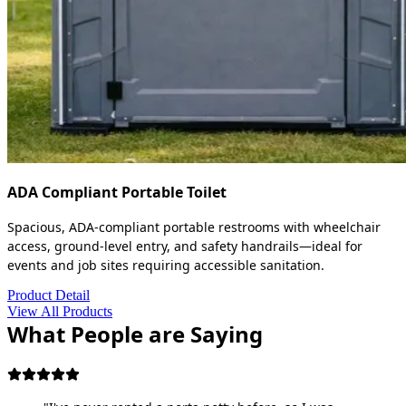
ADA Compliant Portable Toilet
Spacious, ADA-compliant portable restrooms with wheelchair
access, ground-level entry, and safety handrails—ideal for
events and job sites requiring accessible sanitation.
Product Detail
View All Products
What People are Saying