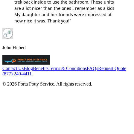
trek back inside to use the bathroom. These units
are a lot nicer than the ones I remember as a kid!
My daughter and her friends were impressed at
how nice it was. Thank you!"
John Hilbert
Contact Us
Blog
Benefits
Terms & Conditions
FAQs
Request Quote
(877) 240-4411
© 2026 Porta Potty Service. All rights reserved.