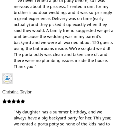
"I've never rented a porta potty before, so I was
nervous about the process. I rented a unit for my
brother's outdoor wedding, and it was surprisingly
a great experience. Delivery was on time (early
actually) and they picked it up exactly when they
said they would. A family friend suggested we get a
unit because the wedding was in my parent's
backyard and we were all worried about 150 guests
using the bathrooms inside. We're so glad we did!
The porta potty was clean and taken care of, and
there were no plumbing issues inside the house.
Thank you!"
Christina Taylor
"My daughter has a summer birthday, and we
always have a big backyard party for her. This year,
we rented a porta potty so none of the kids had to