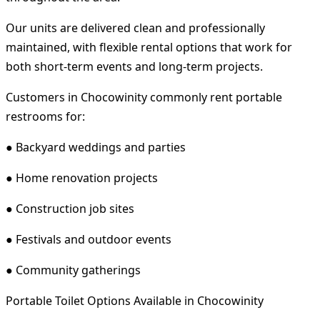
Our units are delivered clean and professionally
maintained, with flexible rental options that work for
both short-term events and long-term projects.
Customers in Chocowinity commonly rent portable
restrooms for:
● Backyard weddings and parties
● Home renovation projects
● Construction job sites
● Festivals and outdoor events
● Community gatherings
Portable Toilet Options Available in Chocowinity