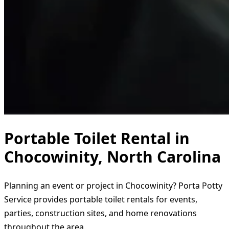
Portable Toilet Rental in
Chocowinity, North Carolina
Planning an event or project in Chocowinity? Porta Potty
Service provides portable toilet rentals for events,
parties, construction sites, and home renovations
throughout the area.