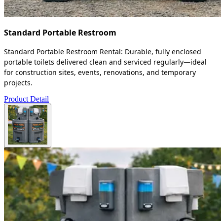
Standard Portable Restroom
Standard Portable Restroom Rental: Durable, fully enclosed
portable toilets delivered clean and serviced regularly—ideal
for construction sites, events, renovations, and temporary
projects.
Product Detail