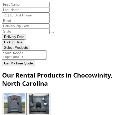
Delivery Date
Pickup Date
Select Products
Get My Free Quote
Our Rental Products in Chocowinity,
North Carolina