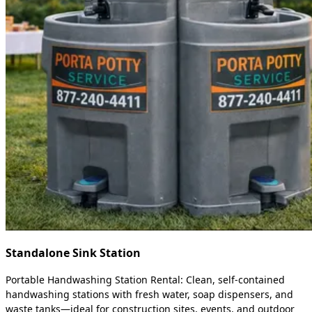
Standalone Sink Station
Portable Handwashing Station Rental: Clean, self-contained
handwashing stations with fresh water, soap dispensers, and
waste tanks—ideal for construction sites, events, and outdoor