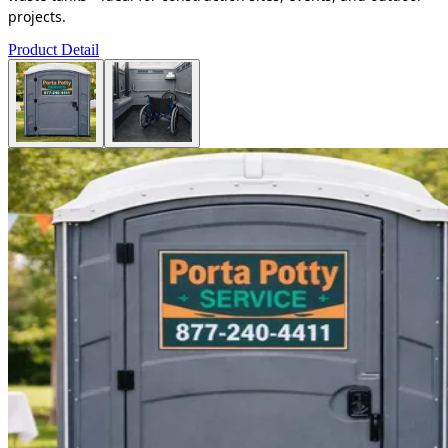
projects.
Product Detail