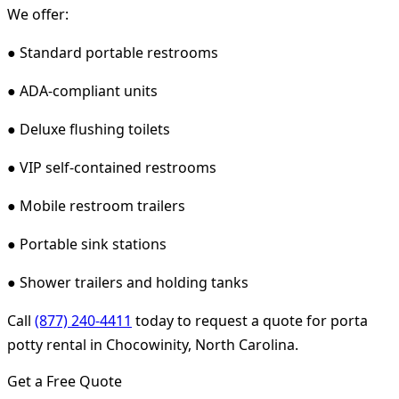
We offer:
● Standard portable restrooms
● ADA-compliant units
● Deluxe flushing toilets
● VIP self-contained restrooms
● Mobile restroom trailers
● Portable sink stations
● Shower trailers and holding tanks
Call
(877) 240-4411
today to request a quote for porta
potty rental in Chocowinity, North Carolina.
Get a Free Quote