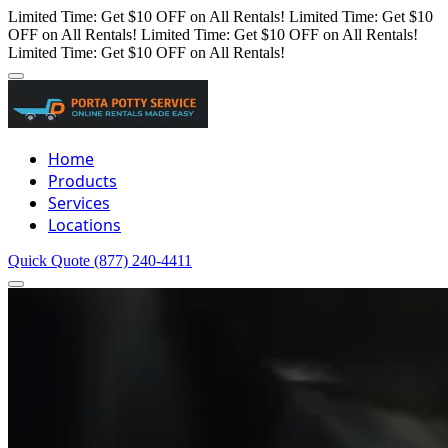
Limited Time: Get $10 OFF on All Rentals!
Limited Time: Get $10
OFF on All Rentals!
Limited Time: Get $10 OFF on All Rentals!
Limited Time: Get $10 OFF on All Rentals!
Home
Products
Services
Locations
Quick Quote
(877) 240-4411