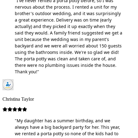
"I've never rented a porta potty before, so I was
nervous about the process. I rented a unit for my
brother's outdoor wedding, and it was surprisingly
a great experience. Delivery was on time (early
actually) and they picked it up exactly when they
said they would. A family friend suggested we get a
unit because the wedding was in my parent's
backyard and we were all worried about 150 guests
using the bathrooms inside. We're so glad we did!
The porta potty was clean and taken care of, and
there were no plumbing issues inside the house.
Thank you!"
Christina Taylor
"My daughter has a summer birthday, and we
always have a big backyard party for her. This year,
we rented a porta potty so none of the kids had to