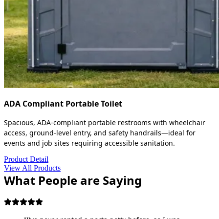
ADA Compliant Portable Toilet
Spacious, ADA-compliant portable restrooms with wheelchair
access, ground-level entry, and safety handrails—ideal for
events and job sites requiring accessible sanitation.
Product Detail
View All Products
What People are Saying