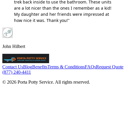
trek back inside to use the bathroom. These units
are a lot nicer than the ones I remember as a kid!
My daughter and her friends were impressed at
how nice it was. Thank you!"
John Hilbert
Contact Us
Blog
Benefits
Terms & Conditions
FAQs
Request Quote
(877) 240-4411
© 2026 Porta Potty Service. All rights reserved.