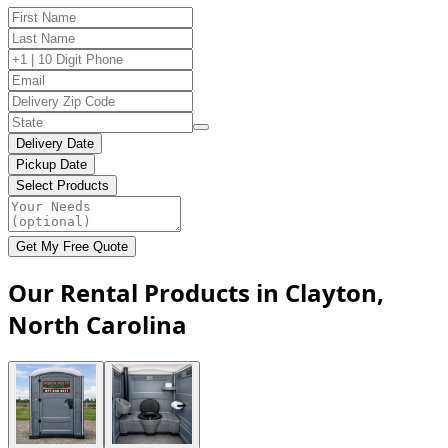
Delivery Date
Pickup Date
Select Products
Get My Free Quote
Our Rental Products in Clayton,
North Carolina