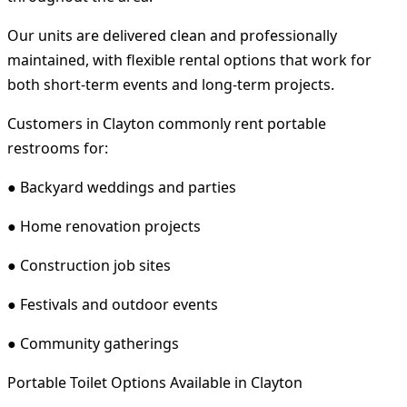
Our units are delivered clean and professionally
maintained, with flexible rental options that work for
both short-term events and long-term projects.
Customers in Clayton commonly rent portable
restrooms for:
● Backyard weddings and parties
● Home renovation projects
● Construction job sites
● Festivals and outdoor events
● Community gatherings
Portable Toilet Options Available in Clayton