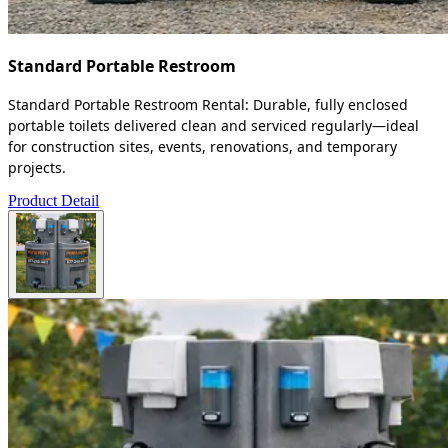
Standard Portable Restroom
Standard Portable Restroom Rental: Durable, fully enclosed
portable toilets delivered clean and serviced regularly—ideal
for construction sites, events, renovations, and temporary
projects.
Product Detail