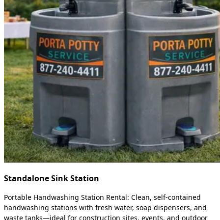
Standalone Sink Station
Portable Handwashing Station Rental: Clean, self-contained
handwashing stations with fresh water, soap dispensers, and
waste tanks—ideal for construction sites, events, and outdoor