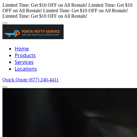
Limited Time: Get $10 OFF on All Rentals!
Limited Time: Get $10
OFF on All Rentals!
Limited Time: Get $10 OFF on All Rentals!
Limited Time: Get $10 OFF on All Rentals!
Home
Products
Services
Locations
Quick Quote
(877) 240-4411