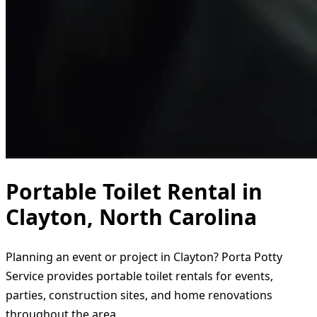
Portable Toilet Rental in
Clayton, North Carolina
Planning an event or project in Clayton? Porta Potty
Service provides portable toilet rentals for events,
parties, construction sites, and home renovations
throughout the area.