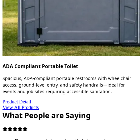
ADA Compliant Portable Toilet
Spacious, ADA-compliant portable restrooms with wheelchair
access, ground-level entry, and safety handrails—ideal for
events and job sites requiring accessible sanitation.
Product Detail
View All Products
What People are Saying