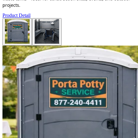
projects.
Product Detail