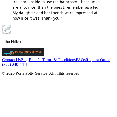
trek back inside to use the bathroom. These units
are a lot nicer than the ones I remember as a kid!
My daughter and her friends were impressed at
how nice it was. Thank you!"
John Hilbert
Contact Us
Blog
Benefits
Terms & Conditions
FAQs
Request Quote
(877) 240-4411
© 2026 Porta Potty Service. All rights reserved.