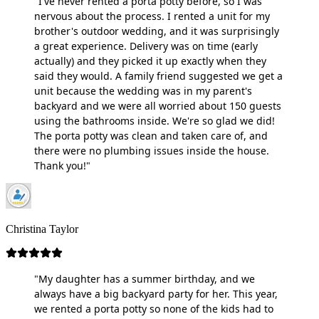
"I've never rented a porta potty before, so I was
nervous about the process. I rented a unit for my
brother's outdoor wedding, and it was surprisingly
a great experience. Delivery was on time (early
actually) and they picked it up exactly when they
said they would. A family friend suggested we get a
unit because the wedding was in my parent's
backyard and we were all worried about 150 guests
using the bathrooms inside. We're so glad we did!
The porta potty was clean and taken care of, and
there were no plumbing issues inside the house.
Thank you!"
Christina Taylor
"My daughter has a summer birthday, and we
always have a big backyard party for her. This year,
we rented a porta potty so none of the kids had to