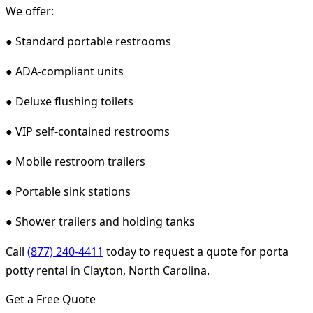
We offer:
● Standard portable restrooms
● ADA-compliant units
● Deluxe flushing toilets
● VIP self-contained restrooms
● Mobile restroom trailers
● Portable sink stations
● Shower trailers and holding tanks
Call
(877) 240-4411
today to request a quote for porta
potty rental in Clayton, North Carolina.
Get a Free Quote