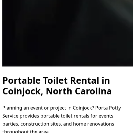
Portable Toilet Rental in
Coinjock, North Carolina
Planning an event or project in Coinjock? Porta Potty
Service provides portable toilet rentals for events,
parties, construction sites, and home renovations
throughout the area.