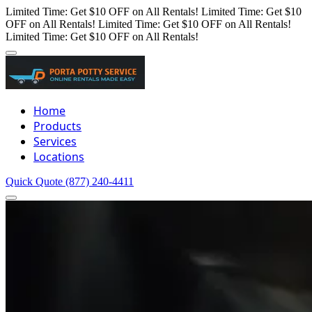
Limited Time: Get $10 OFF on All Rentals!
Limited Time: Get $10
OFF on All Rentals!
Limited Time: Get $10 OFF on All Rentals!
Limited Time: Get $10 OFF on All Rentals!
Home
Products
Services
Locations
Quick Quote
(877) 240-4411