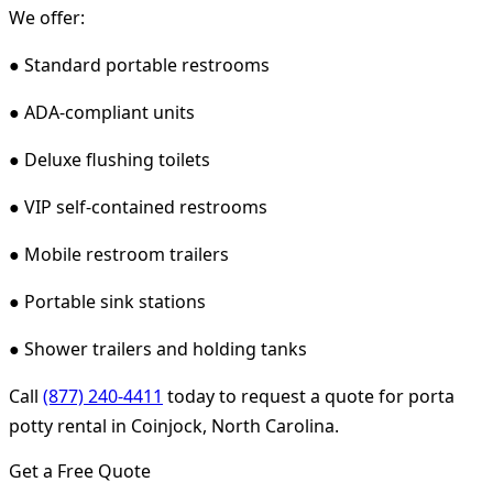
We offer:
● Standard portable restrooms
● ADA-compliant units
● Deluxe flushing toilets
● VIP self-contained restrooms
● Mobile restroom trailers
● Portable sink stations
● Shower trailers and holding tanks
Call
(877) 240-4411
today to request a quote for porta
potty rental in Coinjock, North Carolina.
Get a Free Quote