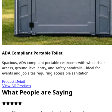
ADA Compliant Portable Toilet
Spacious, ADA-compliant portable restrooms with wheelchair
access, ground-level entry, and safety handrails—ideal for
events and job sites requiring accessible sanitation.
Product Detail
View All Products
What People are Saying