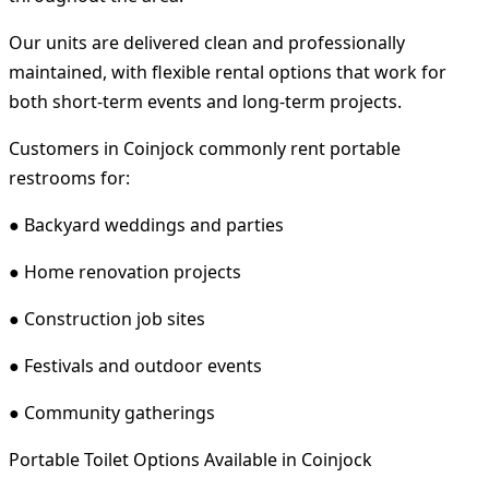
Our units are delivered clean and professionally
maintained, with flexible rental options that work for
both short-term events and long-term projects.
Customers in Coinjock commonly rent portable
restrooms for:
● Backyard weddings and parties
● Home renovation projects
● Construction job sites
● Festivals and outdoor events
● Community gatherings
Portable Toilet Options Available in Coinjock