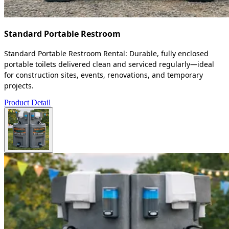
Standard Portable Restroom
Standard Portable Restroom Rental: Durable, fully enclosed
portable toilets delivered clean and serviced regularly—ideal
for construction sites, events, renovations, and temporary
projects.
Product Detail