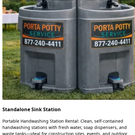
Standalone Sink Station
Portable Handwashing Station Rental: Clean, self-contained
handwashing stations with fresh water, soap dispensers, and
waste tanks—ideal for construction sites, events, and outdoor