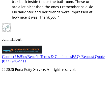
trek back inside to use the bathroom. These units
are a lot nicer than the ones I remember as a kid!
My daughter and her friends were impressed at
how nice it was. Thank you!"
John Hilbert
Contact Us
Blog
Benefits
Terms & Conditions
FAQs
Request Quote
(877) 240-4411
© 2026 Porta Potty Service. All rights reserved.