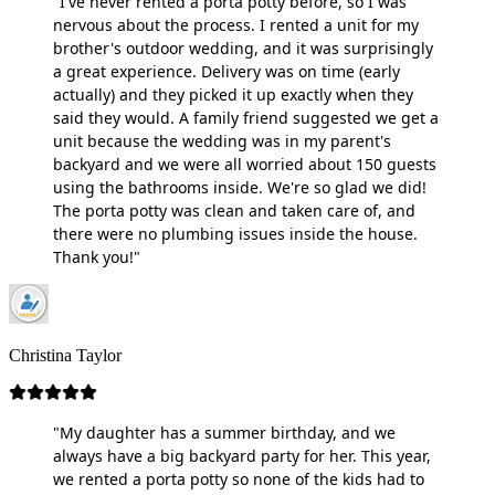
"I've never rented a porta potty before, so I was
nervous about the process. I rented a unit for my
brother's outdoor wedding, and it was surprisingly
a great experience. Delivery was on time (early
actually) and they picked it up exactly when they
said they would. A family friend suggested we get a
unit because the wedding was in my parent's
backyard and we were all worried about 150 guests
using the bathrooms inside. We're so glad we did!
The porta potty was clean and taken care of, and
there were no plumbing issues inside the house.
Thank you!"
Christina Taylor
"My daughter has a summer birthday, and we
always have a big backyard party for her. This year,
we rented a porta potty so none of the kids had to