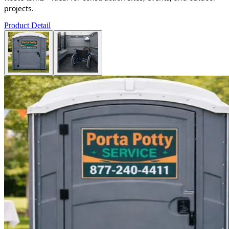
projects.
Product Detail