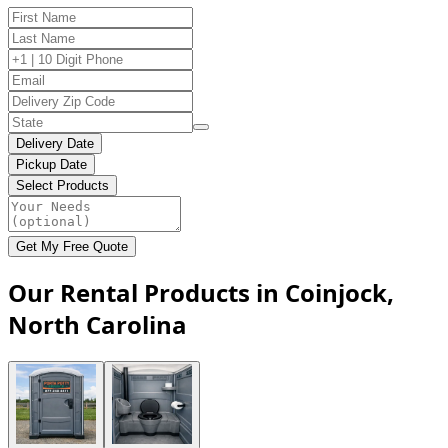
Delivery Date
Pickup Date
Select Products
Get My Free Quote
Our Rental Products in Coinjock,
North Carolina