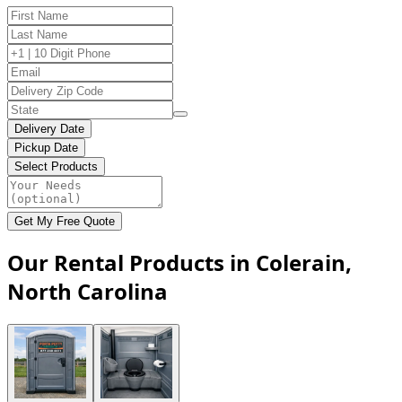
Delivery Date
Pickup Date
Select Products
Get My Free Quote
Our Rental Products in Colerain,
North Carolina