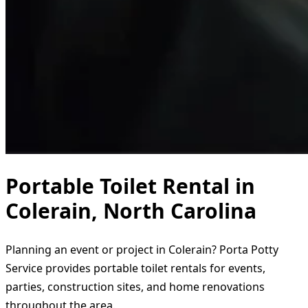
Portable Toilet Rental in
Colerain, North Carolina
Planning an event or project in Colerain? Porta Potty
Service provides portable toilet rentals for events,
parties, construction sites, and home renovations
throughout the area.