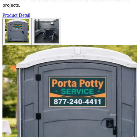
projects.
Product Detail