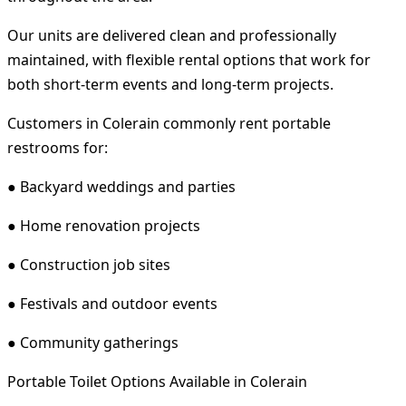
Our units are delivered clean and professionally
maintained, with flexible rental options that work for
both short-term events and long-term projects.
Customers in Colerain commonly rent portable
restrooms for:
● Backyard weddings and parties
● Home renovation projects
● Construction job sites
● Festivals and outdoor events
● Community gatherings
Portable Toilet Options Available in Colerain