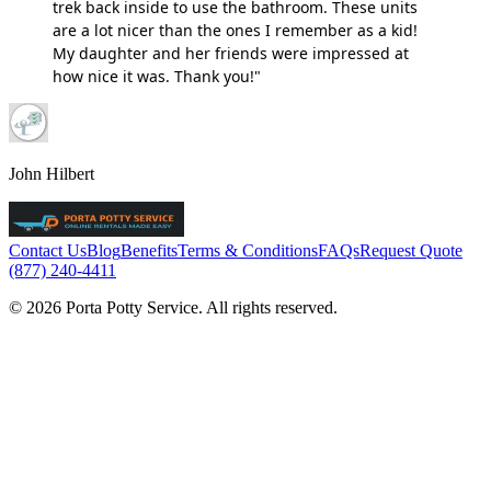
trek back inside to use the bathroom. These units
are a lot nicer than the ones I remember as a kid!
My daughter and her friends were impressed at
how nice it was. Thank you!"
John Hilbert
Contact Us
Blog
Benefits
Terms & Conditions
FAQs
Request Quote
(877) 240-4411
© 2026 Porta Potty Service. All rights reserved.