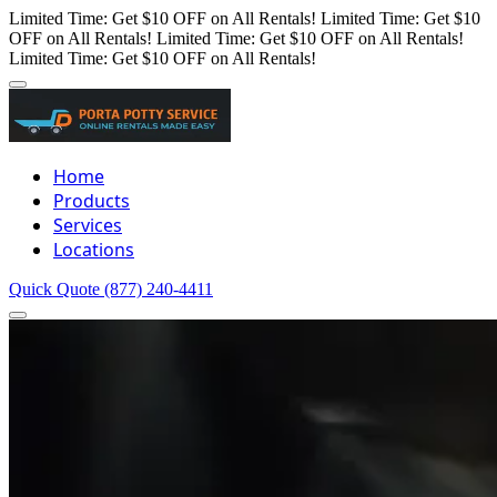
Limited Time: Get $10 OFF on All Rentals!
Limited Time: Get $10
OFF on All Rentals!
Limited Time: Get $10 OFF on All Rentals!
Limited Time: Get $10 OFF on All Rentals!
Home
Products
Services
Locations
Quick Quote
(877) 240-4411