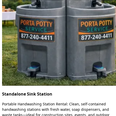
Standalone Sink Station
Portable Handwashing Station Rental: Clean, self-contained
handwashing stations with fresh water, soap dispensers, and
waste tanks—ideal for construction sites, events, and outdoor