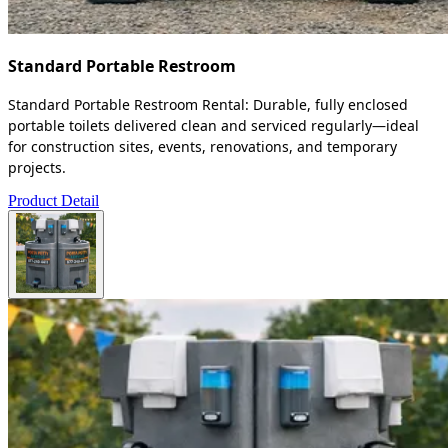
Standard Portable Restroom
Standard Portable Restroom Rental: Durable, fully enclosed
portable toilets delivered clean and serviced regularly—ideal
for construction sites, events, renovations, and temporary
projects.
Product Detail