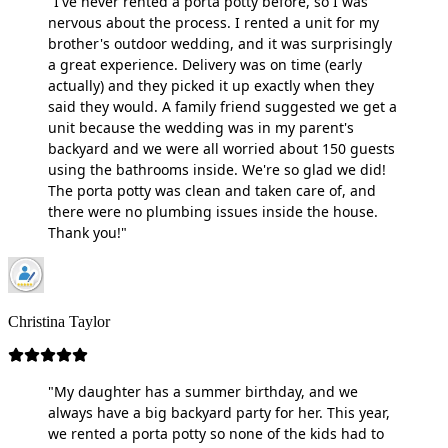
"I've never rented a porta potty before, so I was
nervous about the process. I rented a unit for my
brother's outdoor wedding, and it was surprisingly
a great experience. Delivery was on time (early
actually) and they picked it up exactly when they
said they would. A family friend suggested we get a
unit because the wedding was in my parent's
backyard and we were all worried about 150 guests
using the bathrooms inside. We're so glad we did!
The porta potty was clean and taken care of, and
there were no plumbing issues inside the house.
Thank you!"
Christina Taylor
"My daughter has a summer birthday, and we
always have a big backyard party for her. This year,
we rented a porta potty so none of the kids had to