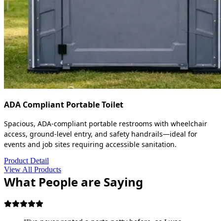
ADA Compliant Portable Toilet
Spacious, ADA-compliant portable restrooms with wheelchair
access, ground-level entry, and safety handrails—ideal for
events and job sites requiring accessible sanitation.
Product Detail
View All Products
What People are Saying