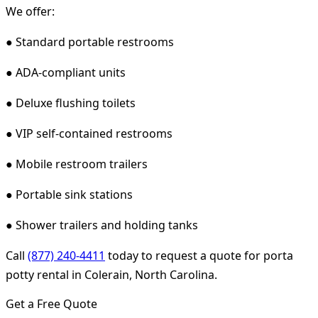
We offer:
● Standard portable restrooms
● ADA-compliant units
● Deluxe flushing toilets
● VIP self-contained restrooms
● Mobile restroom trailers
● Portable sink stations
● Shower trailers and holding tanks
Call
(877) 240-4411
today to request a quote for porta
potty rental in Colerain, North Carolina.
Get a Free Quote