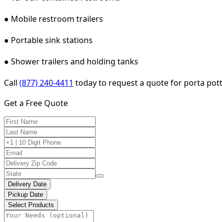
● Mobile restroom trailers
● Portable sink stations
● Shower trailers and holding tanks
Call
(877) 240-4411
today to request a quote for porta potty 
Get a Free Quote
Delivery Date
Pickup Date
Select Products