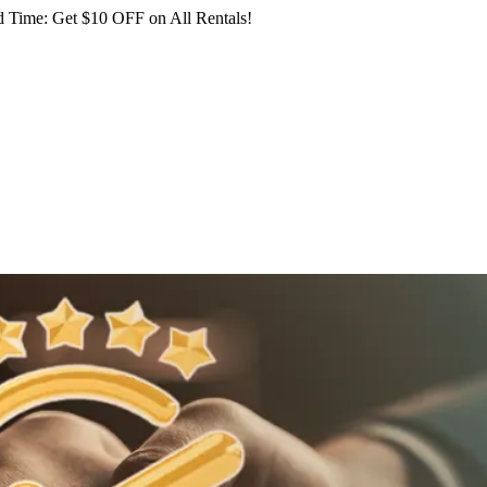
 Time: Get $10 OFF on All Rentals!