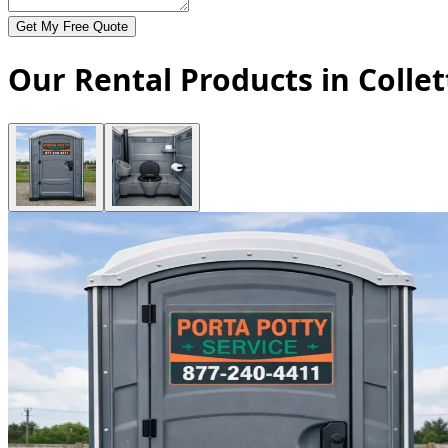
Get My Free Quote
Our Rental Products in Collet