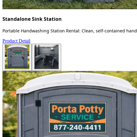
Standalone Sink Station
Portable Handwashing Station Rental: Clean, self-contained handw
Product Detail