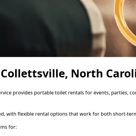
 Collettsville, North Carol
Service provides portable toilet rentals for events, parties
d, with flexible rental options that work for both short-te
oms for: