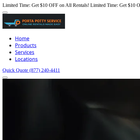
Limited Time: Get $10 OFF on All Rentals!
Limited Time: Get $10 O
Home
Products
Services
Locations
Quick Quote
(877) 240-4411