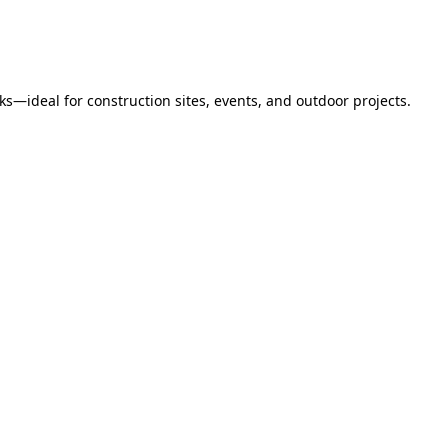
s—ideal for construction sites, events, and outdoor projects.