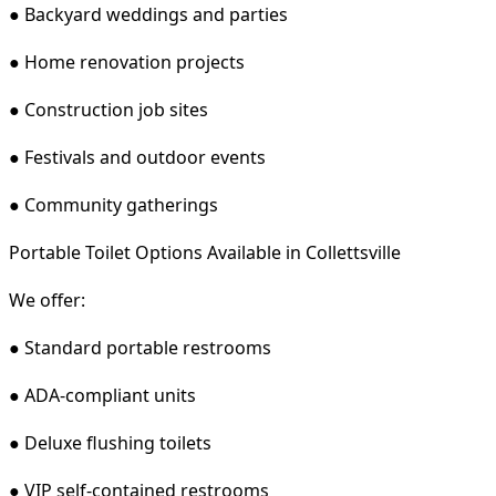
● Backyard weddings and parties
● Home renovation projects
● Construction job sites
● Festivals and outdoor events
● Community gatherings
Portable Toilet Options Available in Collettsville
We offer:
● Standard portable restrooms
● ADA-compliant units
● Deluxe flushing toilets
● VIP self-contained restrooms