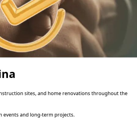
ina
, construction sites, and home renovations throughout the
rm events and long-term projects.