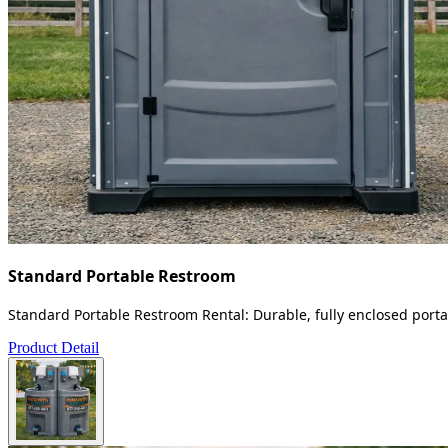
Standard Portable Restroom
Standard Portable Restroom Rental: Durable, fully enclosed portab
Product Detail