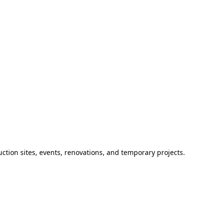
ction sites, events, renovations, and temporary projects.