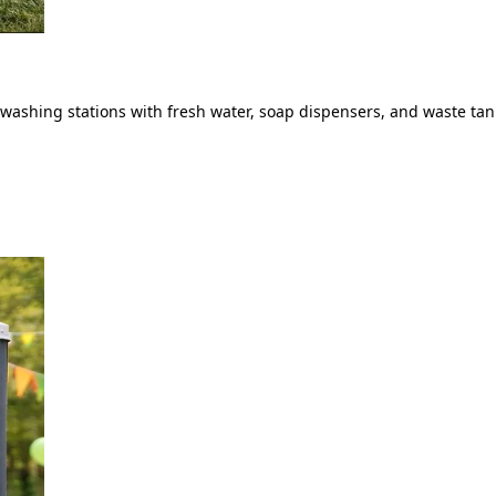
ashing stations with fresh water, soap dispensers, and waste tank