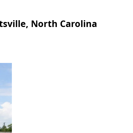
tsville, North Carolina