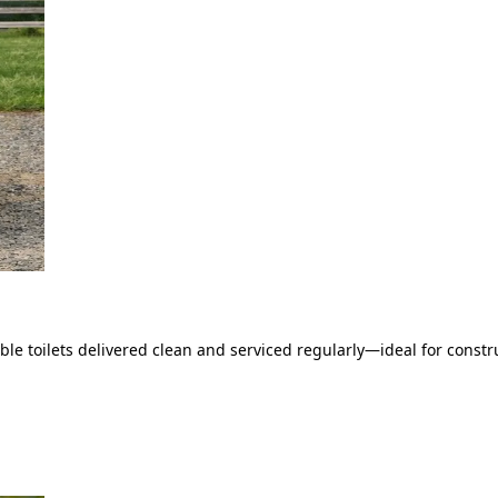
le toilets delivered clean and serviced regularly—ideal for constru