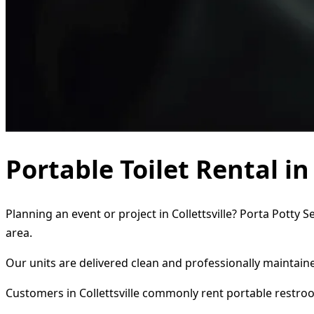
Portable Toilet Rental in
Planning an event or project in Collettsville? Porta Potty 
area.
Our units are delivered clean and professionally maintaine
Customers in Collettsville commonly rent portable restro