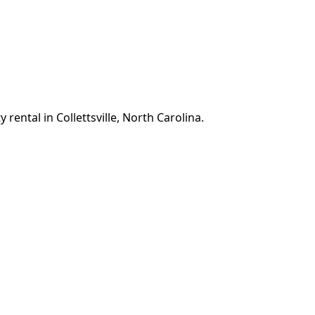
rental in Collettsville, North Carolina.