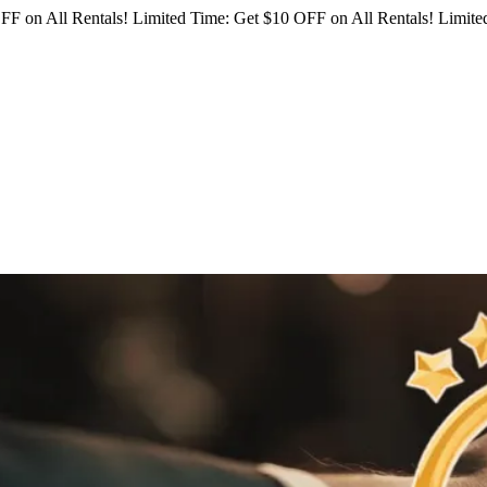
FF on All Rentals!
Limited Time: Get $10 OFF on All Rentals!
Limited