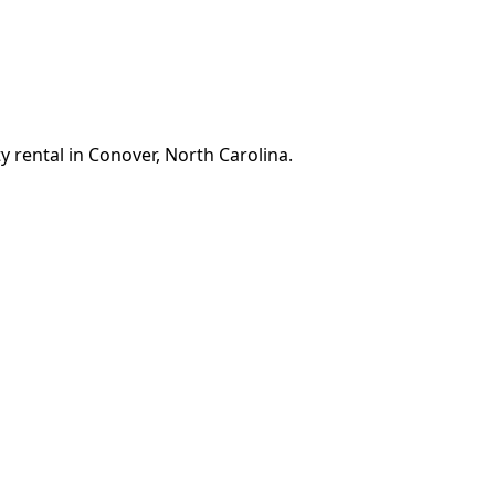
y rental in Conover, North Carolina.