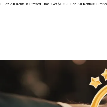
FF on All Rentals!
Limited Time: Get $10 OFF on All Rentals!
Limited