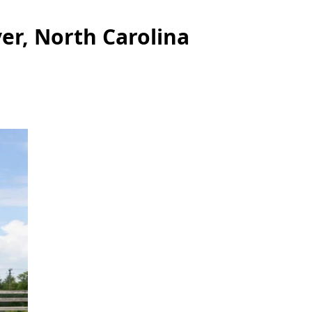
er, North Carolina