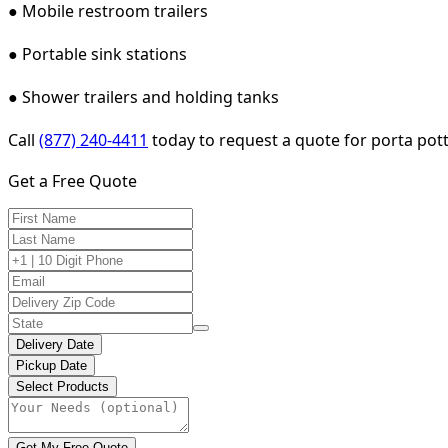
● Mobile restroom trailers
● Portable sink stations
● Shower trailers and holding tanks
Call
(877) 240-4411
today to request a quote for porta pott
Get a Free Quote
Delivery Date
Pickup Date
Select Products
Get My Free Quote