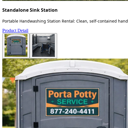
Standalone Sink Station
Portable Handwashing Station Rental: Clean, self-contained handw
Product Detail