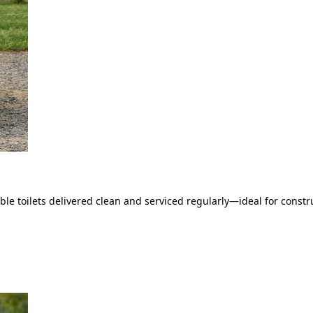
le toilets delivered clean and serviced regularly—ideal for constru