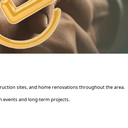
nstruction sites, and home renovations throughout the area.
rm events and long-term projects.