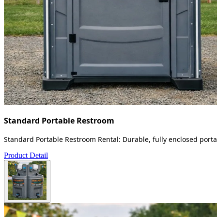
Standard Portable Restroom
Standard Portable Restroom Rental: Durable, fully enclosed portab
Product Detail