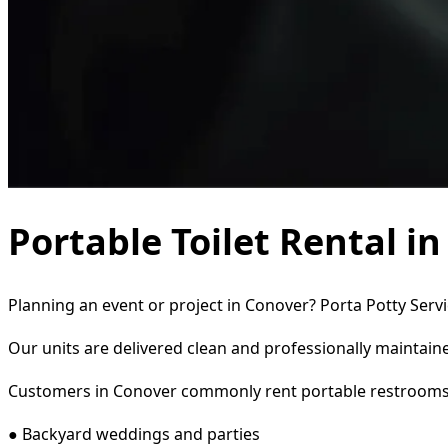
Portable Toilet Rental i
Planning an event or project in Conover? Porta Potty Servi
Our units are delivered clean and professionally maintaine
Customers in Conover commonly rent portable restrooms
● Backyard weddings and parties