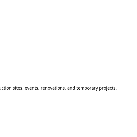
ction sites, events, renovations, and temporary projects.