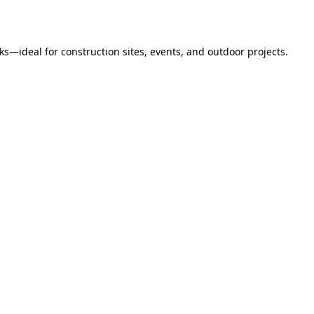
s—ideal for construction sites, events, and outdoor projects.