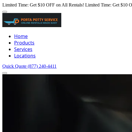
Limited Time: Get $10 OFF on All Rentals!
Limited Time: Get $10 O
Home
Products
Services
Locations
Quick Quote
(877) 240-4411