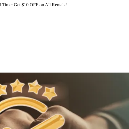
 Time: Get $10 OFF on All Rentals!