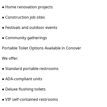
● Home renovation projects
● Construction job sites
● Festivals and outdoor events
● Community gatherings
Portable Toilet Options Available in Conover
We offer:
● Standard portable restrooms
● ADA-compliant units
● Deluxe flushing toilets
● VIP self-contained restrooms