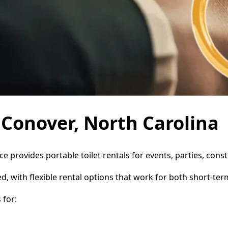
n Conover, North Carolina
ce provides portable toilet rentals for events, parties, co
d, with flexible rental options that work for both short-te
 for: