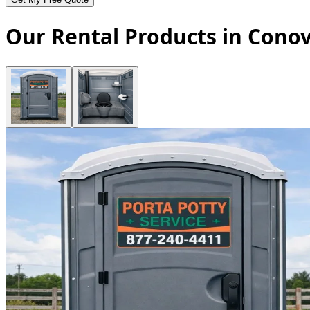
Our Rental Products in Conov