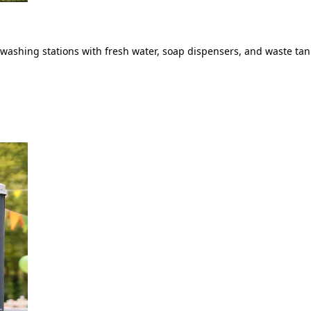
ashing stations with fresh water, soap dispensers, and waste tank