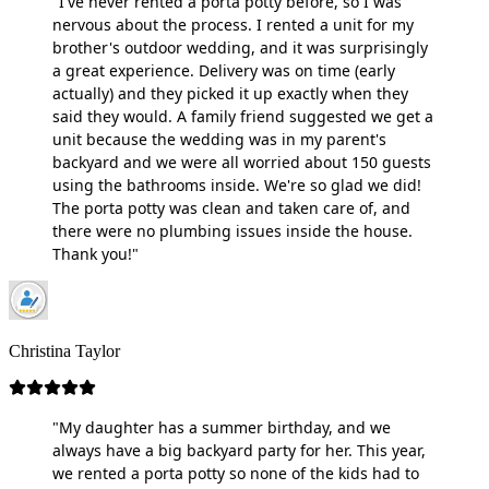
"I've never rented a porta potty before, so I was
nervous about the process. I rented a unit for my
brother's outdoor wedding, and it was surprisingly
a great experience. Delivery was on time (early
actually) and they picked it up exactly when they
said they would. A family friend suggested we get a
unit because the wedding was in my parent's
backyard and we were all worried about 150 guests
using the bathrooms inside. We're so glad we did!
The porta potty was clean and taken care of, and
there were no plumbing issues inside the house.
Thank you!"
Christina Taylor
"My daughter has a summer birthday, and we
always have a big backyard party for her. This year,
we rented a porta potty so none of the kids had to