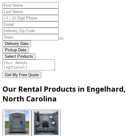
Delivery Date
Pickup Date
Select Products
Get My Free Quote
Our Rental Products in Engelhard,
North Carolina