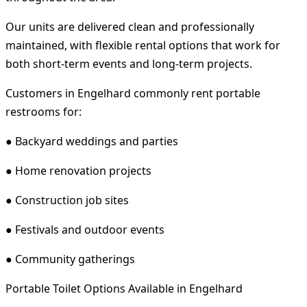
Our units are delivered clean and professionally
maintained, with flexible rental options that work for
both short-term events and long-term projects.
Customers in Engelhard commonly rent portable
restrooms for:
● Backyard weddings and parties
● Home renovation projects
● Construction job sites
● Festivals and outdoor events
● Community gatherings
Portable Toilet Options Available in Engelhard