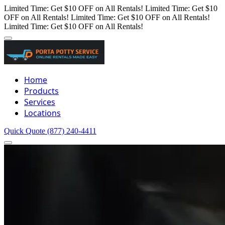
Limited Time: Get $10 OFF on All Rentals!
Limited Time: Get $10
OFF on All Rentals!
Limited Time: Get $10 OFF on All Rentals!
Limited Time: Get $10 OFF on All Rentals!
Home
Products
Services
Locations
Quick Quote
(877) 240-4411