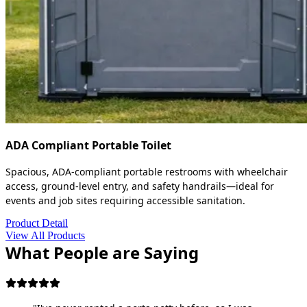
ADA Compliant Portable Toilet
Spacious, ADA-compliant portable restrooms with wheelchair
access, ground-level entry, and safety handrails—ideal for
events and job sites requiring accessible sanitation.
Product Detail
View All Products
What People are Saying