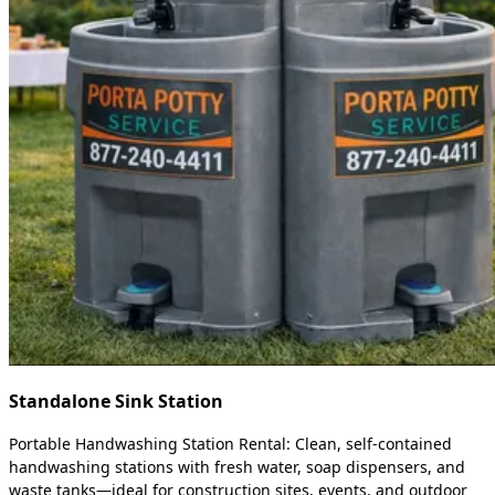
Standalone Sink Station
Portable Handwashing Station Rental: Clean, self-contained
handwashing stations with fresh water, soap dispensers, and
waste tanks—ideal for construction sites, events, and outdoor