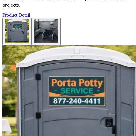
projects.
Product Detail