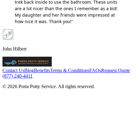
trek back inside to use the bathroom. These units
are a lot nicer than the ones I remember as a kid!
My daughter and her friends were impressed at
how nice it was. Thank you!"
John Hilbert
Contact Us
Blog
Benefits
Terms & Conditions
FAQs
Request Quote
(877) 240-4411
© 2026 Porta Potty Service. All rights reserved.