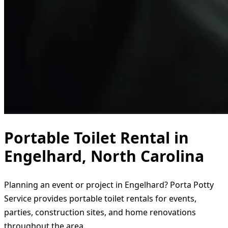
Portable Toilet Rental in
Engelhard, North Carolina
Planning an event or project in Engelhard? Porta Potty
Service provides portable toilet rentals for events,
parties, construction sites, and home renovations
throughout the area.