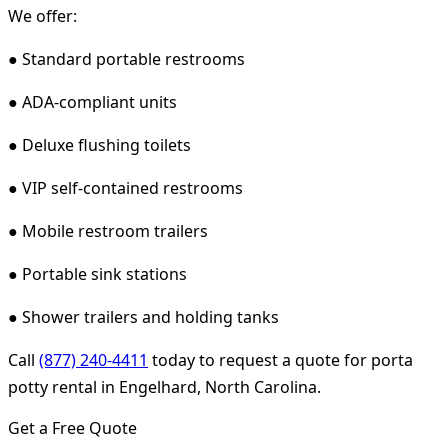
We offer:
● Standard portable restrooms
● ADA-compliant units
● Deluxe flushing toilets
● VIP self-contained restrooms
● Mobile restroom trailers
● Portable sink stations
● Shower trailers and holding tanks
Call
(877) 240-4411
today to request a quote for porta
potty rental in Engelhard, North Carolina.
Get a Free Quote