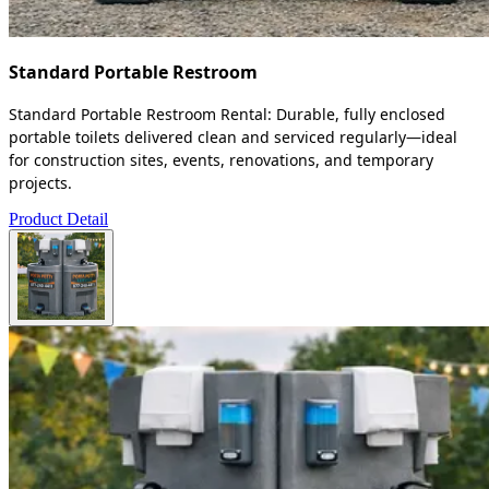
Standard Portable Restroom
Standard Portable Restroom Rental: Durable, fully enclosed
portable toilets delivered clean and serviced regularly—ideal
for construction sites, events, renovations, and temporary
projects.
Product Detail