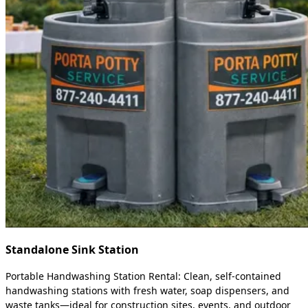
Standalone Sink Station
Portable Handwashing Station Rental: Clean, self-contained
handwashing stations with fresh water, soap dispensers, and
waste tanks—ideal for construction sites, events, and outdoor