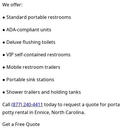
We offer:
● Standard portable restrooms
● ADA-compliant units
● Deluxe flushing toilets
● VIP self-contained restrooms
● Mobile restroom trailers
● Portable sink stations
● Shower trailers and holding tanks
Call
(877) 240-4411
today to request a quote for porta
potty rental in Ennice, North Carolina.
Get a Free Quote