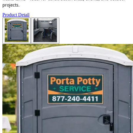
projects.
Product Detail