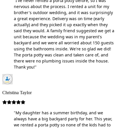
"I've never rented a porta potty before, so I was
nervous about the process. I rented a unit for my
brother's outdoor wedding, and it was surprisingly
a great experience. Delivery was on time (early
actually) and they picked it up exactly when they
said they would. A family friend suggested we get a
unit because the wedding was in my parent's
backyard and we were all worried about 150 guests
using the bathrooms inside. We're so glad we did!
The porta potty was clean and taken care of, and
there were no plumbing issues inside the house.
Thank you!"
Christina Taylor
"My daughter has a summer birthday, and we
always have a big backyard party for her. This year,
we rented a porta potty so none of the kids had to