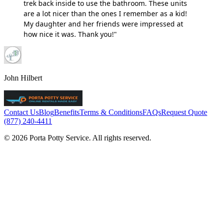
trek back inside to use the bathroom. These units
are a lot nicer than the ones I remember as a kid!
My daughter and her friends were impressed at
how nice it was. Thank you!"
John Hilbert
Contact Us
Blog
Benefits
Terms & Conditions
FAQs
Request Quote
(877) 240-4411
© 2026 Porta Potty Service. All rights reserved.