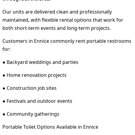
Our units are delivered clean and professionally
maintained, with flexible rental options that work for
both short-term events and long-term projects.
Customers in Ennice commonly rent portable restrooms
for:
● Backyard weddings and parties
● Home renovation projects
● Construction job sites
● Festivals and outdoor events
● Community gatherings
Portable Toilet Options Available in Ennice