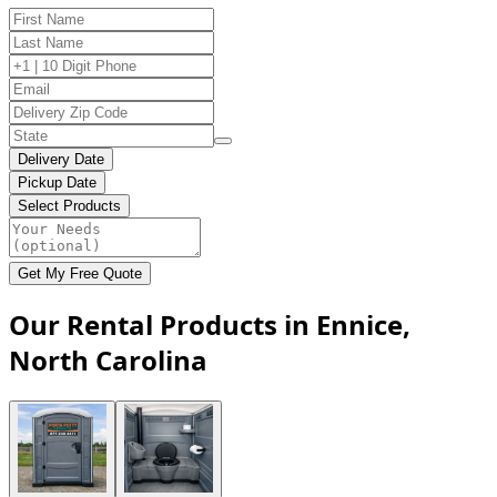
Delivery Date
Pickup Date
Select Products
Get My Free Quote
Our Rental Products in Ennice,
North Carolina