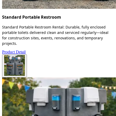
Standard Portable Restroom
Standard Portable Restroom Rental: Durable, fully enclosed
portable toilets delivered clean and serviced regularly—ideal
for construction sites, events, renovations, and temporary
projects.
Product Detail