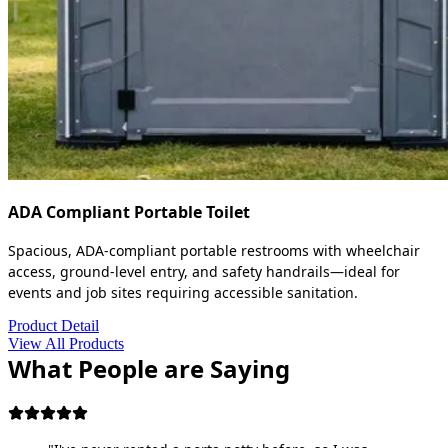
ADA Compliant Portable Toilet
Spacious, ADA-compliant portable restrooms with wheelchair
access, ground-level entry, and safety handrails—ideal for
events and job sites requiring accessible sanitation.
Product Detail
View All Products
What People are Saying