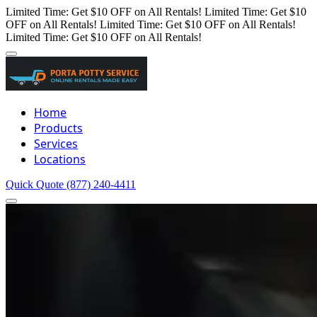
Limited Time: Get $10 OFF on All Rentals!
Limited Time: Get $10
OFF on All Rentals!
Limited Time: Get $10 OFF on All Rentals!
Limited Time: Get $10 OFF on All Rentals!
Home
Products
Services
Locations
Quick Quote
(877) 240-4411