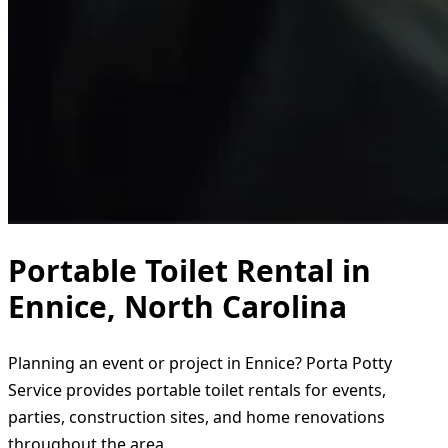
Portable Toilet Rental in
Ennice, North Carolina
Planning an event or project in Ennice? Porta Potty
Service provides portable toilet rentals for events,
parties, construction sites, and home renovations
throughout the area.