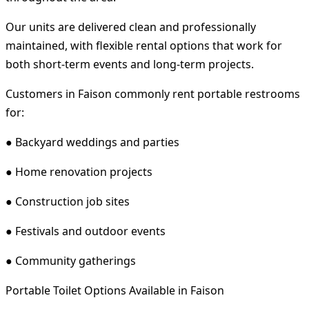
Our units are delivered clean and professionally
maintained, with flexible rental options that work for
both short-term events and long-term projects.
Customers in Faison commonly rent portable restrooms
for:
● Backyard weddings and parties
● Home renovation projects
● Construction job sites
● Festivals and outdoor events
● Community gatherings
Portable Toilet Options Available in Faison