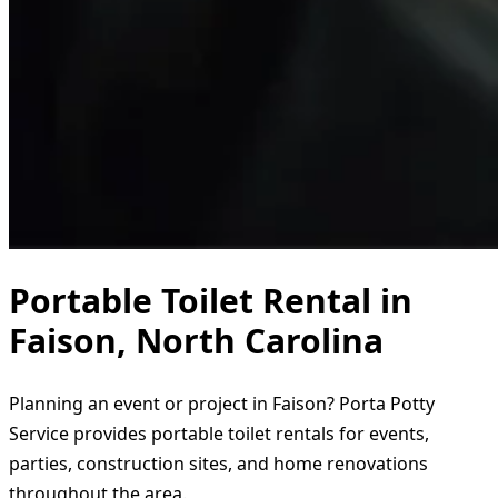
Portable Toilet Rental in
Faison, North Carolina
Planning an event or project in Faison? Porta Potty
Service provides portable toilet rentals for events,
parties, construction sites, and home renovations
throughout the area.