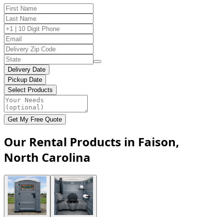
Delivery Date
Pickup Date
Select Products
Get My Free Quote
Our Rental Products in Faison,
North Carolina