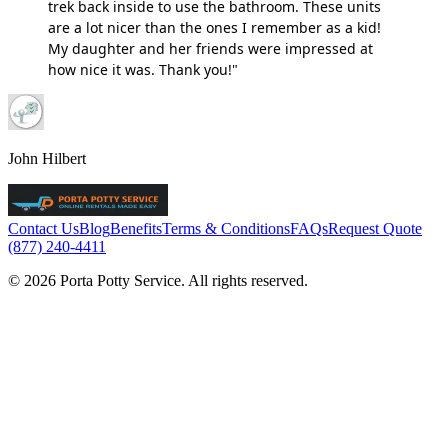
trek back inside to use the bathroom. These units
are a lot nicer than the ones I remember as a kid!
My daughter and her friends were impressed at
how nice it was. Thank you!"
John Hilbert
Contact Us
Blog
Benefits
Terms & Conditions
FAQs
Request Quote
(877) 240-4411
© 2026 Porta Potty Service. All rights reserved.