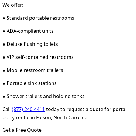
We offer:
● Standard portable restrooms
● ADA-compliant units
● Deluxe flushing toilets
● VIP self-contained restrooms
● Mobile restroom trailers
● Portable sink stations
● Shower trailers and holding tanks
Call
(877) 240-4411
today to request a quote for porta
potty rental in Faison, North Carolina.
Get a Free Quote