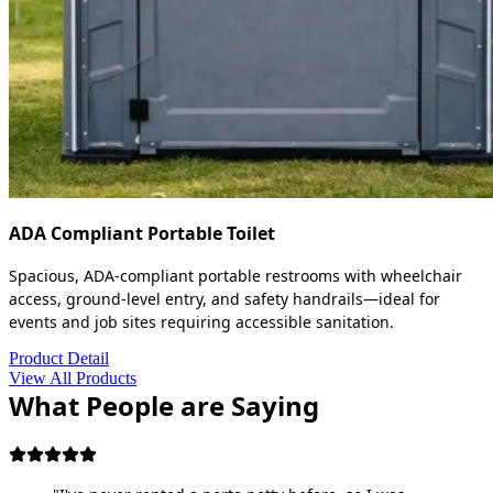
ADA Compliant Portable Toilet
Spacious, ADA-compliant portable restrooms with wheelchair
access, ground-level entry, and safety handrails—ideal for
events and job sites requiring accessible sanitation.
Product Detail
View All Products
What People are Saying