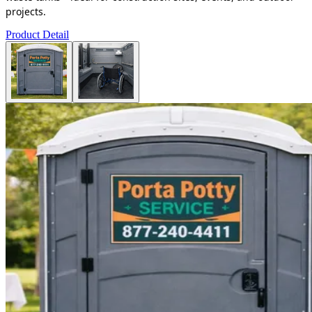
projects.
Product Detail