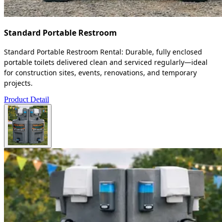
Standard Portable Restroom
Standard Portable Restroom Rental: Durable, fully enclosed
portable toilets delivered clean and serviced regularly—ideal
for construction sites, events, renovations, and temporary
projects.
Product Detail