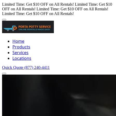
Limited Time: Get $10 OFF on All Rentals!
Limited Time: Get $10
OFF on All Rentals!
Limited Time: Get $10 OFF on All Rentals!
Limited Time: Get $10 OFF on All Rentals!
Home
Products
Services
Locations
Quick Quote
(877) 240-4411