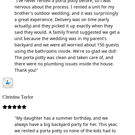
"I've never rented a porta potty before, so I was
nervous about the process. I rented a unit for my
brother's outdoor wedding, and it was surprisingly
a great experience. Delivery was on time (early
actually) and they picked it up exactly when they
said they would. A family friend suggested we get a
unit because the wedding was in my parent's
backyard and we were all worried about 150 guests
using the bathrooms inside. We're so glad we did!
The porta potty was clean and taken care of, and
there were no plumbing issues inside the house.
Thank you!"
Christina Taylor
"My daughter has a summer birthday, and we
always have a big backyard party for her. This year,
we rented a porta potty so none of the kids had to