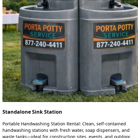
Standalone Sink Station
Portable Handwashing Station Rental: Clean, self-contained
handwashing stations with fresh water, soap dispensers, and
waste tanks—ideal for construction sites, events, and outdoor