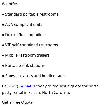
We offer:
● Standard portable restrooms
● ADA-compliant units
● Deluxe flushing toilets
● VIP self-contained restrooms
● Mobile restroom trailers
● Portable sink stations
● Shower trailers and holding tanks
Call
(877) 240-4411
today to request a quote for porta
potty rental in Falcon, North Carolina.
Get a Free Quote