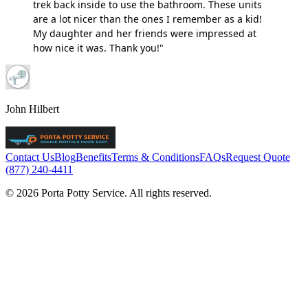
trek back inside to use the bathroom. These units
are a lot nicer than the ones I remember as a kid!
My daughter and her friends were impressed at
how nice it was. Thank you!"
John Hilbert
Contact Us
Blog
Benefits
Terms & Conditions
FAQs
Request Quote
(877) 240-4411
© 2026 Porta Potty Service. All rights reserved.