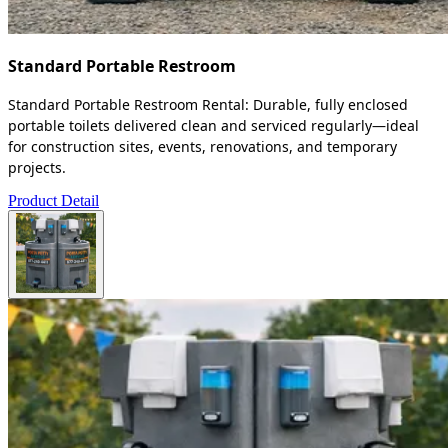
Standard Portable Restroom
Standard Portable Restroom Rental: Durable, fully enclosed
portable toilets delivered clean and serviced regularly—ideal
for construction sites, events, renovations, and temporary
projects.
Product Detail