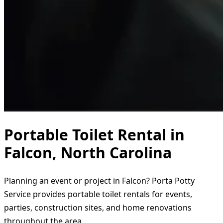
Portable Toilet Rental in
Falcon, North Carolina
Planning an event or project in Falcon? Porta Potty
Service provides portable toilet rentals for events,
parties, construction sites, and home renovations
throughout the area.