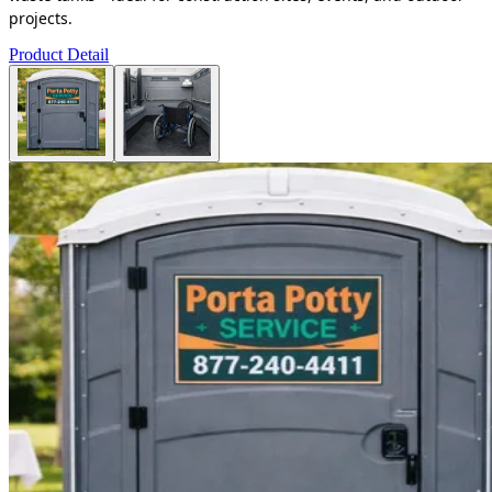
projects.
Product Detail