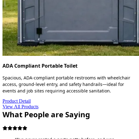
ADA Compliant Portable Toilet
Spacious, ADA-compliant portable restrooms with wheelchair
access, ground-level entry, and safety handrails—ideal for
events and job sites requiring accessible sanitation.
Product Detail
View All Products
What People are Saying