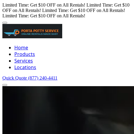
Limited Time: Get $10 OFF on All Rentals!
Limited Time: Get $10
OFF on All Rentals!
Limited Time: Get $10 OFF on All Rentals!
Limited Time: Get $10 OFF on All Rentals!
Home
Products
Services
Locations
Quick Quote
(877) 240-4411