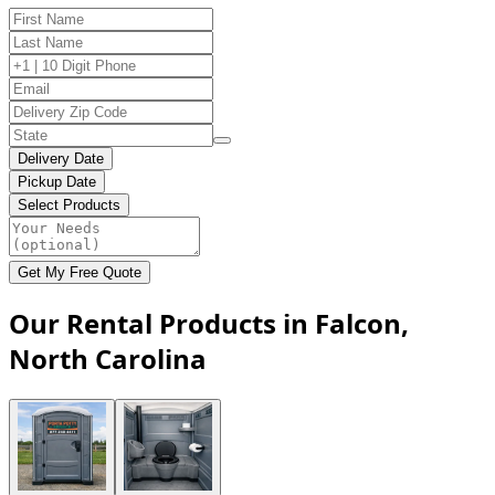
Delivery Date
Pickup Date
Select Products
Get My Free Quote
Our Rental Products in Falcon,
North Carolina