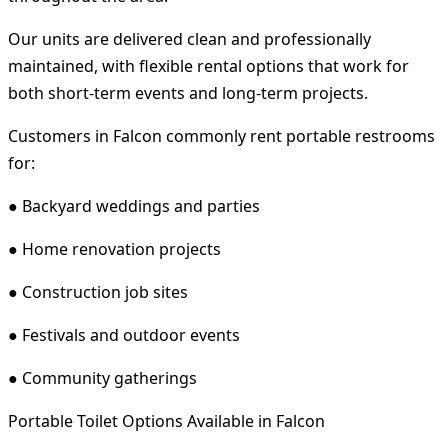
Our units are delivered clean and professionally
maintained, with flexible rental options that work for
both short-term events and long-term projects.
Customers in Falcon commonly rent portable restrooms
for:
● Backyard weddings and parties
● Home renovation projects
● Construction job sites
● Festivals and outdoor events
● Community gatherings
Portable Toilet Options Available in Falcon