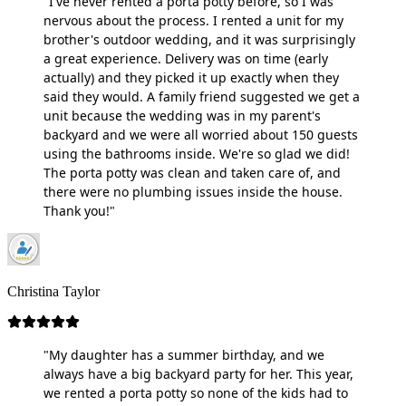
"I've never rented a porta potty before, so I was
nervous about the process. I rented a unit for my
brother's outdoor wedding, and it was surprisingly
a great experience. Delivery was on time (early
actually) and they picked it up exactly when they
said they would. A family friend suggested we get a
unit because the wedding was in my parent's
backyard and we were all worried about 150 guests
using the bathrooms inside. We're so glad we did!
The porta potty was clean and taken care of, and
there were no plumbing issues inside the house.
Thank you!"
Christina Taylor
"My daughter has a summer birthday, and we
always have a big backyard party for her. This year,
we rented a porta potty so none of the kids had to