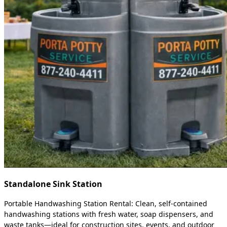
Standalone Sink Station
Portable Handwashing Station Rental: Clean, self-contained
handwashing stations with fresh water, soap dispensers, and
waste tanks—ideal for construction sites, events, and outdoor