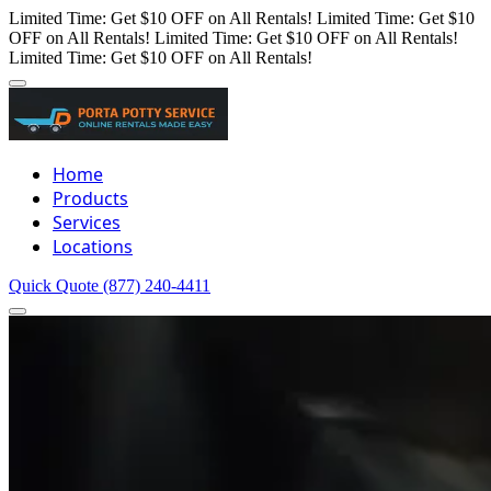
Limited Time: Get $10 OFF on All Rentals!
Limited Time: Get $10
OFF on All Rentals!
Limited Time: Get $10 OFF on All Rentals!
Limited Time: Get $10 OFF on All Rentals!
Home
Products
Services
Locations
Quick Quote
(877) 240-4411