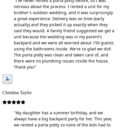
"I've never rented a porta potty before, so I was
nervous about the process. I rented a unit for my
brother's outdoor wedding, and it was surprisingly
a great experience. Delivery was on time (early
actually) and they picked it up exactly when they
said they would. A family friend suggested we get a
unit because the wedding was in my parent's
backyard and we were all worried about 150 guests
using the bathrooms inside. We're so glad we did!
The porta potty was clean and taken care of, and
there were no plumbing issues inside the house.
Thank you!"
Christina Taylor
"My daughter has a summer birthday, and we
always have a big backyard party for her. This year,
we rented a porta potty so none of the kids had to