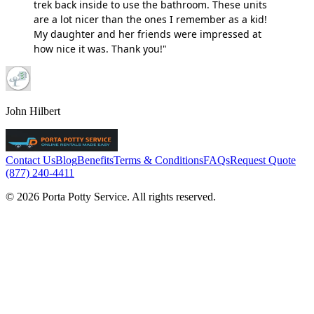
trek back inside to use the bathroom. These units
are a lot nicer than the ones I remember as a kid!
My daughter and her friends were impressed at
how nice it was. Thank you!"
John Hilbert
Contact Us
Blog
Benefits
Terms & Conditions
FAQs
Request Quote
(877) 240-4411
© 2026 Porta Potty Service. All rights reserved.