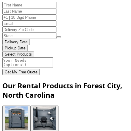
Delivery Date
Pickup Date
Select Products
Get My Free Quote
Our Rental Products in Forest City,
North Carolina