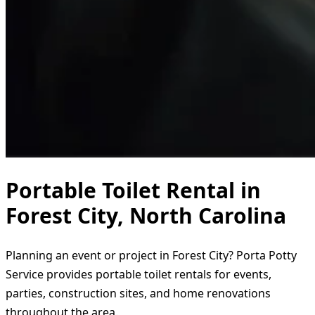
Portable Toilet Rental in
Forest City, North Carolina
Planning an event or project in Forest City? Porta Potty
Service provides portable toilet rentals for events,
parties, construction sites, and home renovations
throughout the area.