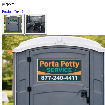
projects.
Product Detail