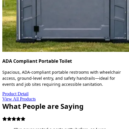
ADA Compliant Portable Toilet
Spacious, ADA-compliant portable restrooms with wheelchair
access, ground-level entry, and safety handrails—ideal for
events and job sites requiring accessible sanitation.
Product Detail
View All Products
What People are Saying