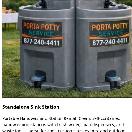
Standalone Sink Station
Portable Handwashing Station Rental: Clean, self-contained
handwashing stations with fresh water, soap dispensers, and
waste tanks—ideal for construction sites, events, and outdoor