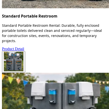
Standard Portable Restroom
Standard Portable Restroom Rental: Durable, fully enclosed
portable toilets delivered clean and serviced regularly—ideal
for construction sites, events, renovations, and temporary
projects.
Product Detail