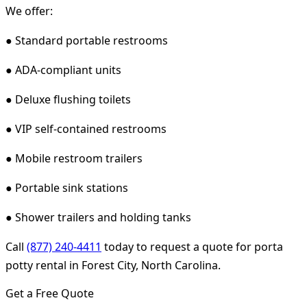
We offer:
● Standard portable restrooms
● ADA-compliant units
● Deluxe flushing toilets
● VIP self-contained restrooms
● Mobile restroom trailers
● Portable sink stations
● Shower trailers and holding tanks
Call
(877) 240-4411
today to request a quote for porta
potty rental in Forest City, North Carolina.
Get a Free Quote