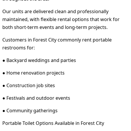
Our units are delivered clean and professionally
maintained, with flexible rental options that work for
both short-term events and long-term projects.
Customers in Forest City commonly rent portable
restrooms for:
● Backyard weddings and parties
● Home renovation projects
● Construction job sites
● Festivals and outdoor events
● Community gatherings
Portable Toilet Options Available in Forest City