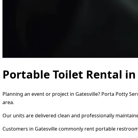
Portable Toilet Rental in
Planning an event or project in Gatesville? Porta Potty Se
area.
Our units are delivered clean and professionally maintaine
Customers in Gatesville commonly rent portable restroom