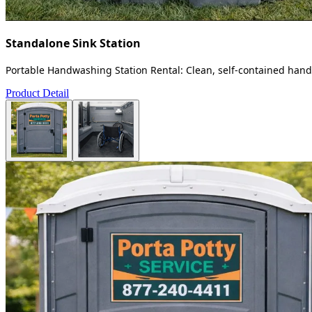
Standalone Sink Station
Portable Handwashing Station Rental: Clean, self-contained handw
Product Detail