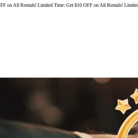
FF on All Rentals!
Limited Time: Get $10 OFF on All Rentals!
Limited