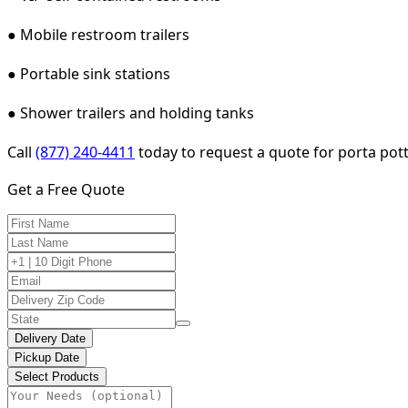
● Mobile restroom trailers
● Portable sink stations
● Shower trailers and holding tanks
Call
(877) 240-4411
today to request a quote for porta potty
Get a Free Quote
Delivery Date
Pickup Date
Select Products