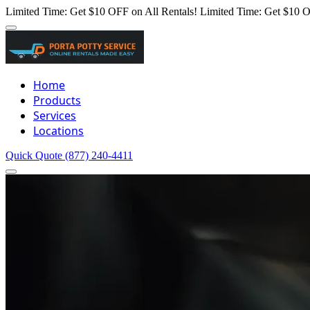
Limited Time: Get $10 OFF on All Rentals!
Limited Time: Get $10 O
Home
Products
Services
Locations
Quick Quote
(877) 240-4411