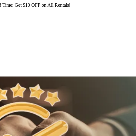
 Time: Get $10 OFF on All Rentals!