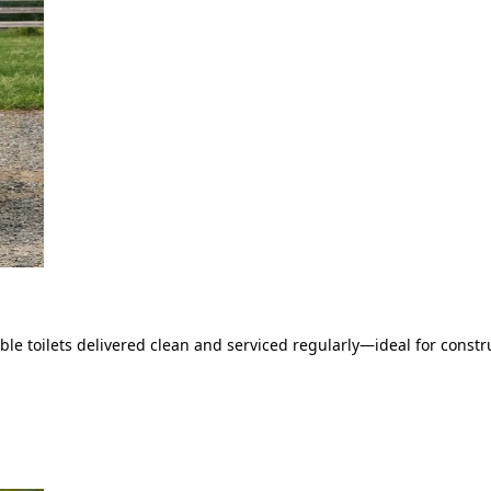
le toilets delivered clean and serviced regularly—ideal for constru