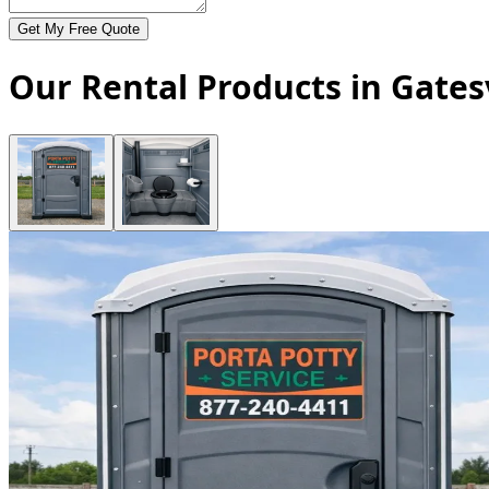
Get My Free Quote
Our Rental Products in Gatesv