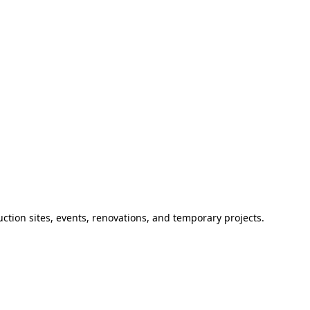
ction sites, events, renovations, and temporary projects.