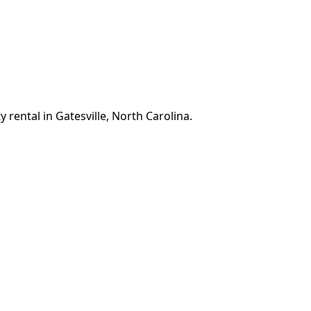
 rental in Gatesville, North Carolina.