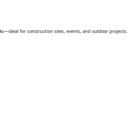
s—ideal for construction sites, events, and outdoor projects.