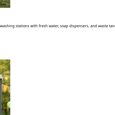
ashing stations with fresh water, soap dispensers, and waste tank