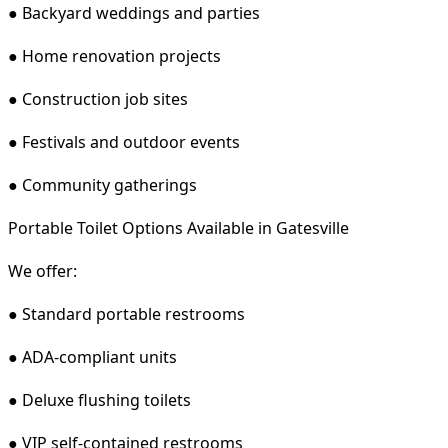
● Backyard weddings and parties
● Home renovation projects
● Construction job sites
● Festivals and outdoor events
● Community gatherings
Portable Toilet Options Available in Gatesville
We offer:
● Standard portable restrooms
● ADA-compliant units
● Deluxe flushing toilets
● VIP self-contained restrooms