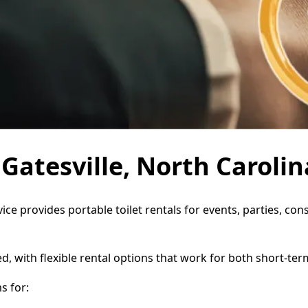
 Gatesville, North Carolin
rvice provides portable toilet rentals for events, parties, 
d, with flexible rental options that work for both short-te
s for: