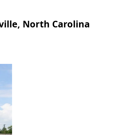
ille, North Carolina