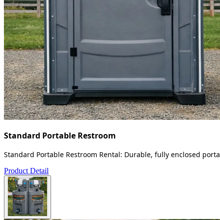
Standard Portable Restroom
Standard Portable Restroom Rental: Durable, fully enclosed portab
Product Detail