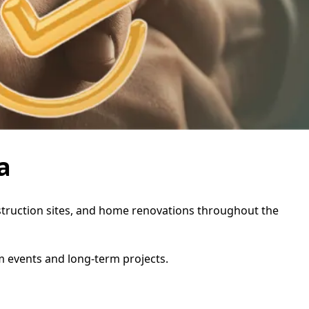
a
construction sites, and home renovations throughout the
rm events and long-term projects.