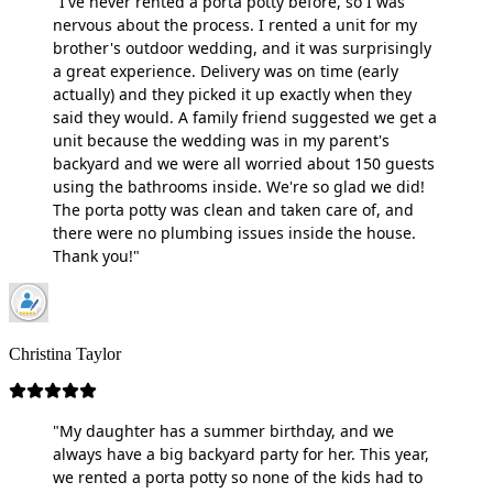
"I've never rented a porta potty before, so I was
nervous about the process. I rented a unit for my
brother's outdoor wedding, and it was surprisingly
a great experience. Delivery was on time (early
actually) and they picked it up exactly when they
said they would. A family friend suggested we get a
unit because the wedding was in my parent's
backyard and we were all worried about 150 guests
using the bathrooms inside. We're so glad we did!
The porta potty was clean and taken care of, and
there were no plumbing issues inside the house.
Thank you!"
Christina Taylor
"My daughter has a summer birthday, and we
always have a big backyard party for her. This year,
we rented a porta potty so none of the kids had to