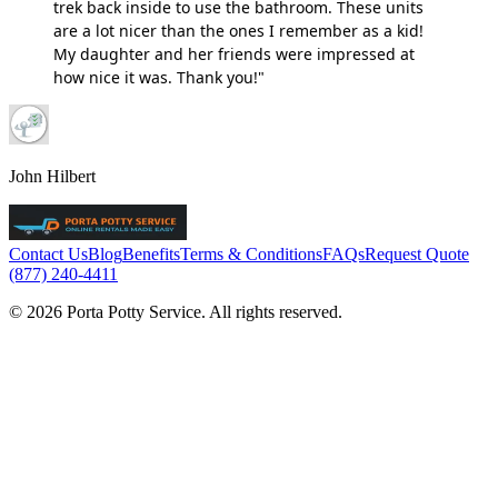
trek back inside to use the bathroom. These units
are a lot nicer than the ones I remember as a kid!
My daughter and her friends were impressed at
how nice it was. Thank you!"
John Hilbert
Contact Us
Blog
Benefits
Terms & Conditions
FAQs
Request Quote
(877) 240-4411
© 2026 Porta Potty Service. All rights reserved.