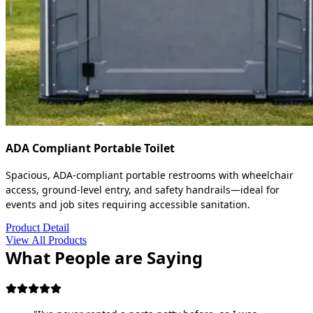
ADA Compliant Portable Toilet
Spacious, ADA-compliant portable restrooms with wheelchair
access, ground-level entry, and safety handrails—ideal for
events and job sites requiring accessible sanitation.
Product Detail
View All Products
What People are Saying