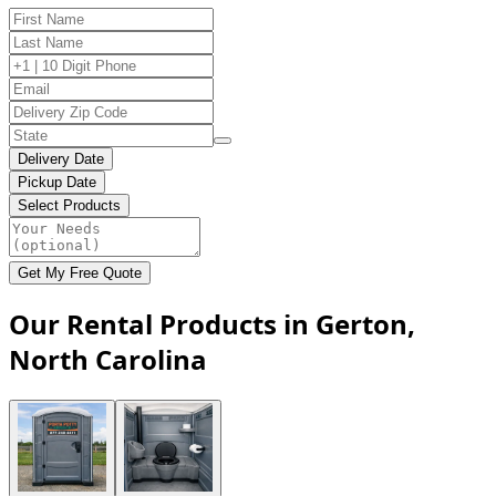
Delivery Date
Pickup Date
Select Products
Get My Free Quote
Our Rental Products in Gerton,
North Carolina