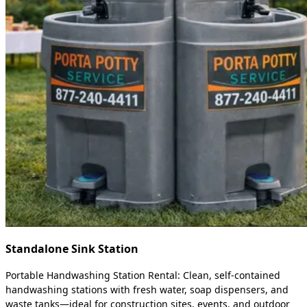
Standalone Sink Station
Portable Handwashing Station Rental: Clean, self-contained
handwashing stations with fresh water, soap dispensers, and
waste tanks—ideal for construction sites, events, and outdoor