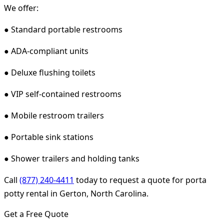
We offer:
● Standard portable restrooms
● ADA-compliant units
● Deluxe flushing toilets
● VIP self-contained restrooms
● Mobile restroom trailers
● Portable sink stations
● Shower trailers and holding tanks
Call
(877) 240-4411
today to request a quote for porta
potty rental in Gerton, North Carolina.
Get a Free Quote