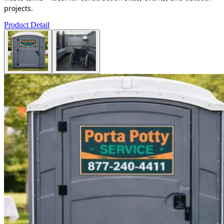
projects.
Product Detail