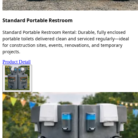
Standard Portable Restroom
Standard Portable Restroom Rental: Durable, fully enclosed
portable toilets delivered clean and serviced regularly—ideal
for construction sites, events, renovations, and temporary
projects.
Product Detail