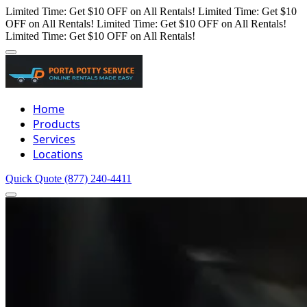
Limited Time: Get $10 OFF on All Rentals!
Limited Time: Get $10
OFF on All Rentals!
Limited Time: Get $10 OFF on All Rentals!
Limited Time: Get $10 OFF on All Rentals!
Home
Products
Services
Locations
Quick Quote
(877) 240-4411