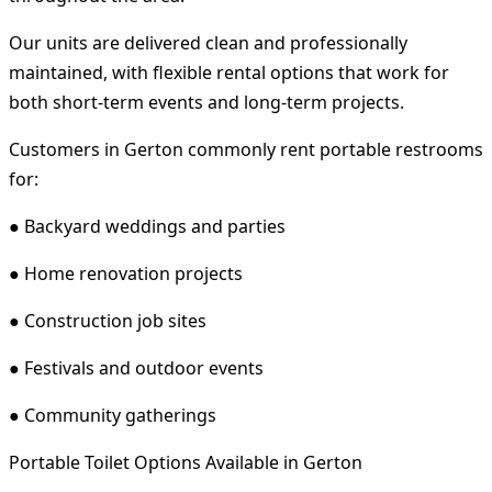
Our units are delivered clean and professionally
maintained, with flexible rental options that work for
both short-term events and long-term projects.
Customers in Gerton commonly rent portable restrooms
for:
● Backyard weddings and parties
● Home renovation projects
● Construction job sites
● Festivals and outdoor events
● Community gatherings
Portable Toilet Options Available in Gerton