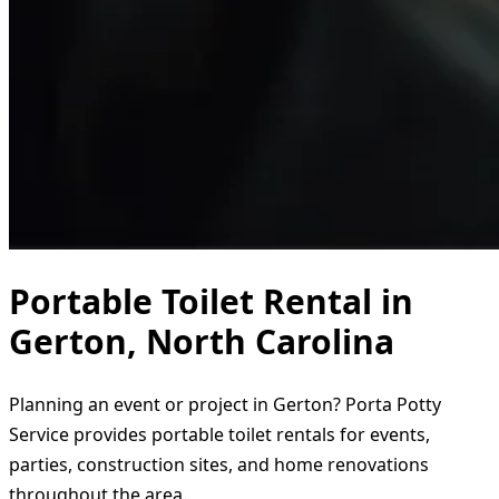
Portable Toilet Rental in
Gerton, North Carolina
Planning an event or project in Gerton? Porta Potty
Service provides portable toilet rentals for events,
parties, construction sites, and home renovations
throughout the area.