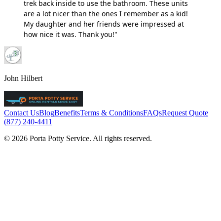
trek back inside to use the bathroom. These units
are a lot nicer than the ones I remember as a kid!
My daughter and her friends were impressed at
how nice it was. Thank you!"
John Hilbert
Contact Us
Blog
Benefits
Terms & Conditions
FAQs
Request Quote
(877) 240-4411
© 2026 Porta Potty Service. All rights reserved.