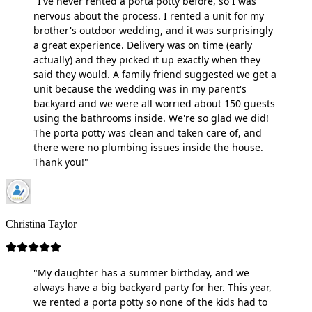
"I've never rented a porta potty before, so I was
nervous about the process. I rented a unit for my
brother's outdoor wedding, and it was surprisingly
a great experience. Delivery was on time (early
actually) and they picked it up exactly when they
said they would. A family friend suggested we get a
unit because the wedding was in my parent's
backyard and we were all worried about 150 guests
using the bathrooms inside. We're so glad we did!
The porta potty was clean and taken care of, and
there were no plumbing issues inside the house.
Thank you!"
Christina Taylor
"My daughter has a summer birthday, and we
always have a big backyard party for her. This year,
we rented a porta potty so none of the kids had to