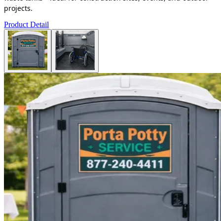
projects.
Product Detail