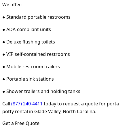
We offer:
● Standard portable restrooms
● ADA-compliant units
● Deluxe flushing toilets
● VIP self-contained restrooms
● Mobile restroom trailers
● Portable sink stations
● Shower trailers and holding tanks
Call
(877) 240-4411
today to request a quote for porta
potty rental in Glade Valley, North Carolina.
Get a Free Quote