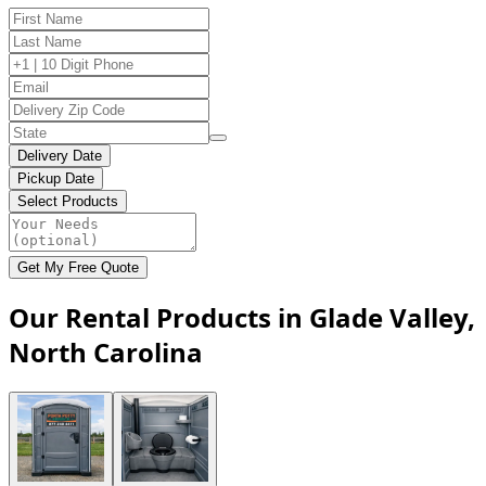
Delivery Date
Pickup Date
Select Products
Get My Free Quote
Our Rental Products in Glade Valley,
North Carolina