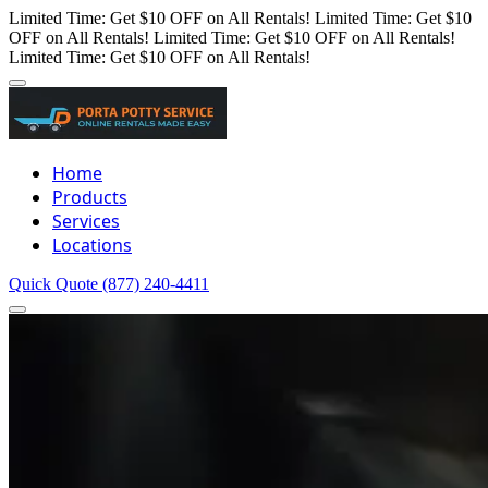
Limited Time: Get $10 OFF on All Rentals!
Limited Time: Get $10
OFF on All Rentals!
Limited Time: Get $10 OFF on All Rentals!
Limited Time: Get $10 OFF on All Rentals!
Home
Products
Services
Locations
Quick Quote
(877) 240-4411