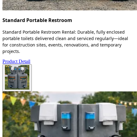
Standard Portable Restroom
Standard Portable Restroom Rental: Durable, fully enclosed
portable toilets delivered clean and serviced regularly—ideal
for construction sites, events, renovations, and temporary
projects.
Product Detail