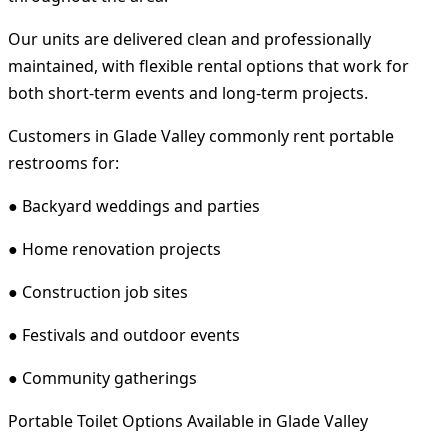
Our units are delivered clean and professionally
maintained, with flexible rental options that work for
both short-term events and long-term projects.
Customers in Glade Valley commonly rent portable
restrooms for:
● Backyard weddings and parties
● Home renovation projects
● Construction job sites
● Festivals and outdoor events
● Community gatherings
Portable Toilet Options Available in Glade Valley