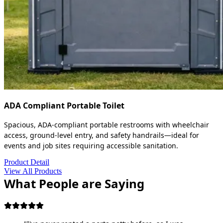
ADA Compliant Portable Toilet
Spacious, ADA-compliant portable restrooms with wheelchair
access, ground-level entry, and safety handrails—ideal for
events and job sites requiring accessible sanitation.
Product Detail
View All Products
What People are Saying