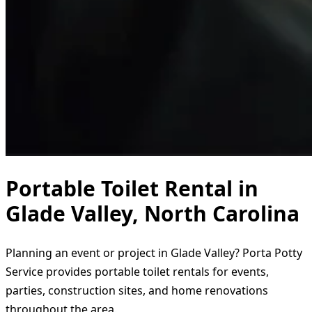
Portable Toilet Rental in
Glade Valley, North Carolina
Planning an event or project in Glade Valley? Porta Potty
Service provides portable toilet rentals for events,
parties, construction sites, and home renovations
throughout the area.