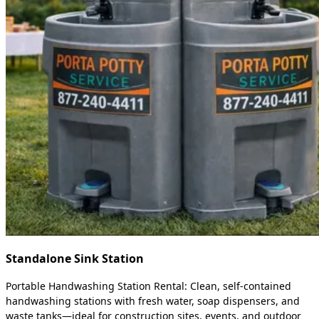
Standalone Sink Station
Portable Handwashing Station Rental: Clean, self-contained
handwashing stations with fresh water, soap dispensers, and
waste tanks—ideal for construction sites, events, and outdoor