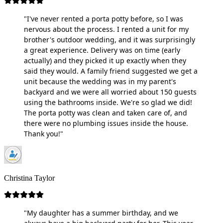
"I've never rented a porta potty before, so I was
nervous about the process. I rented a unit for my
brother's outdoor wedding, and it was surprisingly
a great experience. Delivery was on time (early
actually) and they picked it up exactly when they
said they would. A family friend suggested we get a
unit because the wedding was in my parent's
backyard and we were all worried about 150 guests
using the bathrooms inside. We're so glad we did!
The porta potty was clean and taken care of, and
there were no plumbing issues inside the house.
Thank you!"
Christina Taylor
"My daughter has a summer birthday, and we