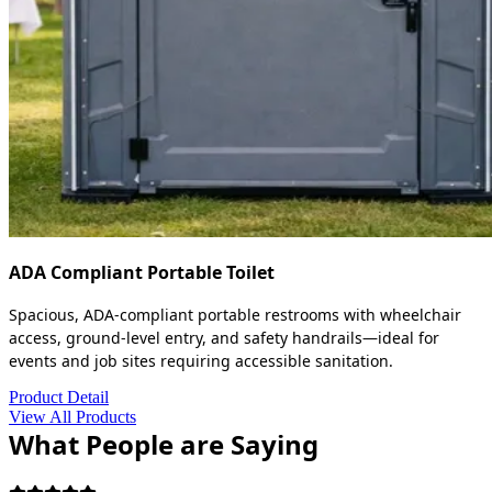
ADA Compliant Portable Toilet
Spacious, ADA-compliant portable restrooms with wheelchair
access, ground-level entry, and safety handrails—ideal for
events and job sites requiring accessible sanitation.
Product Detail
View All Products
What People are Saying