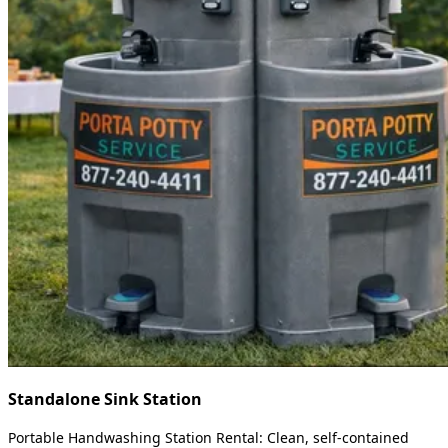
Standalone Sink Station
Portable Handwashing Station Rental: Clean, self-contained