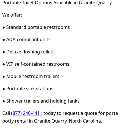
Portable Toilet Options Available in Granite Quarry
We offer:
● Standard portable restrooms
● ADA-compliant units
● Deluxe flushing toilets
● VIP self-contained restrooms
● Mobile restroom trailers
● Portable sink stations
● Shower trailers and holding tanks
Call
(877) 240-4411
today to request a quote for porta
potty rental in Granite Quarry, North Carolina.