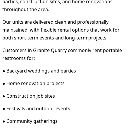
parties, construction sites, and home renovations
throughout the area.
Our units are delivered clean and professionally
maintained, with flexible rental options that work for
both short-term events and long-term projects.
Customers in Granite Quarry commonly rent portable
restrooms for:
● Backyard weddings and parties
● Home renovation projects
● Construction job sites
● Festivals and outdoor events
● Community gatherings