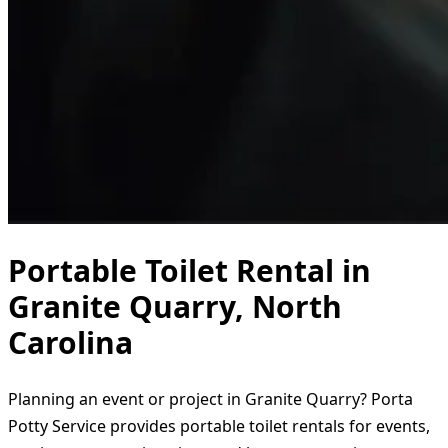
Portable Toilet Rental in
Granite Quarry, North
Carolina
Planning an event or project in Granite Quarry? Porta
Potty Service provides portable toilet rentals for events,