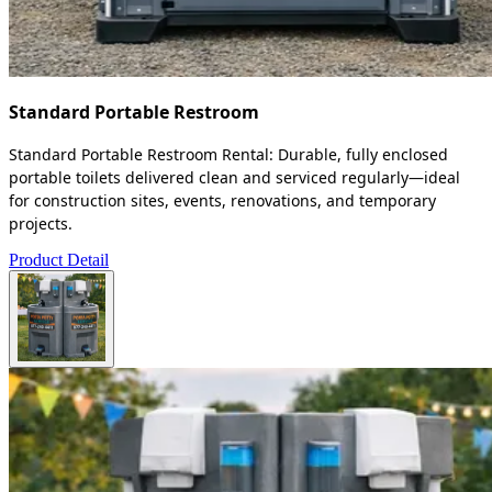
Standard Portable Restroom
Standard Portable Restroom Rental: Durable, fully enclosed
portable toilets delivered clean and serviced regularly—ideal
for construction sites, events, renovations, and temporary
projects.
Product Detail