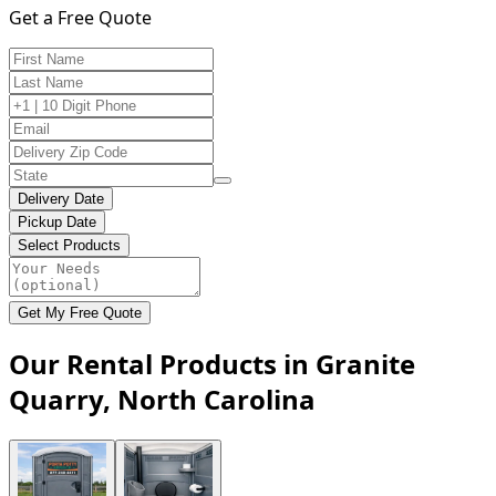
Get a Free Quote
Delivery Date
Pickup Date
Select Products
Get My Free Quote
Our Rental Products in Granite
Quarry, North Carolina