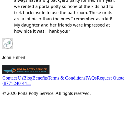
always have a big backyard party for her. This year,
we rented a porta potty so none of the kids had to
trek back inside to use the bathroom. These units
are a lot nicer than the ones I remember as a kid!
My daughter and her friends were impressed at
how nice it was. Thank you!"
John Hilbert
Contact Us
Blog
Benefits
Terms & Conditions
FAQs
Request Quote
(877) 240-4411
© 2026 Porta Potty Service. All rights reserved.