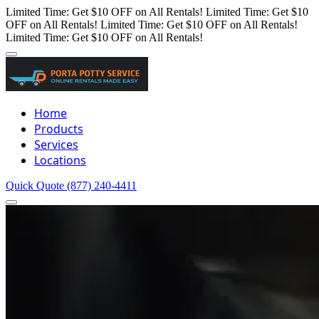
Limited Time: Get $10 OFF on All Rentals!
Limited Time: Get $10
OFF on All Rentals!
Limited Time: Get $10 OFF on All Rentals!
Limited Time: Get $10 OFF on All Rentals!
Home
Products
Services
Locations
Quick Quote
(877) 240-4411