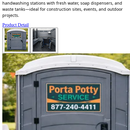
handwashing stations with fresh water, soap dispensers, and
waste tanks—ideal for construction sites, events, and outdoor
projects.
Product Detail